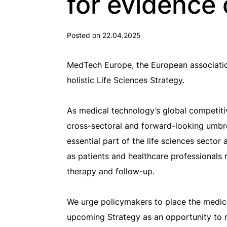
for evidence 
Posted on 22.04.2025
MedTech Europe, the European associati
holistic Life Sciences Strategy.
As medical technology’s global competiti
cross-sectoral and forward-looking umbrel
essential part of the life sciences sector
as patients and healthcare professionals
therapy and follow-up.
We urge policymakers to place the medica
upcoming Strategy as an opportunity to r