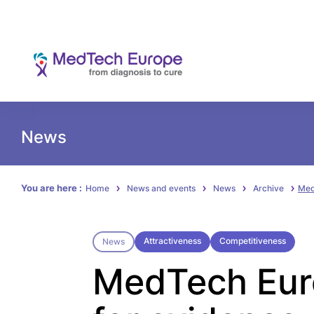
News
You are here :
Home
News and events
News
Archive
Med
Attractiveness
Competitiveness
News
MedTech Euro