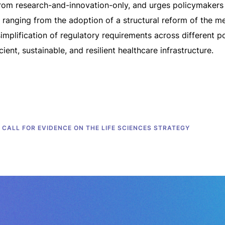
om research-and-innovation-only, and urges policymakers t
, ranging from the adoption of a structural reform of the m
implification of regulatory requirements across different po
ient, sustainable, and resilient healthcare infrastructure.
CALL FOR EVIDENCE ON THE LIFE SCIENCES STRATEGY