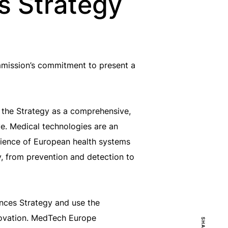
es Strategy
mission’s commitment to present a
 the Strategy as a comprehensive,
ve. Medical technologies are an
silience of European health systems
y, from prevention and detection to
ences Strategy and use the
nnovation. MedTech Europe