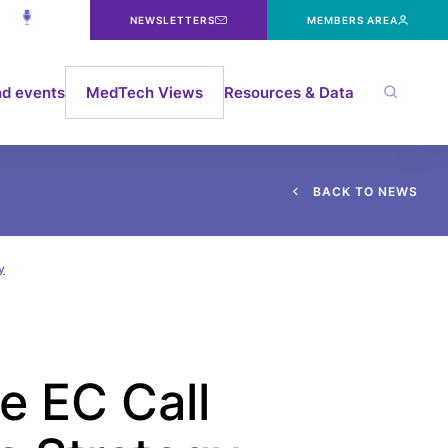
NEWSLETTERS
MEMBERS AREA
d events
MedTech Views
Resources & Data
B
A
C
K
T
O
N
E
W
S
y
e EC Call