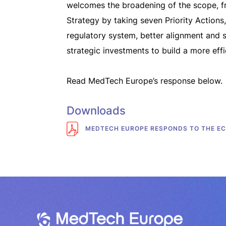
welcomes the broadening of the scope, fr
Strategy by taking seven Priority Actions
regulatory system, better alignment and s
strategic investments to build a more effic
Read MedTech Europe’s response below.
Downloads
MEDTECH EUROPE RESPONDS TO THE EC 