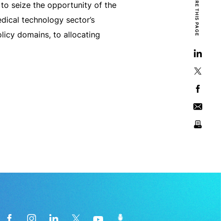
SHARE THIS PAGE
o seize the opportunity of the
edical technology sector’s
licy domains, to allocating