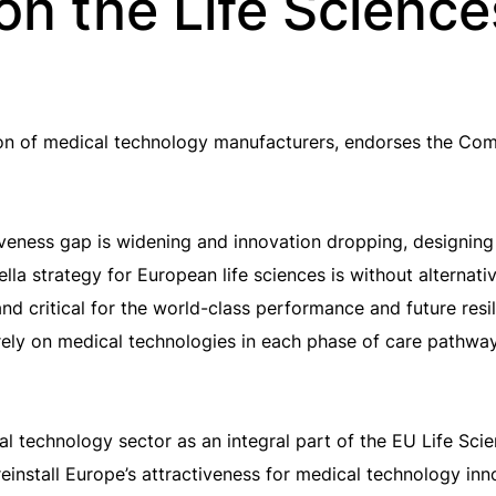
on the Life Scienc
on of medical technology manufacturers, endorses the Com
veness gap is widening and innovation dropping, designing
la strategy for European life sciences is without alternati
 and critical for the world-class performance and future re
 rely on medical technologies in each phase of care pathwa
l technology sector as an integral part of the EU Life Sci
einstall Europe’s attractiveness for medical technology i