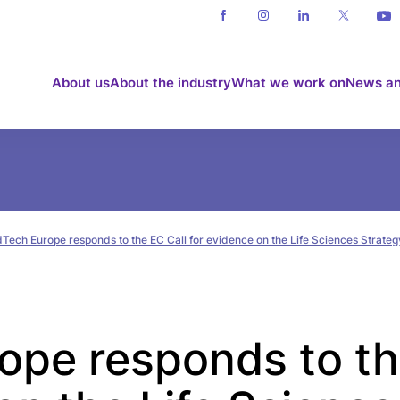
About us
About the industry
What we work on
News an
Tech Europe responds to the EC Call for evidence on the Life Sciences Strateg
pe responds to th