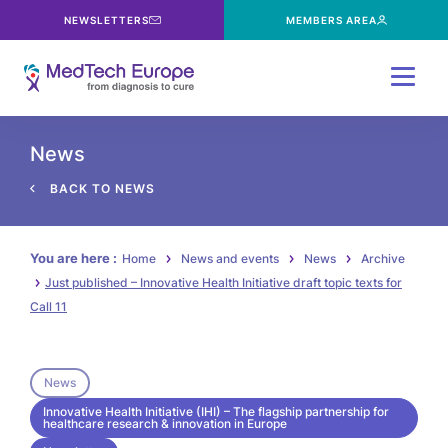
NEWSLETTERS
MEMBERS AREA
Menu
News
BACK TO NEWS
You are here :
Home
News and events
News
Archive
Just published – Innovative Health Initiative draft topic texts for
Call 11
News
Innovative Health Initiative (IHI) – The flagship partnership for
healthcare research & innovation in Europe