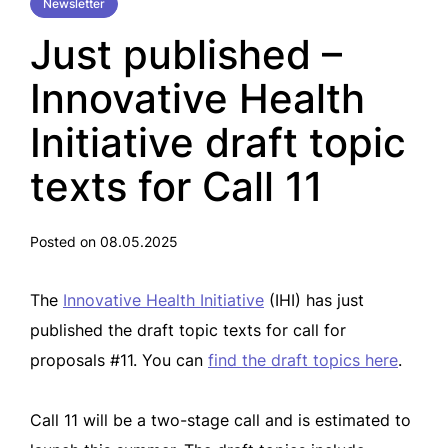
Newsletter
Just published –
Innovative Health
Initiative draft topic
texts for Call 11
Posted on 08.05.2025
The
Innovative Health Initiative
(IHI) has just
published the draft topic texts for call for
proposals #11. You can
find the draft topics here
.
Call 11 will be a two-stage call and is estimated to