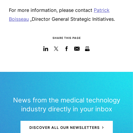
For more information, please contact
Patrick
Boisseau
,
Director General Strategic Initiatives.
SHARE THIS PAGE
News from the medical technology
industry directly in your inbox
DISCOVER ALL OUR NEWSLETTERS