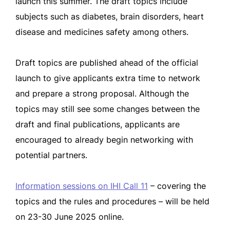
launch this summer. The draft topics include
subjects such as diabetes, brain disorders, heart
disease and medicines safety among others.
Draft topics are published ahead of the official
launch to give applicants extra time to network
and prepare a strong proposal. Although the
topics may still see some changes between the
draft and final publications, applicants are
encouraged to already begin networking with
potential partners.
Information sessions on IHI Call 11
– covering the
topics and the rules and procedures – will be held
on 23-30 June 2025 online.