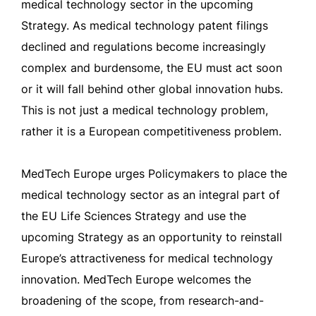
medical technology sector in the upcoming
Strategy. As medical technology patent filings
declined and regulations become increasingly
complex and burdensome, the EU must act soon
or it will fall behind other global innovation hubs.
This is not just a medical technology problem,
rather it is a European competitiveness problem.
MedTech Europe urges Policymakers to place the
medical technology sector as an integral part of
the EU Life Sciences Strategy and use the
upcoming Strategy as an opportunity to reinstall
Europe’s attractiveness for medical technology
innovation. MedTech Europe welcomes the
broadening of the scope, from research-and-