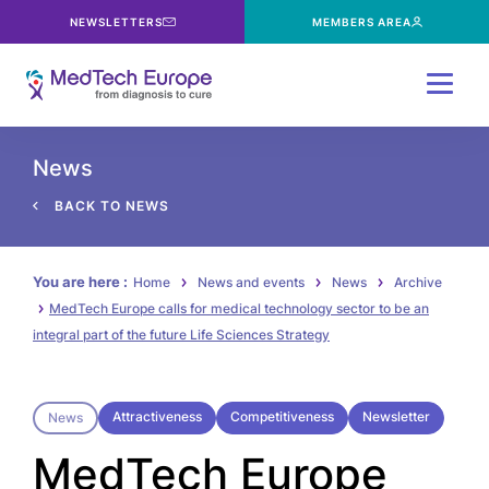
NEWSLETTERS
MEMBERS AREA
Menu
News
BACK TO NEWS
You are here :
Home
News and events
News
Archive
MedTech Europe calls for medical technology sector to be an
integral part of the future Life Sciences Strategy
Attractiveness
Competitiveness
Newsletter
News
MedTech Europe