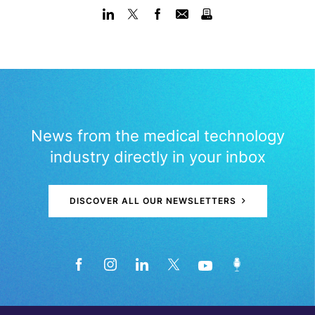
News from the medical technology
industry directly in your inbox
DISCOVER ALL OUR NEWSLETTERS