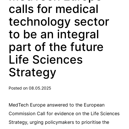
calls for medical
technology sector
to be an integral
part of the future
Life Sciences
Strategy
Posted on 08.05.2025
MedTech Europe answered to the European
Commission Call for evidence on the Life Sciences
Strategy, urging policymakers to prioritise the