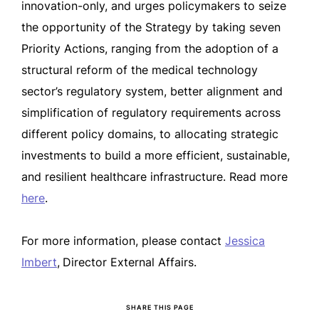
innovation-only, and urges policymakers to seize
the opportunity of the Strategy by taking seven
Priority Actions, ranging from the adoption of a
structural reform of the medical technology
sector’s regulatory system, better alignment and
simplification of regulatory requirements across
different policy domains, to allocating strategic
investments to build a more efficient, sustainable,
and resilient healthcare infrastructure. Read more
here
.
For more information, please contact
Jessica
Imbert
,
Director External Affairs.
SHARE THIS PAGE