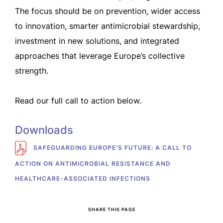
The focus should be on prevention, wider access
to innovation, smarter antimicrobial stewardship,
investment in new solutions, and integrated
approaches that leverage Europe’s collective
strength.
Read our full call to action below.
Downloads
SAFEGUARDING EUROPE’S FUTURE: A CALL TO
ACTION ON ANTIMICROBIAL RESISTANCE AND
HEALTHCARE-ASSOCIATED INFECTIONS
SHARE THIS PAGE