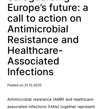
Europe’s future: a
call to action on
Antimicrobial
Resistance and
Healthcare-
Associated
Infections
Posted on 21.10.2025
Antimicrobial resistance (AMR) and healthcare-
associated infections (HAIs) together represent