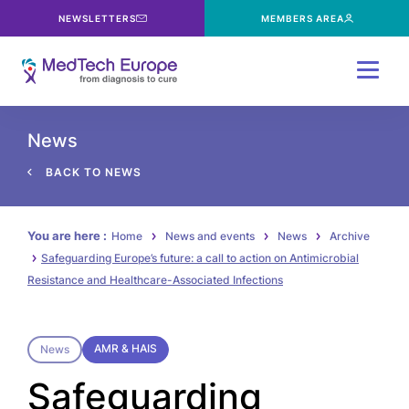
NEWSLETTERS
MEMBERS AREA
Menu
News
BACK TO NEWS
You are here :
Home
News and events
News
Archive
Safeguarding Europe’s future: a call to action on Antimicrobial
Resistance and Healthcare-Associated Infections
AMR & HAIS
News
Safeguarding