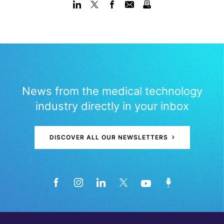
News from the medical technology
industry directly in your inbox
DISCOVER ALL OUR NEWSLETTERS