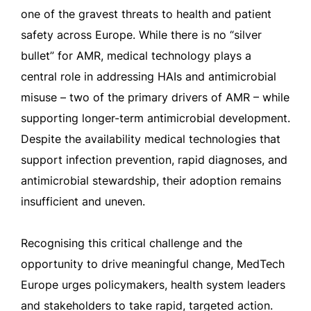
one of the gravest threats to health and patient
safety across Europe. While there is no “silver
bullet” for AMR, medical technology plays a
central role in addressing HAIs and antimicrobial
misuse – two of the primary drivers of AMR – while
supporting longer-term antimicrobial development.
Despite the availability medical technologies that
support infection prevention, rapid diagnoses, and
antimicrobial stewardship, their adoption remains
insufficient and uneven.
Recognising this critical challenge and the
opportunity to drive meaningful change, MedTech
Europe urges policymakers, health system leaders
and stakeholders to take rapid, targeted action.