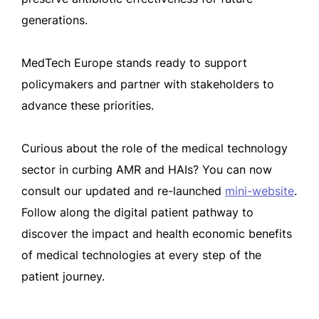
generations.
MedTech Europe stands ready to support
policymakers and partner with stakeholders to
advance these priorities.
Curious about the role of the medical technology
sector in curbing AMR and HAIs? You can now
consult our updated and re-launched
mini-website
.
Follow along the digital patient pathway to
discover the impact and health economic benefits
of medical technologies at every step of the
patient journey.