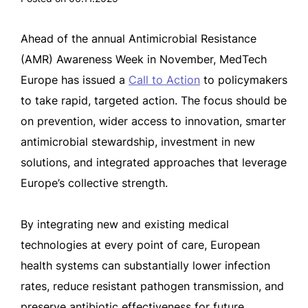
Ahead of the annual Antimicrobial Resistance
(AMR) Awareness Week in November, MedTech
Europe has issued a
Call to Action
to policymakers
to take rapid, targeted action. The focus should be
on prevention, wider access to innovation, smarter
antimicrobial stewardship, investment in new
solutions, and integrated approaches that leverage
Europe’s collective strength.
By integrating new and existing medical
technologies at every point of care, European
health systems can substantially lower infection
rates, reduce resistant pathogen transmission, and
preserve antibiotic effectiveness for future