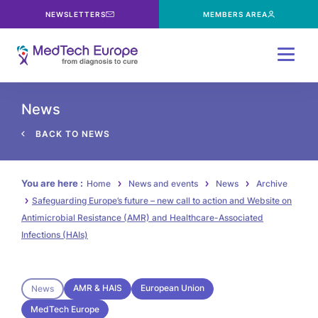
NEWSLETTERS
MEMBERS AREA
Menu
News
BACK TO NEWS
You are here :
Home
News and events
News
Archive
Safeguarding Europe’s future – new call to action and Website on
Antimicrobial Resistance (AMR) and Healthcare-Associated
Infections (HAIs)
AMR & HAIS
European Union
News
MedTech Europe