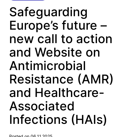
Safeguarding
Europe’s future –
new call to action
and Website on
Antimicrobial
Resistance (AMR)
and Healthcare-
Associated
Infections (HAIs)
Posted on 06.11.2025