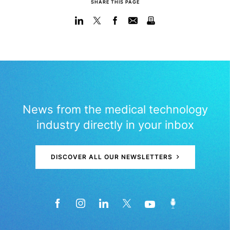
SHARE THIS PAGE
News from the medical technology
industry directly in your inbox
DISCOVER ALL OUR NEWSLETTERS