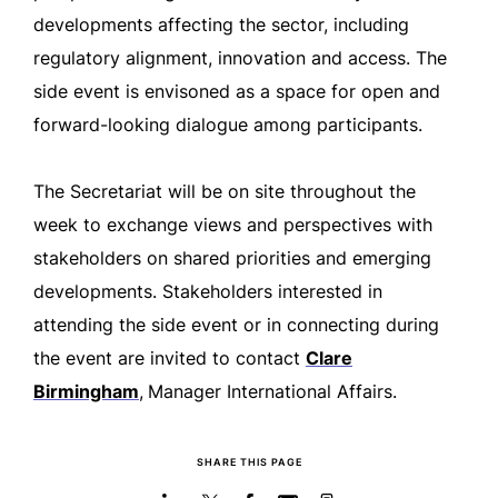
developments affecting the sector, including
regulatory alignment, innovation and access. The
side event is envisoned as a space for open and
forward-looking dialogue among participants.
The Secretariat will be on site throughout the
week to exchange views and perspectives with
stakeholders on shared priorities and emerging
developments. Stakeholders interested in
attending the side event or in connecting during
the event are invited to contact
Clare
Birmingham
,
Manager International Affairs.
SHARE THIS PAGE