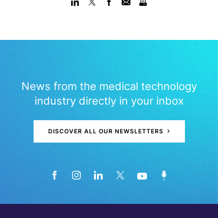
News from the medical technology
industry directly in your inbox
DISCOVER ALL OUR NEWSLETTERS