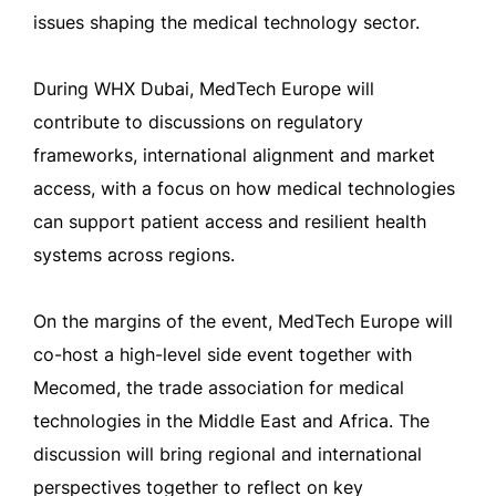
issues shaping the medical technology sector.
During WHX Dubai, MedTech Europe will
contribute to discussions on regulatory
frameworks, international alignment and market
access, with a focus on how medical technologies
can support patient access and resilient health
systems across regions.
On the margins of the event, MedTech Europe will
co-host a high-level side event together with
Mecomed, the trade association for medical
technologies in the Middle East and Africa. The
discussion will bring regional and international
perspectives together to reflect on key