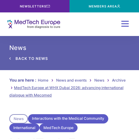
NEWSLETTERS
MEMBERS AREA
Menu
News
BACK TO NEWS
You are here :
Home
News and events
News
Archive
MedTech Europe at WHX Dubai 2026: advancing international
dialogue with Mecomed
Interactions with the Medical Community
News
International
MedTech Europe