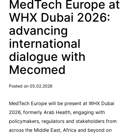
MedTech Europe at
WHX Dubai 2026:
advancing
international
dialogue with
Mecomed
Posted on 05.02.2026
MedTech Europe will be present at WHX Dubai
2026, formerly Arab Health, engaging with
policymakers, regulators and stakeholders from
across the Middle East, Africa and beyond on