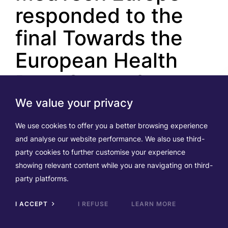
responded to the
final Towards the
European Health
Data Space 2
(TEHDAS2)
We value your privacy
consultation
We use cookies to offer you a better browsing experience
and analyse our website performance. We also use third-
party cookies to further customise your experience
Posted on 02.07.2026
showing relevant content while you are navigating on third-
party platforms.
The final public consultation under the Joint Action
“Towards the European Health Data Space 2”
I ACCEPT
I REFUSE
LEARN MORE
(TEHDAS2)
closed on
28 June 2026
. This marks
Scrol
to