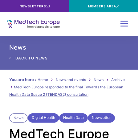
NEWSLETTERS
MEMBERS AREA
Menu
News
BACK TO NEWS
You are here :
Home
News and events
News
Archive
MedTech Europe responded to the final Towards the European
Health Data Space 2 (TEHDAS2) consultation
Digital Health
Health Data
Newsletter
News
MedTech Europe