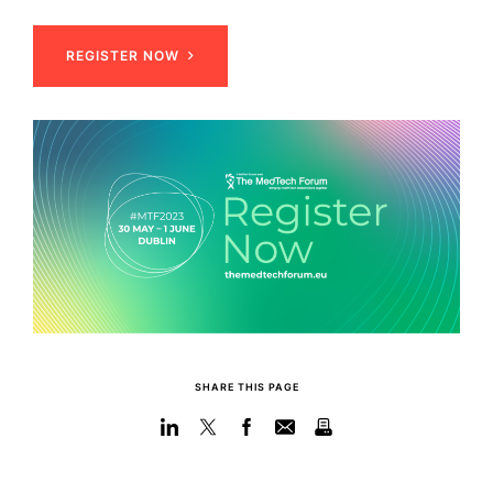
REGISTER NOW
SHARE THIS PAGE