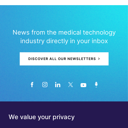
News from the medical technology
industry directly in your inbox
DISCOVER ALL OUR NEWSLETTERS
We value your privacy