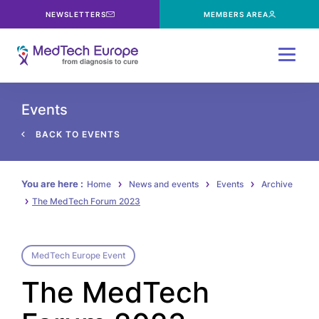
NEWSLETTERS
MEMBERS AREA
Menu
Events
BACK TO EVENTS
You are here :
Home
News and events
Events
Archive
The MedTech Forum 2023
MedTech Europe Event
The MedTech