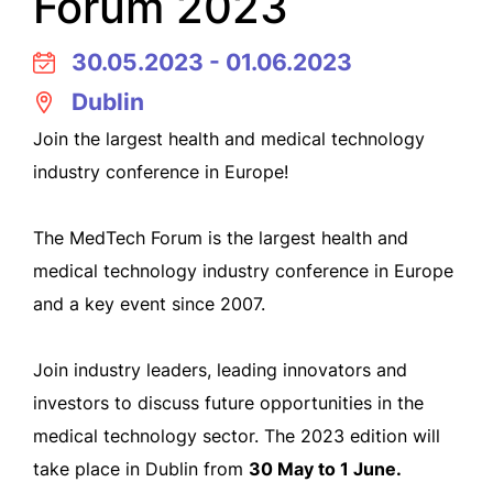
Forum 2023
30.05.2023 - 01.06.2023
Dublin
Join the largest health and medical technology
industry conference in Europe!
The MedTech Forum is the largest health and
medical technology industry conference in Europe
and a key event since 2007.
Join industry leaders, leading innovators and
investors to discuss future opportunities in the
medical technology sector. The 2023 edition will
take place in Dublin from
30 May to 1 June.