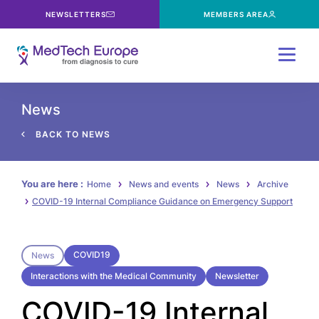
NEWSLETTERS
MEMBERS AREA
Menu
News
BACK TO NEWS
You are here :
Home
News and events
News
Archive
COVID-19 Internal Compliance Guidance on Emergency Support
COVID19
News
Interactions with the Medical Community
Newsletter
COVID-19 Internal