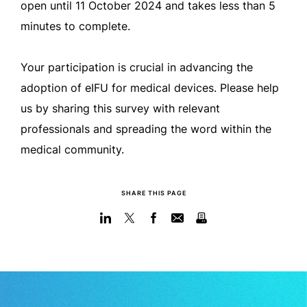
open until 11 October 2024 and takes less than 5
minutes to complete.
Your participation is crucial in advancing the
adoption of eIFU for medical devices. Please help
us by sharing this survey with relevant
professionals and spreading the word within the
medical community.
SHARE THIS PAGE