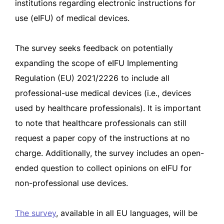
institutions regarding electronic instructions for
use (eIFU) of medical devices.
The survey seeks feedback on potentially
expanding the scope of eIFU Implementing
Regulation (EU) 2021/2226 to include all
professional-use medical devices (i.e., devices
used by healthcare professionals). It is important
to note that healthcare professionals can still
request a paper copy of the instructions at no
charge. Additionally, the survey includes an open-
ended question to collect opinions on eIFU for
non-professional use devices.
The survey
, available in all EU languages, will be