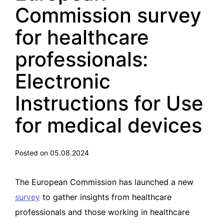
Commission survey
for healthcare
professionals:
Electronic
Instructions for Use
for medical devices
Posted on 05.08.2024
The European Commission has launched a new
survey
to gather insights from healthcare
professionals and those working in healthcare