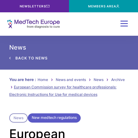
NEWSLETTERS
MEMBERS AREA
Menu
News
BACK TO NEWS
You are here :
Home
News and events
News
Archive
European Commission survey for healthcare professionals:
Electronic Instructions for Use for medical devices
New medtech regulations
News
European