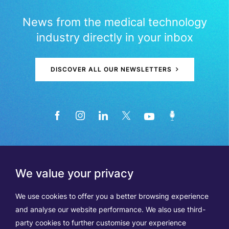
News from the medical technology
industry directly in your inbox
DISCOVER ALL OUR NEWSLETTERS
We value your privacy
We use cookies to offer you a better browsing experience
and analyse our website performance. We also use third-
party cookies to further customise your experience