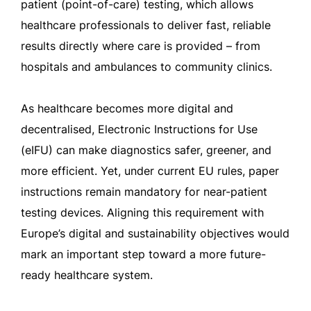
patient (point-of-care) testing, which allows
healthcare professionals to deliver fast, reliable
results directly where care is provided – from
hospitals and ambulances to community clinics.
As healthcare becomes more digital and
decentralised, Electronic Instructions for Use
(eIFU) can make diagnostics safer, greener, and
more efficient. Yet, under current EU rules, paper
instructions remain mandatory for near-patient
testing devices. Aligning this requirement with
Europe’s digital and sustainability objectives would
mark an important step toward a more future-
ready healthcare system.