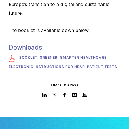
Europe’s transition to a digital and sustainable
future.
The booklet is available down below.
Downloads
BOOKLET: GREENER, SMARTER HEALTHCARE:
ELECTRONIC INSTRUCTIONS FOR NEAR-PATIENT TESTS
SHARE THIS PAGE