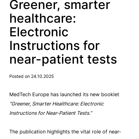
Greener, smarter
healthcare:
Electronic
Instructions for
near-patient tests
Posted on 24.10.2025
MedTech Europe has launched its new booklet
“Greener, Smarter Healthcare: Electronic
Instructions for Near-Patient Tests.”
The publication highlights the vital role of near-