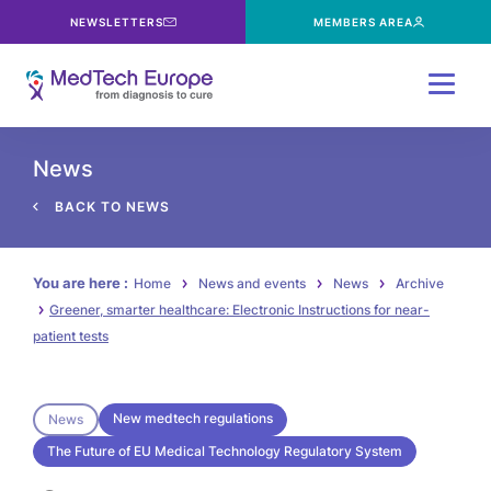
NEWSLETTERS
MEMBERS AREA
Menu
News
BACK TO NEWS
You are here :
Home
News and events
News
Archive
Greener, smarter healthcare: Electronic Instructions for near-
patient tests
New medtech regulations
News
The Future of EU Medical Technology Regulatory System