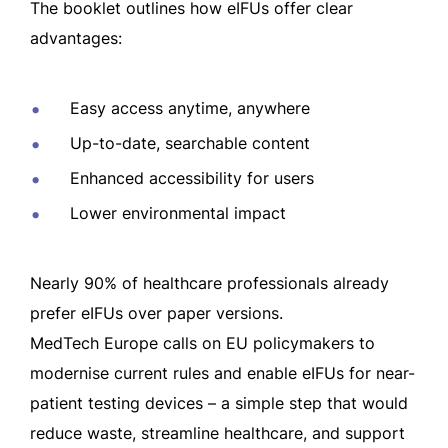
The booklet outlines how eIFUs offer clear
advantages:
Easy access anytime, anywhere
Up-to-date, searchable content
Enhanced accessibility for users
Lower environmental impact
Nearly 90% of healthcare professionals already
prefer eIFUs over paper versions.
MedTech Europe calls on EU policymakers to
modernise current rules and enable eIFUs for near-
patient testing devices – a simple step that would
reduce waste, streamline healthcare, and support