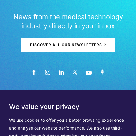
News from the medical technology
industry directly in your inbox
DISCOVER ALL OUR NEWSLETTERS
We value your privacy
We use cookies to offer you a better browsing experience
and analyse our website performance. We also use third-
party cookies to further customise your experience