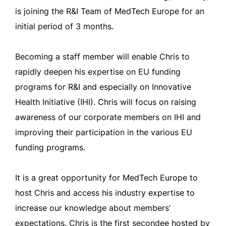
is joining the R&I Team of MedTech Europe for an
initial period of 3 months.
Becoming a staff member will enable Chris to
rapidly deepen his expertise on EU funding
programs for R&I and especially on Innovative
Health Initiative (IHI). Chris will focus on raising
awareness of our corporate members on IHI and
improving their participation in the various EU
funding programs.
It is a great opportunity for MedTech Europe to
host Chris and access his industry expertise to
increase our knowledge about members’
expectations. Chris is the first secondee hosted by