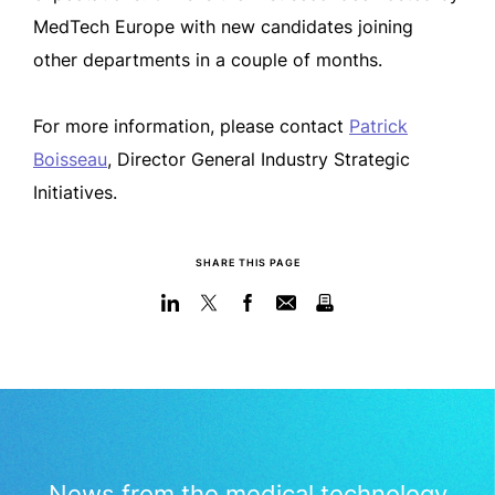
MedTech Europe with new candidates joining
other departments in a couple of months.
For more information, please contact
Patrick
Boisseau
, Director General Industry Strategic
Initiatives.
SHARE THIS PAGE
News from the medical technology