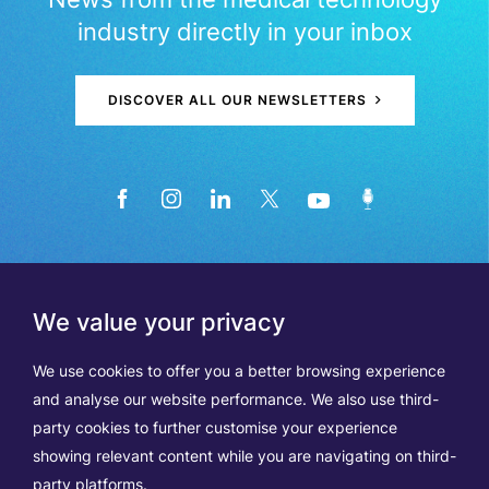
industry directly in your inbox
DISCOVER ALL OUR NEWSLETTERS
We value your privacy
We use cookies to offer you a better browsing experience
and analyse our website performance. We also use third-
party cookies to further customise your experience
showing relevant content while you are navigating on third-
Members
Terms of Use
party platforms.