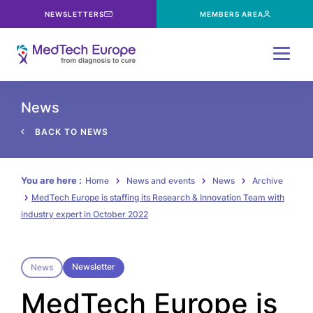
NEWSLETTERS
MEMBERS AREA
Menu
News
BACK TO NEWS
You are here :
Home
News and events
News
Archive
MedTech Europe is staffing its Research & Innovation Team with
industry expert in October 2022
Newsletter
News
MedTech Europe is