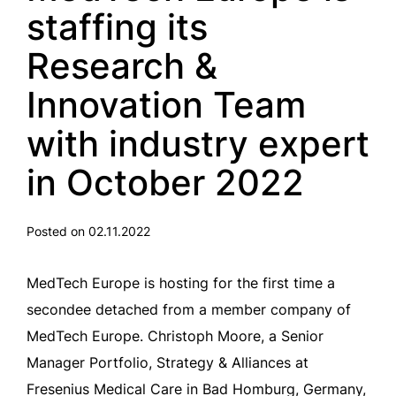
staffing its
Research &
Innovation Team
with industry expert
in October 2022
Posted on 02.11.2022
MedTech Europe is hosting for the first time a
secondee detached from a member company of
MedTech Europe. Christoph Moore, a Senior
Manager Portfolio, Strategy & Alliances at
Fresenius Medical Care in Bad Homburg, Germany,