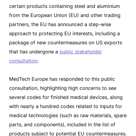
certain products containing steel and aluminium
from the European Union (EU) and other trading
partners, the EU has announced a step-wise
approach to protecting EU interests, including a
package of new countermeasures on US exports
that has undergone a
public stakeholder
consultation
.
MedTech Europe has responded to this public
consultation, highlighting high concerns to see
several codes for finished medical devices, along
with nearly a hundred codes related to inputs for
medical technologies (such as raw materials, spare
parts, and components), included in the list of
products subject to potential EU countermeasures.