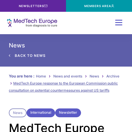
NEWSLETTERS
MEMBERS AREA
Menu
News
BACK TO NEWS
You are here :
Home
News and events
News
Archive
MedTech Europe response to the European Commission public
consultation on potential countermeasures against US tariffs
International
Newsletter
News
MedTech Europe