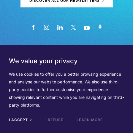
DISCOVER ALL OUR NEWSLETTERS
We value your privacy
We use cookies to offer you a better browsing experience
and analyse our website performance. We also use third-
party cookies to further customise your experience
showing relevant content while you are navigating on third-
Members
Terms of Use
party platforms.
Data Protection & Cookie Notice
Contact Us
TVA BE0508570208
I ACCEPT
I REFUSE
LEARN MORE
Scrol