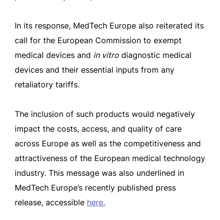
In its response, MedTech Europe also reiterated its
call for the European Commission to exempt
medical devices and
in vitro
diagnostic medical
devices and their essential inputs from any
retaliatory tariffs.
The inclusion of such products would negatively
impact the costs, access, and quality of care
across Europe as well as the competitiveness and
attractiveness of the European medical technology
industry. This message was also underlined in
MedTech Europe’s recently published press
release, accessible
here.