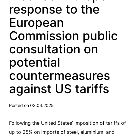
response to the
European
Commission public
consultation on
potential
countermeasures
against US tariffs
Posted on 03.04.2025
Following the United States’ imposition of tariffs of
up to 25% on imports of steel, aluminium, and