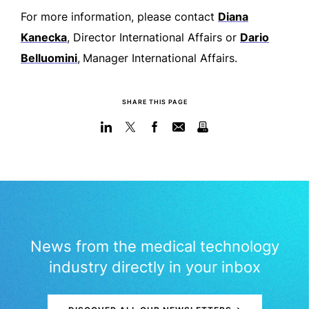
For more information, please contact
Diana
Kanecka
, Director International Affairs or
Dario
Belluomini
,
Manager International Affairs.
SHARE THIS PAGE
News from the medical technology
industry directly in your inbox