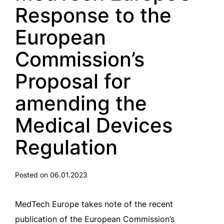
Response to the
European
Commission’s
Proposal for
amending the
Medical Devices
Regulation
Posted on 06.01.2023
MedTech Europe takes note of the recent
publication of the European Commission’s