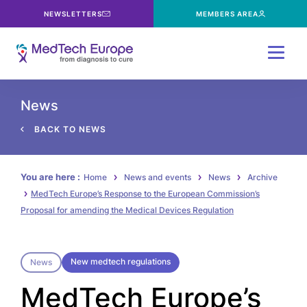
NEWSLETTERS
MEMBERS AREA
Menu
News
BACK TO NEWS
You are here :
Home
News and events
News
Archive
MedTech Europe’s Response to the European Commission’s
Proposal for amending the Medical Devices Regulation
New medtech regulations
News
MedTech Europe’s