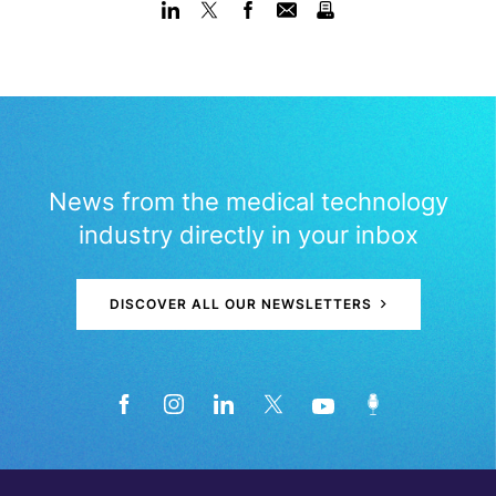
News from the medical technology
industry directly in your inbox
DISCOVER ALL OUR NEWSLETTERS