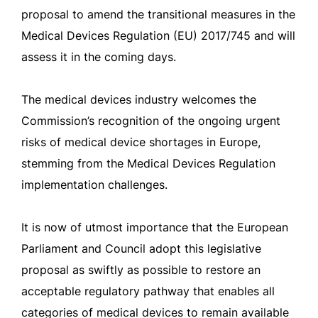
proposal to amend the transitional measures in the
Medical Devices Regulation (EU) 2017/745 and will
assess it in the coming days.
The medical devices industry welcomes the
Commission’s recognition of the ongoing urgent
risks of medical device shortages in Europe,
stemming from the Medical Devices Regulation
implementation challenges.
It is now of utmost importance that the European
Parliament and Council adopt this legislative
proposal as swiftly as possible to restore an
acceptable regulatory pathway that enables all
categories of medical devices to remain available