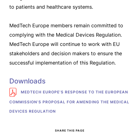
to patients and healthcare systems.
MedTech Europe members remain committed to
complying with the Medical Devices Regulation.
MedTech Europe will continue to work with EU
stakeholders and decision makers to ensure the
successful implementation of this Regulation.
Downloads
MEDTECH EUROPE’S RESPONSE TO THE EUROPEAN
COMMISSION’S PROPOSAL FOR AMENDING THE MEDICAL
DEVICES REGULATION
SHARE THIS PAGE