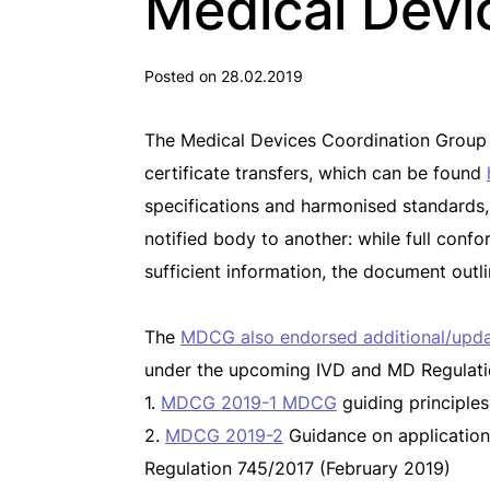
Medical Devi
Posted on 28.02.2019
The Medical Devices Coordination Group (
certificate transfers, which can be found
specifications and harmonised standards, ev
notified body to another: while full con
sufficient information, the document ou
The
MDCG also endorsed additional/upd
under the upcoming IVD and MD Regulati
1.
MDCG 2019-1 MDCG
guiding principles
2.
MDCG 2019-2
Guidance on application o
Regulation 745/2017 (February 2019)