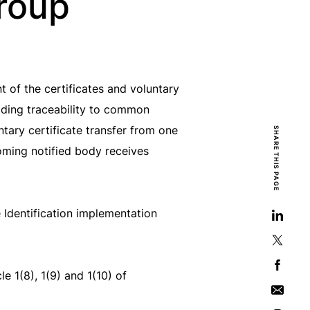
roup
of the certificates and voluntary
iding traceability to common
ntary certificate transfer from one
SHARE THIS PAGE
oming notified body receives
Identification implementation
e 1(8), 1(9) and 1(10) of