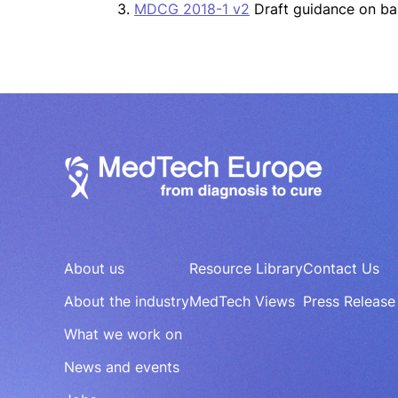
3.
MDCG 2018-1 v2
Draft guidance on ba
About us
Resource Library
Contact Us
About the industry
MedTech Views
Press Release
What we work on
News and events