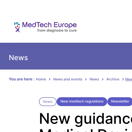
News
You are here :
Home
News and events
News
Archive
New
New medtech regulations
Newsletter
News
New guidanc