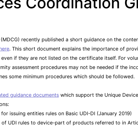
ces Coordination G
MDCG) recently published a short guidance on the content 
here
. This short document explains the importance of prov
en if they are not listed on the certificate itself. For volu
formity assessment procedures may not be needed if the inc
tlines some minimum procedures which should be followed.
ated guidance documents
which support the Unique Device 
ons:
 for issuing entities rules on Basic UDI-DI (January 2019)
f UDI rules to device-part of products referred to in Articl