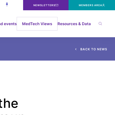
NEWSLETTERS
MEMBERS AREA
d events
MedTech Views
Resources & Data
B
A
C
K
T
O
N
E
W
S
the