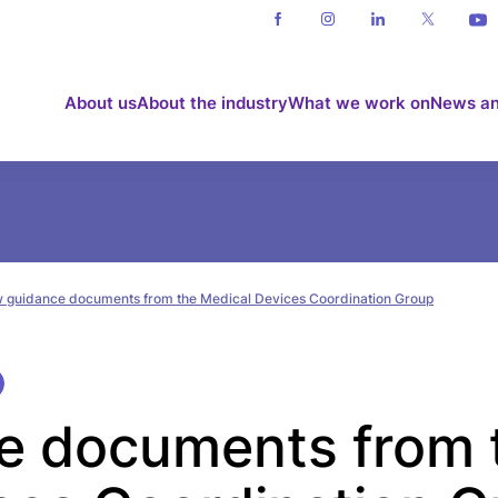
About us
About the industry
What we work on
News an
 guidance documents from the Medical Devices Coordination Group
e documents from 