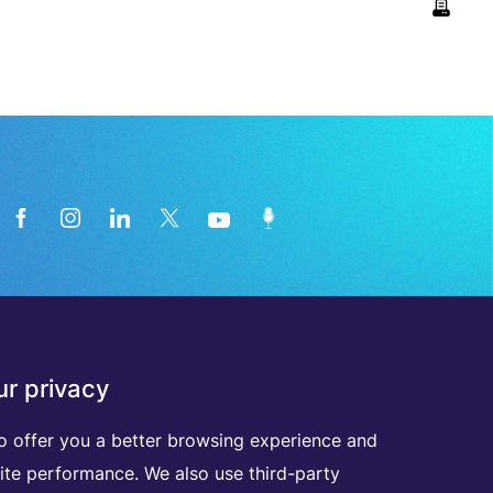
News from the medical technology
r privacy
industry directly in your inbox
o offer you a better browsing experience and
ite performance. We also use third-party
D
I
S
C
O
V
E
R
A
L
L
O
U
R
N
E
W
S
L
E
T
T
E
R
S