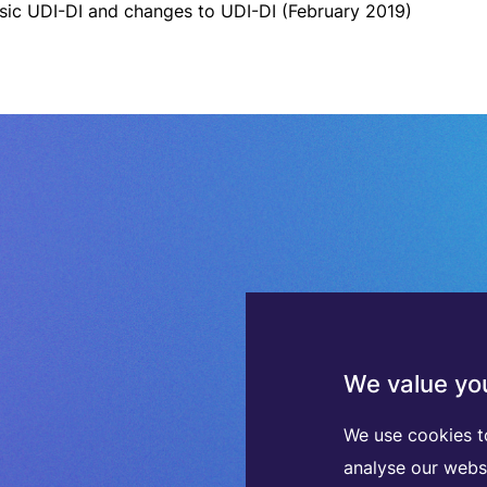
sic UDI-DI and changes to UDI-DI (February 2019)
We value you
We use cookies t
analyse our webs