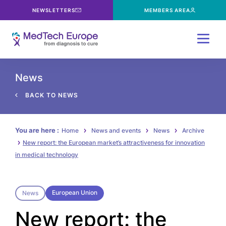
NEWSLETTERS
MEMBERS AREA
Menu
News
BACK TO NEWS
You are here :
Home
News and events
News
Archive
New report: the European market’s attractiveness for innovation
in medical technology
European Union
News
New report: the