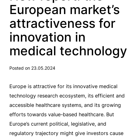
European market’s
attractiveness for
innovation in
medical technology
Posted on 23.05.2024
Europe is attractive for its innovative medical
technology research ecosystem, its efficient and
accessible healthcare systems, and its growing
efforts towards value-based healthcare. But
Europe’s current political, legislative, and
regulatory trajectory might give investors cause