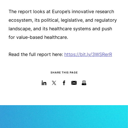
The report looks at Europe’s innovative research
ecosystem, its political, legislative, and regulatory
landscape, and its healthcare systems and push
for value-based healthcare.
Read the full report here:
https://bit.ly/3WSRerR
SHARE THIS PAGE