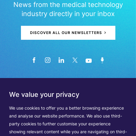
News from the medical technology
industry directly in your inbox
DISCOVER ALL OUR NEWSLETTERS
We value your privacy
We use cookies to offer you a better browsing experience
and analyse our website performance. We also use third-
party cookies to further customise your experience
showing relevant content while you are navigating on third-