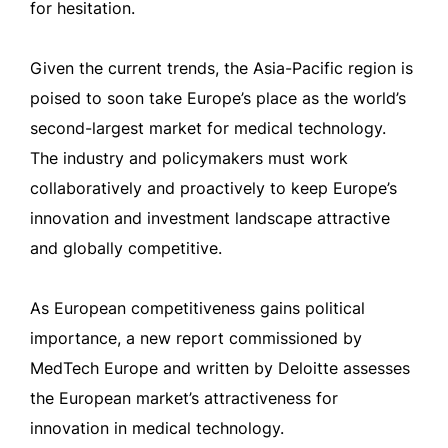
for hesitation.
Given the current trends, the Asia-Pacific region is
poised to soon take Europe’s place as the world’s
second-largest market for medical technology.
The industry and policymakers must work
collaboratively and proactively to keep Europe’s
innovation and investment landscape attractive
and globally competitive.
As European competitiveness gains political
importance, a new report commissioned by
MedTech Europe and written by Deloitte assesses
the European market’s attractiveness for
innovation in medical technology.