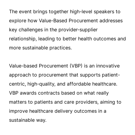
The event brings together high-level speakers to
explore how Value-Based Procurement addresses
key challenges in the provider-supplier
relationship, leading to better health outcomes and
more sustainable practices.
Value-based Procurement (VBP) is an innovative
approach to procurement that supports patient-
centric, high-quality, and affordable healthcare.
VBP awards contracts based on what really
matters to patients and care providers, aiming to
improve healthcare delivery outcomes in a
sustainable way.