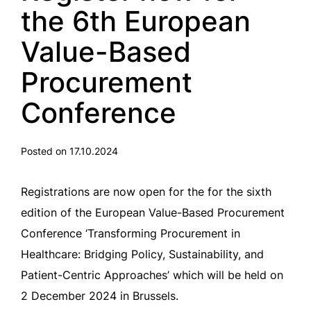
the 6th European
Value-Based
Procurement
Conference
Posted on 17.10.2024
Registrations are now open for the for the sixth
edition of the European Value-Based Procurement
Conference ‘Transforming Procurement in
Healthcare: Bridging Policy, Sustainability, and
Patient-Centric Approaches’ which will be held on
2 December 2024 in Brussels.