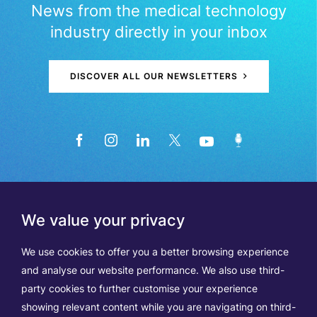
News from the medical technology
industry directly in your inbox
DISCOVER ALL OUR NEWSLETTERS
We value your privacy
We use cookies to offer you a better browsing experience
and analyse our website performance. We also use third-
party cookies to further customise your experience
showing relevant content while you are navigating on third-