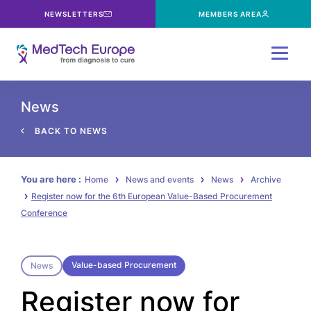
NEWSLETTERS
MEMBERS AREA
Menu
News
BACK TO NEWS
You are here :
Home
News and events
News
Archive
Register now for the 6th European Value-Based Procurement
Conference
Value-based Procurement
News
Register now for