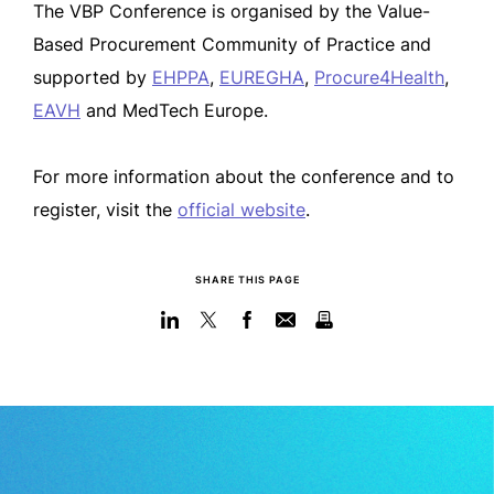
The VBP Conference is organised by the Value-
Based Procurement Community of Practice and
supported by
EHPPA
,
EUREGHA
,
Procure4Health
,
EAVH
and MedTech Europe.
For more information about the conference and to
register, visit the
official website
.
SHARE THIS PAGE