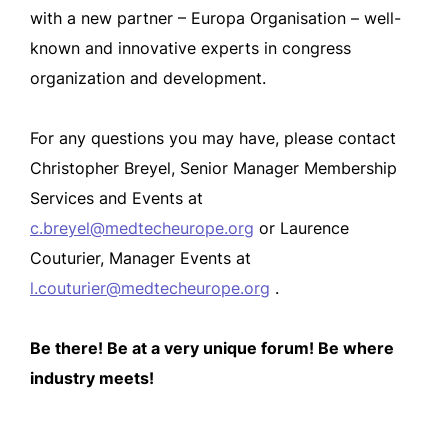
with a new partner – Europa Organisation – well-
known and innovative experts in congress
organization and development.
For any questions you may have, please contact
Christopher Breyel, Senior Manager Membership
Services and Events at
c.breyel@medtecheurope.org
or Laurence
Couturier, Manager Events at
l.couturier@medtecheurope.org
.
Be there! Be at a very unique forum! Be where
industry meets!