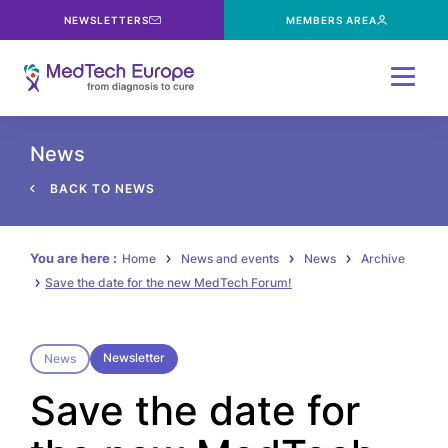
NEWSLETTERS
MEMBERS AREA
Menu
News
BACK TO NEWS
You are here :
Home
News and events
News
Archive
Save the date for the new MedTech Forum!
Newsletter
News
Save the date for