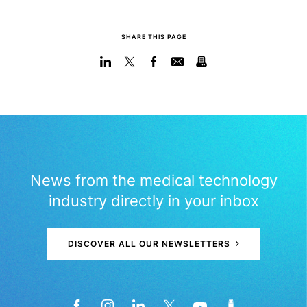
SHARE THIS PAGE
News from the medical technology
industry directly in your inbox
DISCOVER ALL OUR NEWSLETTERS