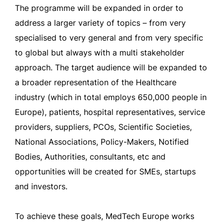
The programme will be expanded in order to
address a larger variety of topics – from very
specialised to very general and from very specific
to global but always with a multi stakeholder
approach. The target audience will be expanded to
a broader representation of the Healthcare
industry (which in total employs 650,000 people in
Europe), patients, hospital representatives, service
providers, suppliers, PCOs, Scientific Societies,
National Associations, Policy-Makers, Notified
Bodies, Authorities, consultants, etc and
opportunities will be created for SMEs, startups
and investors.
To achieve these goals, MedTech Europe works