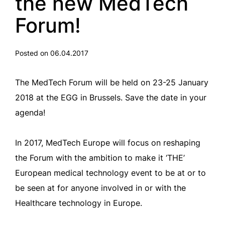
the new MedTech
Forum!
Posted on 06.04.2017
The MedTech Forum will be held on 23-25 January
2018 at the EGG in Brussels. Save the date in your
agenda!
In 2017, MedTech Europe will focus on reshaping
the Forum with the ambition to make it ‘THE’
European medical technology event to be at or to
be seen at for anyone involved in or with the
Healthcare technology in Europe.