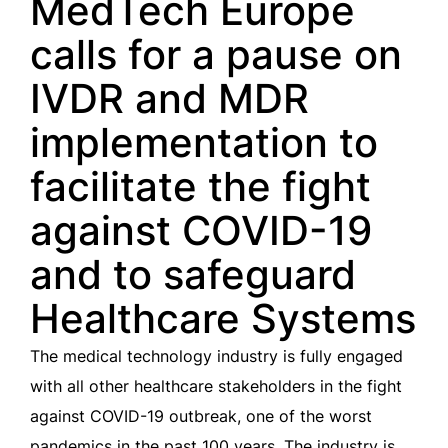
MedTech Europe
calls for a pause on
IVDR and MDR
implementation to
facilitate the fight
against COVID-19
and to safeguard
Healthcare Systems
The medical technology industry is fully engaged
with all other healthcare stakeholders in the fight
against COVID-19 outbreak, one of the worst
pandemics in the past 100 years. The industry is