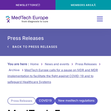
NEWSLETTERS
MEMBERS AREA
Menu
Press Releases
BACK TO PRESS RELEASES
You are here :
Home
News and events
Press Releases
Archive
MedTech Europe calls for a pause on IVDR and MDR
implementation to facilitate the fight against COVID-19 and to
safeguard Healthcare Systems
COVID19
New medtech regulations
Press Releases