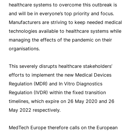
healthcare systems to overcome this outbreak is
and will be in everyone’s top priority and focus.
Manufacturers are striving to keep needed medical
technologies available to healthcare systems while
managing the effects of the pandemic on their
organisations.
This severely disrupts healthcare stakeholders’
efforts to implement the new Medical Devices
Regulation (MDR) and In Vitro Diagnostics
Regulation (IVDR) within the fixed transition
timelines, which expire on 26 May 2020 and 26
May 2022 respectively.
MedTech Europe therefore calls on the European