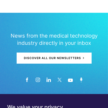
News from the medical technology
industry directly in your inbox
DISCOVER ALL OUR NEWSLETTERS
We value your privacy