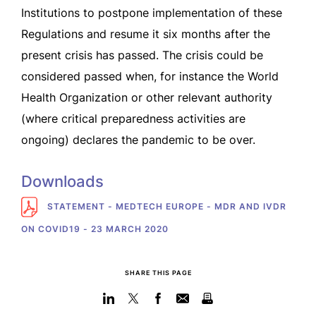
Institutions to postpone implementation of these
Regulations and resume it six months after the
present crisis has passed. The crisis could be
considered passed when, for instance the World
Health Organization or other relevant authority
(where critical preparedness activities are
ongoing) declares the pandemic to be over.
Downloads
STATEMENT - MEDTECH EUROPE - MDR AND IVDR
ON COVID19 - 23 MARCH 2020
SHARE THIS PAGE