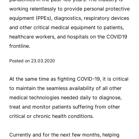
working relentlessly to provide personal protective
equipment (PPEs), diagnostics, respiratory devices
and other critical medical equipment to patients,
healthcare workers, and hospitals on the COVID19
frontline.
Posted on 23.03.2020
At the same time as fighting COVID-19, it is critical
to maintain the seamless availability of all other
medical technologies needed daily to diagnose,
treat and monitor patients suffering from other
critical or chronic health conditions.
Currently and for the next few months, helping