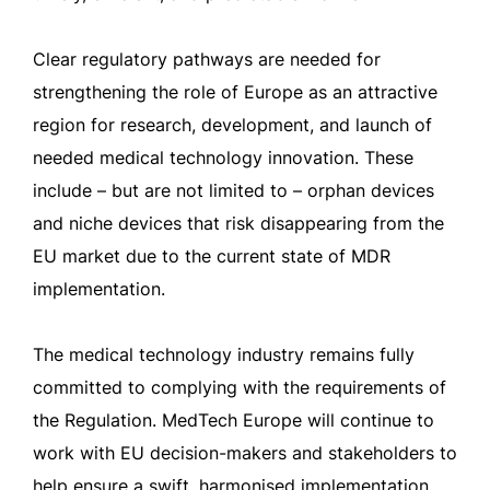
Clear regulatory pathways are needed for
strengthening the role of Europe as an attractive
region for research, development, and launch of
needed medical technology innovation. These
include – but are not limited to – orphan devices
and niche devices that risk disappearing from the
EU market due to the current state of MDR
implementation.
The medical technology industry remains fully
committed to complying with the requirements of
the Regulation. MedTech Europe will continue to
work with EU decision-makers and stakeholders to
help ensure a swift, harmonised implementation,