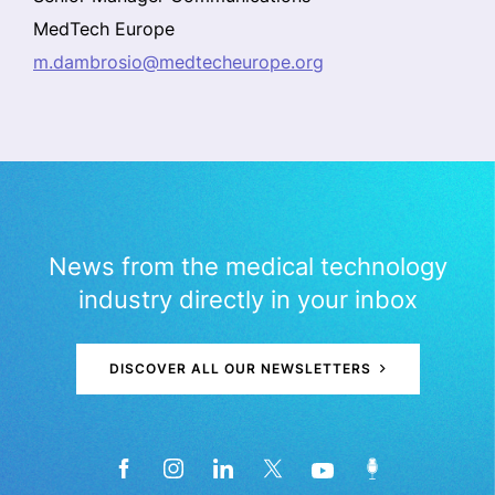
MedTech Europe
m.dambrosio@medtecheurope.org
News from the medical technology
industry directly in your inbox
DISCOVER ALL OUR NEWSLETTERS