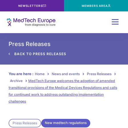
NEWSLETTERS
MEMBERS AREA
Menu
Press Releases
BACK TO PRESS RELEASES
You are here :
Home
News and events
Press Releases
Archive
MedTech Europe welcomes the adoption of amended
transitional provisions of the Medical Devices Regulations and calls
for continued work to address outstanding implementation
challenges
New medtech regulations
Press Releases