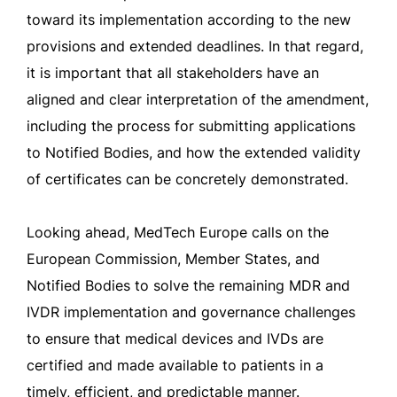
toward its implementation according to the new
provisions and extended deadlines. In that regard,
it is important that all stakeholders have an
aligned and clear interpretation of the amendment,
including the process for submitting applications
to Notified Bodies, and how the extended validity
of certificates can be concretely demonstrated.
Looking ahead, MedTech Europe calls on the
European Commission, Member States, and
Notified Bodies to solve the remaining MDR and
IVDR implementation and governance challenges
to ensure that medical devices and IVDs are
certified and made available to patients in a
timely, efficient, and predictable manner.