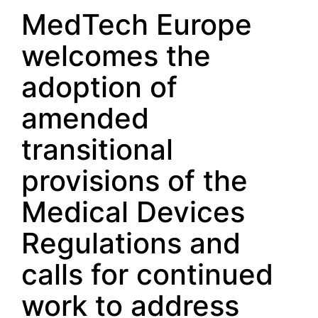
MedTech Europe
welcomes the
adoption of
amended
transitional
provisions of the
Medical Devices
Regulations and
calls for continued
work to address