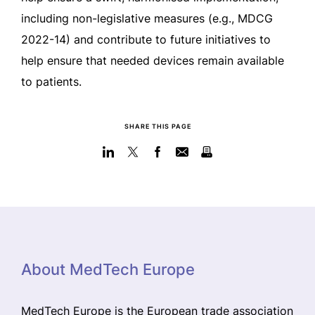
including non-legislative measures (e.g., MDCG
2022-14) and contribute to future initiatives to
help ensure that needed devices remain available
to patients.
SHARE THIS PAGE
About MedTech Europe
MedTech Europe is the European trade association