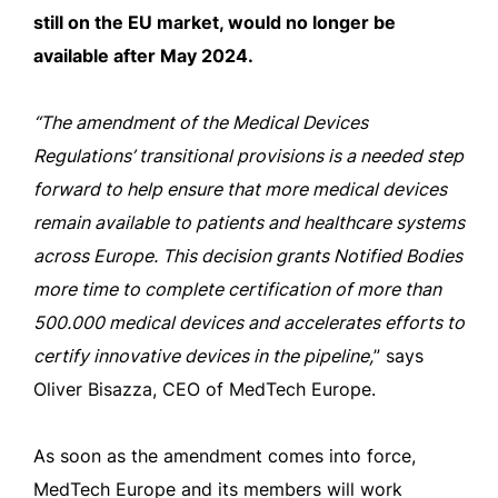
still on the EU market, would no longer be
available after May 2024.
“The amendment of the Medical Devices
Regulations’ transitional provisions is a needed step
forward to help ensure that more medical devices
remain available to patients and healthcare systems
across Europe. This decision grants Notified Bodies
more time to complete certification of more than
500.000 medical devices and accelerates efforts to
certify innovative devices in the pipeline,
” says
Oliver Bisazza, CEO of MedTech Europe.
As soon as the amendment comes into force,
MedTech Europe and its members will work