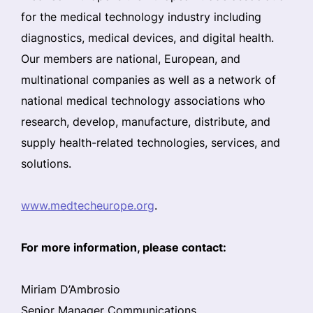
for the medical technology industry including
diagnostics, medical devices, and digital health.
Our members are national, European, and
multinational companies as well as a network of
national medical technology associations who
research, develop, manufacture, distribute, and
supply health-related technologies, services, and
solutions.
www.medtecheurope.org
.
For more information, please contact:
Miriam D’Ambrosio
Senior Manager Communications