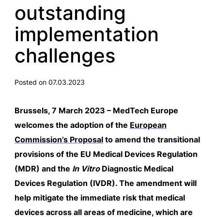
outstanding
implementation
challenges
Posted on 07.03.2023
Brussels, 7 March 2023 – MedTech Europe
welcomes the adoption of the
European
Commission’s Proposal
to amend the transitional
provisions of the EU Medical Devices Regulation
(MDR) and the
In Vitro
Diagnostic Medical
Devices Regulation (IVDR). The amendment will
help mitigate the immediate risk that medical
devices across all areas of medicine, which are