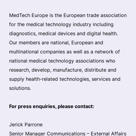
MedTech Europe is the European trade association
for the medical technology industry including
diagnostics, medical devices and digital health.
Our members are national, European and
multinational companies as well as a network of
national medical technology associations who
research, develop, manufacture, distribute and
supply health-related technologies, services and
solutions.
For press enquiries, please contact:
Jerick Parrone
Senior Manager Communications – External Affairs