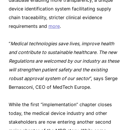
database enabling more transparency, a unique
device identification system facilitating supply
chain traceability, stricter clinical evidence
requirements and
more
.
“
Medical technologies save lives, improve health
and contribute to sustainable healthcare. The new
Regulations are welcomed by our industry as these
will strengthen patient safety and the existing
robust approval system of our sector
”, says Serge
Bernasconi, CEO of MedTech Europe.
While the first “implementation” chapter closes
today, the medical device industry and other
stakeholders are now entering another second