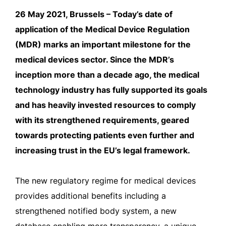
26 May 2021, Brussels – Today’s date of
application of the Medical Device Regulation
(MDR) marks an important milestone for the
medical devices sector. Since the MDR’s
inception more than a decade ago, the medical
technology industry has fully supported its goals
and has heavily invested resources to comply
with its strengthened requirements, geared
towards protecting patients even further and
increasing trust in the EU’s legal framework.
The new regulatory regime for medical devices
provides additional benefits including a
strengthened notified body system, a new