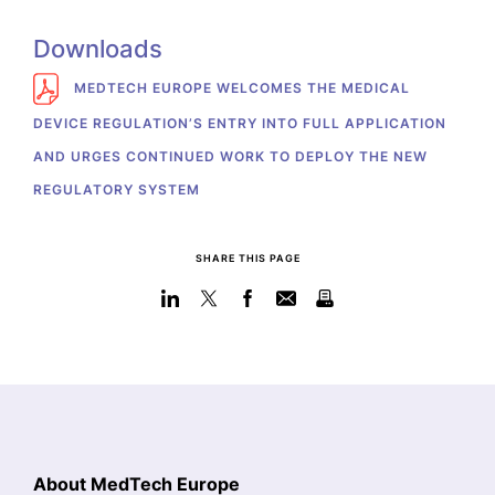
Downloads
MEDTECH EUROPE WELCOMES THE MEDICAL
DEVICE REGULATION’S ENTRY INTO FULL APPLICATION
AND URGES CONTINUED WORK TO DEPLOY THE NEW
REGULATORY SYSTEM
SHARE THIS PAGE
About MedTech Europe