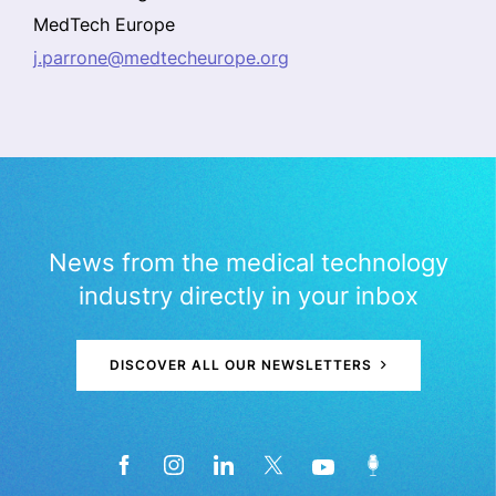
MedTech Europe
j.parrone@medtecheurope.org
News from the medical technology
industry directly in your inbox
DISCOVER ALL OUR NEWSLETTERS