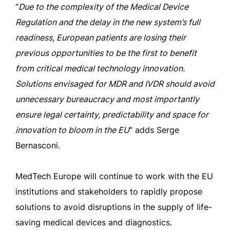
“
Due to the complexity of the Medical Device
Regulation and the delay in the new system’s full
readiness, European patients are losing their
previous opportunities to be the first to benefit
from critical medical technology innovation.
Solutions envisaged for MDR and IVDR should avoid
unnecessary bureaucracy and most importantly
ensure legal certainty, predictability and space for
innovation to bloom in the EU
” adds Serge
Bernasconi.
MedTech Europe will continue to work with the EU
institutions and stakeholders to rapidly propose
solutions to avoid disruptions in the supply of life-
saving medical devices and diagnostics.