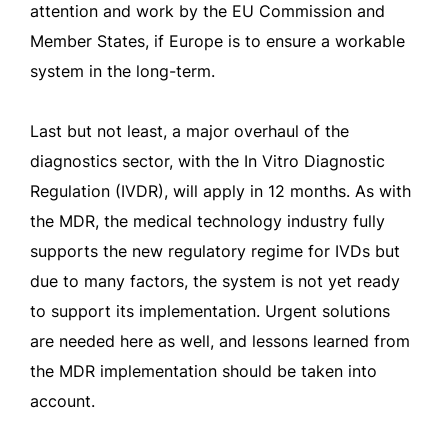
attention and work by the EU Commission and
Member States, if Europe is to ensure a workable
system in the long-term.
Last but not least, a major overhaul of the
diagnostics sector, with the In Vitro Diagnostic
Regulation (IVDR), will apply in 12 months. As with
the MDR, the medical technology industry fully
supports the new regulatory regime for IVDs but
due to many factors, the system is not yet ready
to support its implementation. Urgent solutions
are needed here as well, and lessons learned from
the MDR implementation should be taken into
account.