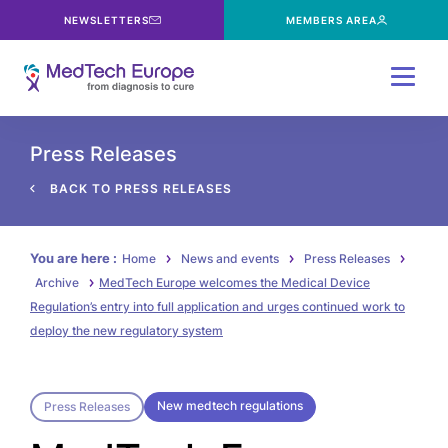
NEWSLETTERS
MEMBERS AREA
Menu
Press Releases
BACK TO PRESS RELEASES
You are here :
Home
News and events
Press Releases
Archive
MedTech Europe welcomes the Medical Device
Regulation’s entry into full application and urges continued work to
deploy the new regulatory system
New medtech regulations
Press Releases