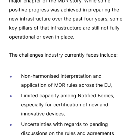
major chapter of the MDR story. While some
positive progress was achieved in preparing the
new infrastructure over the past four years, some
key pillars of that infrastructure are still not fully
operational or even in place.
The challenges industry currently faces include:
Non-harmonised interpretation and
application of MDR rules across the EU,
Limited capacity among Notified Bodies,
especially for certification of new and
innovative devices,
Uncertainties with regards to pending
discussions on the rules and agreements