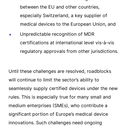
between the EU and other countries,
especially Switzerland, a key supplier of
medical devices to the European Union, and
Unpredictable recognition of MDR
certifications at international level vis-à-vis
regulatory approvals from other jurisdictions.
Until these challenges are resolved, roadblocks
will continue to limit the sector’s ability to
seamlessly supply certified devices under the new
rules. This is especially true for many small and
medium enterprises (SMEs), who contribute a
significant portion of Europe’s medical device
innovations. Such challenges need ongoing