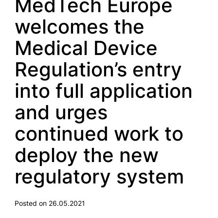
MedTech Europe
welcomes the
Medical Device
Regulation’s entry
into full application
and urges
continued work to
deploy the new
regulatory system
Posted on 26.05.2021