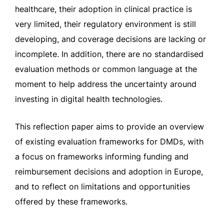
healthcare, their adoption in clinical practice is
very limited, their regulatory environment is still
developing, and coverage decisions are lacking or
incomplete. In addition, there are no standardised
evaluation methods or common language at the
moment to help address the uncertainty around
investing in digital health technologies.
This reflection paper aims to provide an overview
of existing evaluation frameworks for DMDs, with
a focus on frameworks informing funding and
reimbursement decisions and adoption in Europe,
and to reflect on limitations and opportunities
offered by these frameworks.