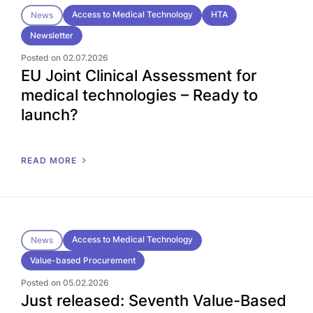
Access to Medical Technology
HTA
News
Newsletter
Posted on 02.07.2026
EU Joint Clinical Assessment for
medical technologies – Ready to
launch?
READ MORE
Access to Medical Technology
News
Value-based Procurement
Posted on 05.02.2026
Just released: Seventh Value-Based