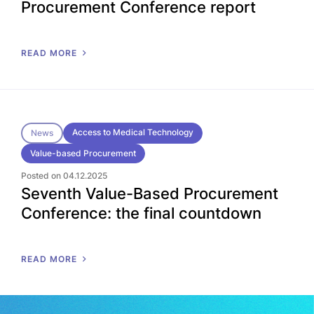
Procurement Conference report
READ MORE
Access to Medical Technology
News
Value-based Procurement
Posted on 04.12.2025
Seventh Value-Based Procurement
Conference: the final countdown
READ MORE