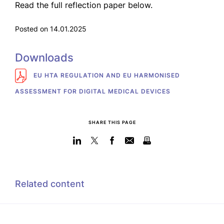
Read the full reflection paper below.
Posted on 14.01.2025
Downloads
EU HTA REGULATION AND EU HARMONISED
ASSESSMENT FOR DIGITAL MEDICAL DEVICES
SHARE THIS PAGE
Related content