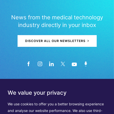
News from the medical technology
industry directly in your inbox
DISCOVER ALL OUR NEWSLETTERS
We value your privacy
We use cookies to offer you a better browsing experience
and analyse our website performance. We also use third-