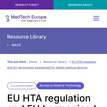
NEWSLETTERS
MEMBERS AREA
Menu
Resource Library
BACK
You are here :
Home
Resource Library
EU HTA regulation
and EU harmonised assessment for digital medical devices
Access to Medical Technology
Document paper
EU HTA regulation