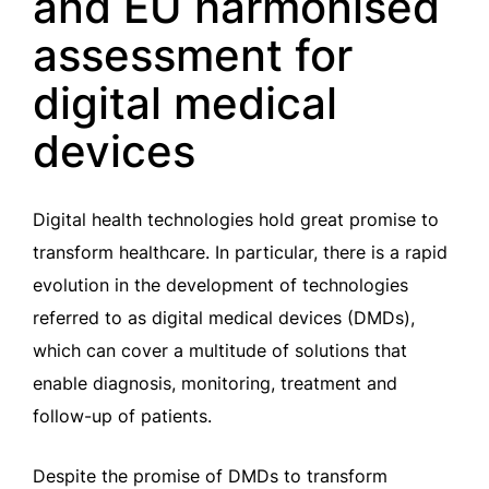
and EU harmonised
assessment for
digital medical
devices
Digital health technologies hold great promise to
transform healthcare. In particular, there is a rapid
evolution in the development of technologies
referred to as digital medical devices (DMDs),
which can cover a multitude of solutions that
enable diagnosis, monitoring, treatment and
follow-up of patients.
Despite the promise of DMDs to transform