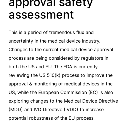
approval safety
assessment
This is a period of tremendous flux and
uncertainty in the medical device industry.
Changes to the current medical device approval
process are being considered by regulators in
both the US and EU. The FDA is currently
reviewing the US 510(k) process to improve the
approval & monitoring of medical devices in the
US, while the European Commission (EC) is also
exploring changes to the Medical Device Directive
(MDD) and IVD Directive (IVDD) to increase
potential robustness of the EU process.