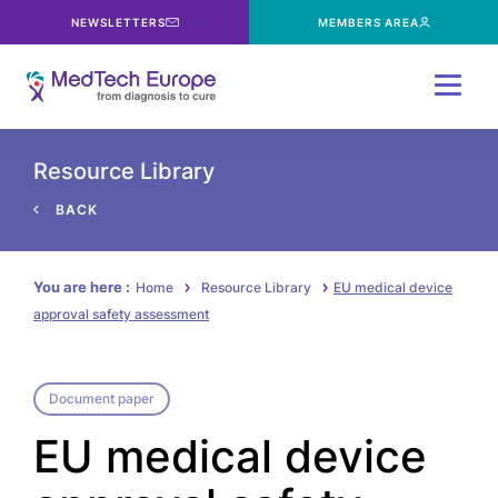
NEWSLETTERS
MEMBERS AREA
Menu
Resource Library
BACK
You are here :
Home
Resource Library
EU medical device
approval safety assessment
Document paper
EU medical device