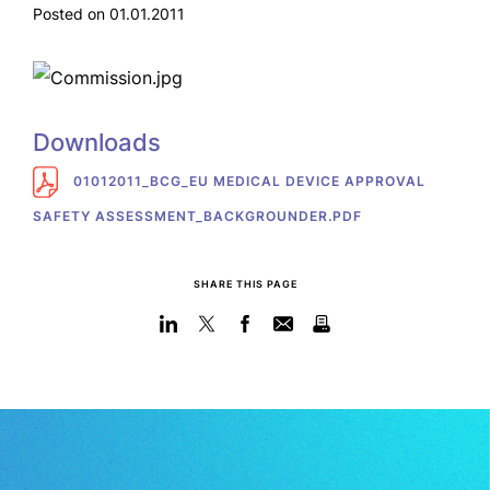
Posted on 01.01.2011
Downloads
01012011_BCG_EU MEDICAL DEVICE APPROVAL
SAFETY ASSESSMENT_BACKGROUNDER.PDF
SHARE THIS PAGE