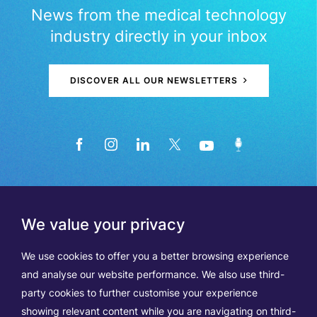
News from the medical technology
industry directly in your inbox
DISCOVER ALL OUR NEWSLETTERS
We value your privacy
We use cookies to offer you a better browsing experience
and analyse our website performance. We also use third-
party cookies to further customise your experience
showing relevant content while you are navigating on third-