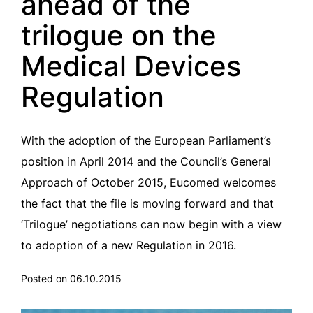
ahead of the
trilogue on the
Medical Devices
Regulation
With the adoption of the European Parliament’s
position in April 2014 and the Council’s General
Approach of October 2015, Eucomed welcomes
the fact that the file is moving forward and that
‘Trilogue’ negotiations can now begin with a view
to adoption of a new Regulation in 2016.
Posted on 06.10.2015