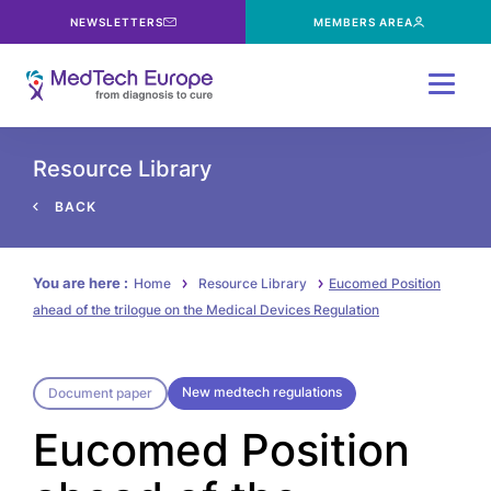
NEWSLETTERS
MEMBERS AREA
Menu
Resource Library
BACK
You are here :
Home
Resource Library
Eucomed Position
ahead of the trilogue on the Medical Devices Regulation
New medtech regulations
Document paper
Eucomed Position