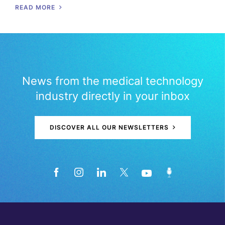
READ MORE
News from the medical technology
industry directly in your inbox
DISCOVER ALL OUR NEWSLETTERS