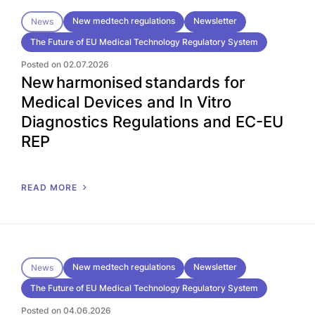
New medtech regulations
Newsletter
News
The Future of EU Medical Technology Regulatory System
Posted on 02.07.2026
New harmonised standards for
Medical Devices and In Vitro
Diagnostics Regulations and EC-EU
REP
READ MORE
New medtech regulations
Newsletter
News
The Future of EU Medical Technology Regulatory System
Posted on 04.06.2026