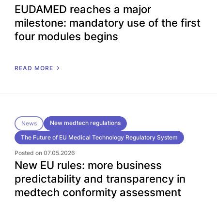
EUDAMED reaches a major
milestone: mandatory use of the first
four modules begins
READ MORE
New medtech regulations
News
The Future of EU Medical Technology Regulatory System
Posted on 07.05.2026
New EU rules: more business
predictability and transparency in
medtech conformity assessment