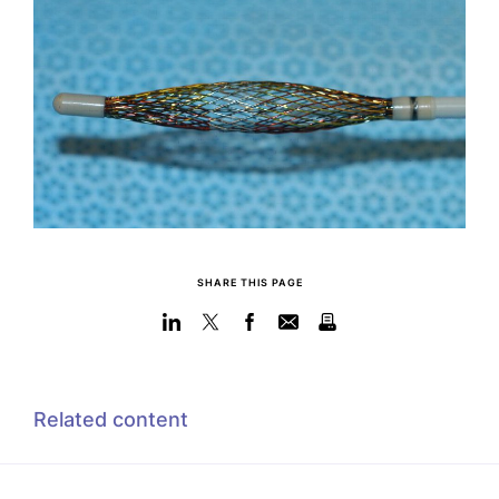
SHARE THIS PAGE
Related content