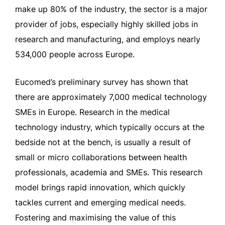
make up 80% of the industry, the sector is a major
provider of jobs, especially highly skilled jobs in
research and manufacturing, and employs nearly
534,000 people across Europe.
Eucomed’s preliminary survey has shown that
there are approximately 7,000 medical technology
SMEs in Europe. Research in the medical
technology industry, which typically occurs at the
bedside not at the bench, is usually a result of
small or micro collaborations between health
professionals, academia and SMEs. This research
model brings rapid innovation, which quickly
tackles current and emerging medical needs.
Fostering and maximising the value of this