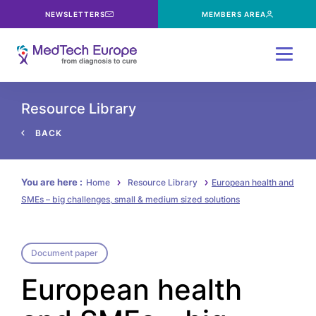
NEWSLETTERS
MEMBERS AREA
Menu
Resource Library
BACK
You are here :
Home
Resource Library
European health and
SMEs – big challenges, small & medium sized solutions
Document paper
European health