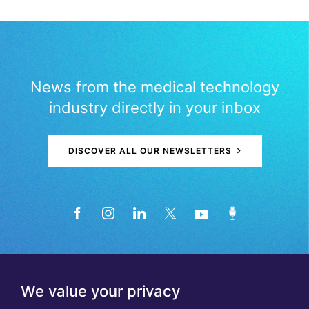
News from the medical technology
industry directly in your inbox
DISCOVER ALL OUR NEWSLETTERS
We value your privacy