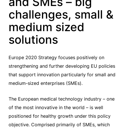
and SMEs – big
challenges, small &
medium sized
solutions
Europe 2020 Strategy focuses positively on
strengthening and further developing EU policies
that support innovation particularly for small and
medium-sized enterprises (SMEs).
The European medical technology industry – one
of the most innovative in the world – is well
positioned for healthy growth under this policy
objective. Comprised primarily of SMEs, which