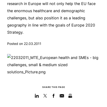
research in Europe will not only help the EU face
the enormous healthcare and demographic
challenges, but also position it as a leading
geography in line with the goals of Europe 2020
Strategy.
Posted on 22.03.2011
SHARE THIS PAGE