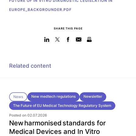
FUTURE OF IN VITRO DIAGNOSTIC LEGISLATION IN
EUROPE_BACKGROUNDER.PDF
SHARE THIS PAGE
Related content
New medtech regulations
Newsletter
News
The Future of EU Medical Technology Regulatory System
Posted on 02.07.2026
New harmonised standards for
Medical Devices and In Vitro