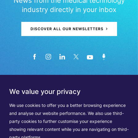
News from the medical technology
industry directly in your inbox
DISCOVER ALL OUR NEWSLETTERS
We value your privacy
We use cookies to offer you a better browsing experience
and analyse our website performance. We also use third-
party cookies to further customise your experience
showing relevant content while you are navigating on third-
Members
Terms of Use
party platforms.