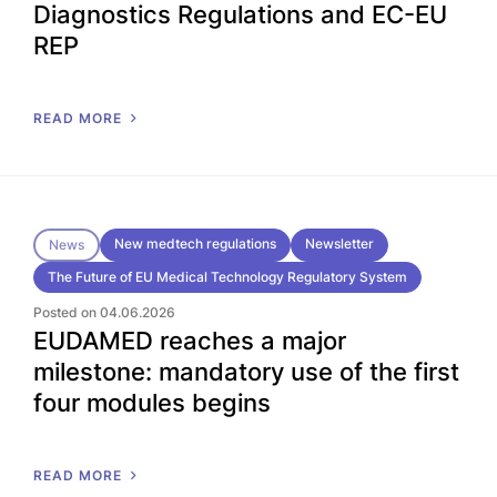
Diagnostics Regulations and EC-EU
REP
READ MORE
New medtech regulations
Newsletter
News
The Future of EU Medical Technology Regulatory System
Posted on 04.06.2026
EUDAMED reaches a major
milestone: mandatory use of the first
four modules begins
READ MORE