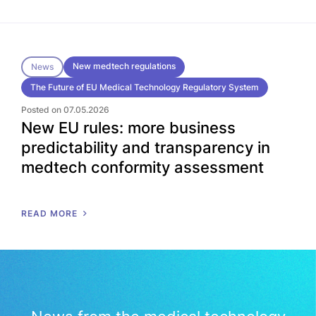
New medtech regulations
News
The Future of EU Medical Technology Regulatory System
Posted on 07.05.2026
New EU rules: more business
predictability and transparency in
medtech conformity assessment
READ MORE