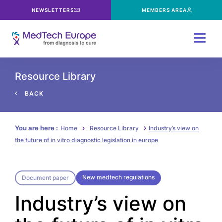
NEWSLETTERS
MEMBERS AREA
Menu
Resource Library
BACK
You are here :
Home
Resource Library
Industry’s view on
the future of in vitro diagnostic legislation in europe
New medtech regulations
Document paper
Industry’s view on