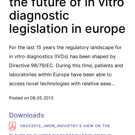
the future of in vitro
diagnostic
legislation in europe
For the last 15 years the regulatory landscape for
in vitro diagnostics (IVDs) has been shaped by
Directive 98/79/EC. During this time, patients and
laboratories within Europe have been able to
access novel technologies with relative ease…
Posted on 08.05.2013
Downloads
08052013_JMDR_INDUSTRY’S VIEW ON THE