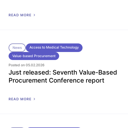
READ MORE
Access to Medical Technology
News
Value-based Procurement
Posted on 05.02.2026
Just released: Seventh Value-Based
Procurement Conference report
READ MORE