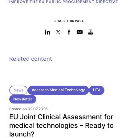
IMPROVE THE EU PUBLIC PROCUREMENT DIRECTIVE
SHARE THIS PAGE
Related content
Access to Medical Technology
HTA
News
Newsletter
Posted on 02.07.2026
EU Joint Clinical Assessment for
medical technologies – Ready to
launch?