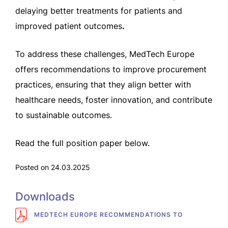
delaying better treatments for patients and
improved patient outcomes
.
To address these challenges, MedTech Europe
offers recommendations to improve procurement
practices, ensuring that they align better with
healthcare needs, foster innovation, and contribute
to sustainable outcomes.
Read the full position paper below.
Posted on 24.03.2025
Downloads
MEDTECH EUROPE RECOMMENDATIONS TO