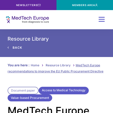
NEWSLETTERS
MEMBERS AREA
Menu
Resource Library
BACK
You are here :
Home
Resource Library
MedTech Europe
recommendations to improve the EU Public Procurement Directive
Access to Medical Technology
Document paper
Value-based Procurement
MedTech Europe