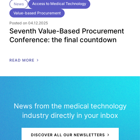
Access to Medical Technology
News
Value-based Procurement
Posted on 04.12.2025
Seventh Value-Based Procurement
Conference: the final countdown
READ MORE
News from the medical technology
industry directly in your inbox
DISCOVER ALL OUR NEWSLETTERS