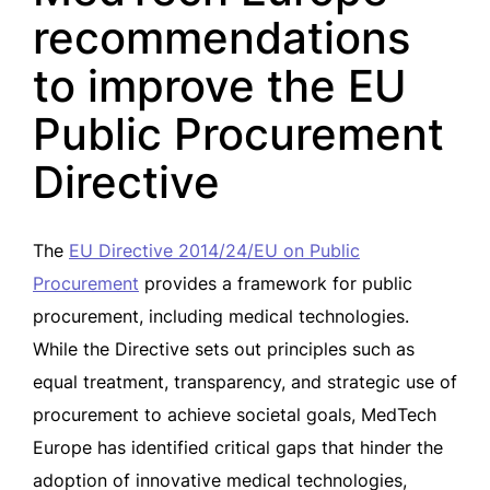
recommendations
to improve the EU
Public Procurement
Directive
The
EU Directive 2014/24/EU on Public
Procurement
provides a framework for public
procurement, including medical technologies.
While the Directive sets out principles such as
equal treatment, transparency, and strategic use of
procurement to achieve societal goals, MedTech
Europe has identified critical gaps that hinder the
adoption of innovative medical technologies,