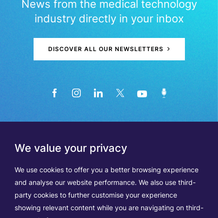
News from the medical technology
industry directly in your inbox
DISCOVER ALL OUR NEWSLETTERS
We value your privacy
We use cookies to offer you a better browsing experience
and analyse our website performance. We also use third-
party cookies to further customise your experience
showing relevant content while you are navigating on third-
Members
Terms of Use