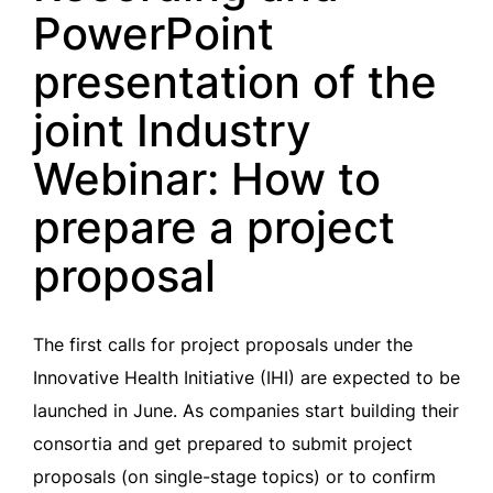
PowerPoint
presentation of the
joint Industry
Webinar: How to
prepare a project
proposal
The first calls for project proposals under the
Innovative Health Initiative (IHI) are expected to be
launched in June. As companies start building their
consortia and get prepared to submit project
proposals (on single-stage topics) or to confirm