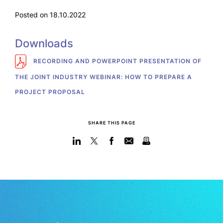
Posted on 18.10.2022
Downloads
RECORDING AND POWERPOINT PRESENTATION OF
THE JOINT INDUSTRY WEBINAR: HOW TO PREPARE A
PROJECT PROPOSAL
SHARE THIS PAGE