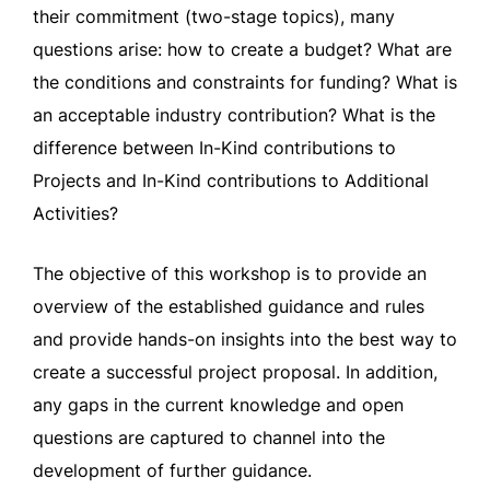
their commitment (two-stage topics), many
questions arise: how to create a budget? What are
the conditions and constraints for funding? What is
an acceptable industry contribution? What is the
difference between In-Kind contributions to
Projects and In-Kind contributions to Additional
Activities?
The objective of this workshop is to provide an
overview of the established guidance and rules
and provide hands-on insights into the best way to
create a successful project proposal. In addition,
any gaps in the current knowledge and open
questions are captured to channel into the
development of further guidance.