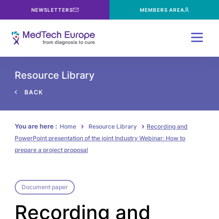
NEWSLETTERS
MEMBERS AREA
Menu
Resource Library
BACK
You are here :
Home
Resource Library
Recording and
PowerPoint presentation of the joint Industry Webinar: How to
prepare a project proposal
Document paper
Recording and