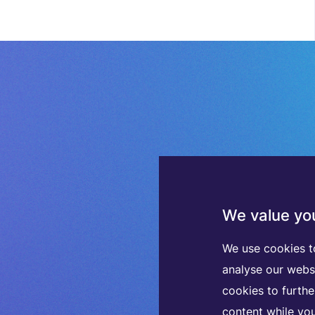
We value you
We use cookies t
analyse our webs
cookies to furth
content while you