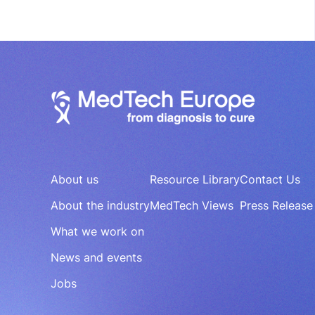
About us
Resource Library
Contact Us
About the industry
MedTech Views
Press Release
What we work on
News and events
Jobs