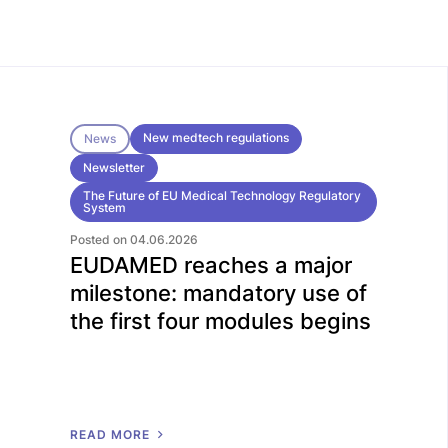
New medtech regulations
News
Newsletter
The Future of EU Medical Technology Regulatory
System
Posted on 04.06.2026
EUDAMED reaches a major
milestone: mandatory use of
the first four modules begins
R
E
A
D
M
O
R
E