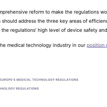
mprehensive reform to make the regulations wor
should address the three key areas of efficien
 the regulations’ high level of device safety a
 the medical technology industry in our
position
 EUROPE’S MEDICAL TECHNOLOGY REGULATIONS
CHNOLOGY REGULATIONS