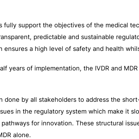
ully support the objectives of the medical te
transparent, predictable and sustainable regulato
 ensures a high level of safety and health whil
alf years of implementation, the
IVDR
and
MD
n done by
all stakeholders
to address the shor
issues in the regulatory system which make it sl
e pathways for innovation. These structural iss
MDR alone.