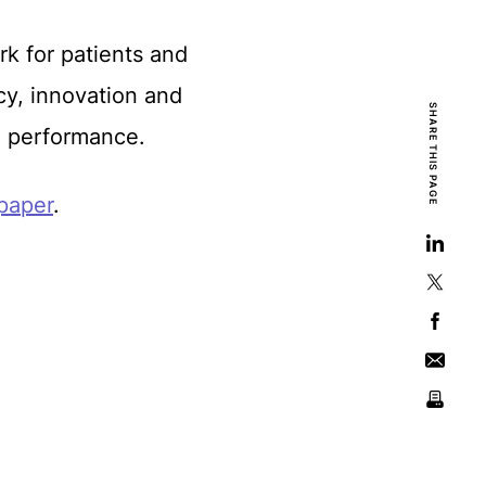
k for patients and
cy, innovation and
SHARE THIS PAGE
nd performance.
 paper
.