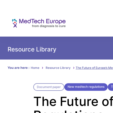
Resource Library
You are here :
Home
Resource Library
The Future of Europe’s Me
New medtech regulations
T
Document paper
The Future o