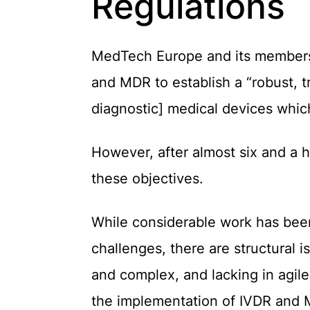
Regulations
MedTech Europe and its members f
and MDR
to establish a “robust, 
diagnostic] medical devices which
However, after almost six and a h
these objectives.
While
c
onsiderable work has bee
challenges, there are structural 
and complex, and lacking in agil
the implementation of IVDR and 