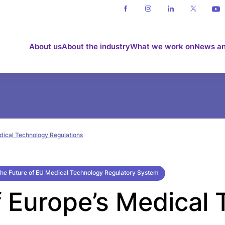
About us
About the industry
What we work on
News an
dical Technology Regulations
he Future of EU Medical Technology Regulatory System
f Europe’s Medical