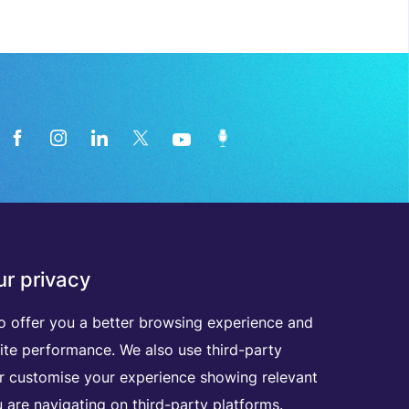
News from the medical technology
r privacy
industry directly in your inbox
o offer you a better browsing experience and
ite performance. We also use third-party
D
I
S
C
O
V
E
R
A
L
L
O
U
R
N
E
W
S
L
E
T
T
E
R
S
er customise your experience showing relevant
 are navigating on third-party platforms.