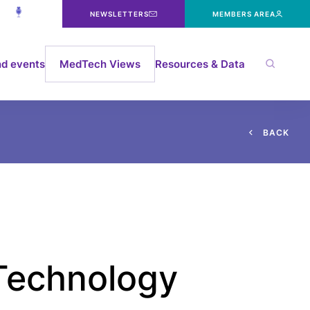
NEWSLETTERS
MEMBERS AREA
d events
MedTech Views
Resources & Data
B
A
C
K
 Technology