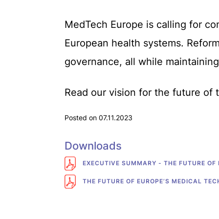
MedTech Europe is calling for co
European health systems. Reform 
governance, all while maintaining
Read our vision for the future of
Posted on 07.11.2023
Downloads
EXECUTIVE SUMMARY - THE FUTURE OF
THE FUTURE OF EUROPE’S MEDICAL TE