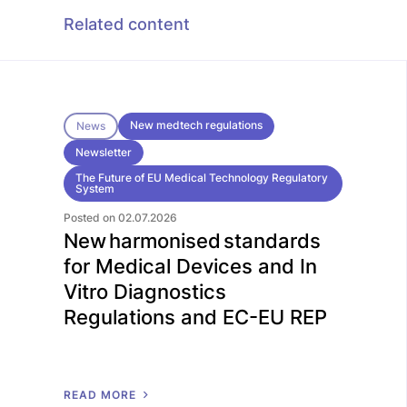
Related content
New medtech regulations
News
Newsletter
The Future of EU Medical Technology Regulatory
System
Posted on 02.07.2026
New harmonised standards
for Medical Devices and In
Vitro Diagnostics
Regulations and EC-EU REP
R
E
A
D
M
O
R
E