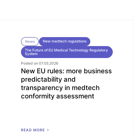
New medtech regulations
News
The Future of EU Medical Technology Regulatory
System
Posted on 07.05.2026
New EU rules: more business
predictability and
transparency in medtech
conformity assessment
R
E
A
D
M
O
R
E