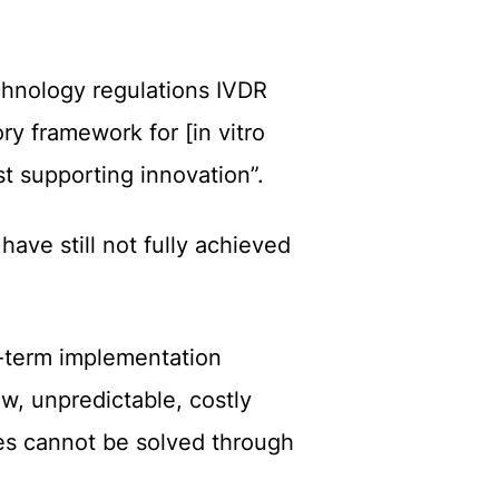
chnology regulations
IVDR
ry framework for [in vitro
st supporting innovation”.
R
have still not fully achieved
t-term implementation
ow, unpredictable, costly
ues cannot be solved through