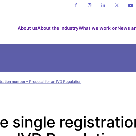
About us
About the industry
What we work on
News an
stration number – Proposal for an IVD Regulation
e single registrati