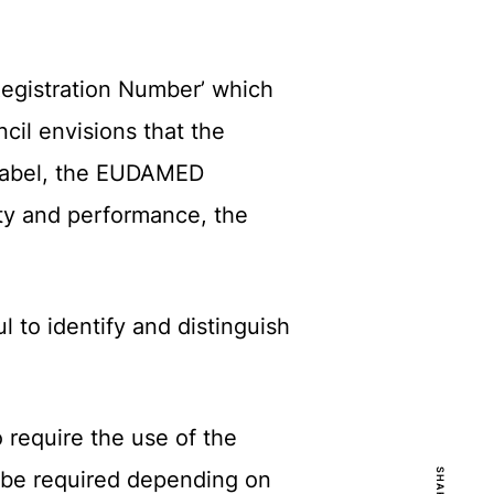
Registration Number’ which
cil envisions that the
 label, the EUDAMED
ety and performance, the
 to identify and distinguish
o require the use of the
d be required depending on