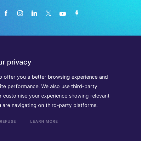
News from the medical technology
r privacy
industry directly in your inbox
o offer you a better browsing experience and
ite performance. We also use third-party
D
I
S
C
O
V
E
R
A
L
L
O
U
R
N
E
W
S
L
E
T
T
E
R
S
er customise your experience showing relevant
 are navigating on third-party platforms.
 REFUSE
LEARN MORE
Scroll
to