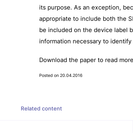
its purpose. As an exception, beca
appropriate to include both the
be included on the device label 
information necessary to identify
Download the paper to read more
Posted on 20.04.2016
Related content