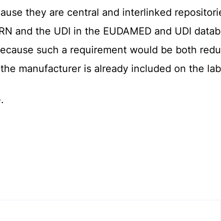
use they are central and interlinked repositories
 SRN and the UDI in the EUDAMED and UDI data
because such a requirement would be both redun
 the manufacturer is already included on the lab
.