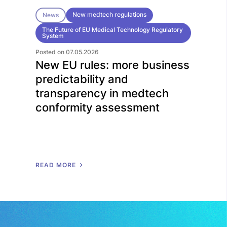
New medtech regulations
News
The Future of EU Medical Technology Regulatory
System
Posted on 07.05.2026
New EU rules: more business
predictability and
transparency in medtech
conformity assessment
R
E
A
D
M
O
R
E