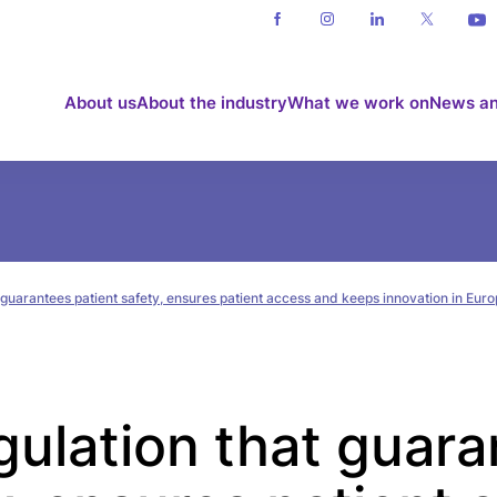
About us
About the industry
What we work on
News an
 guarantees patient safety, ensures patient access and keeps innovation in Eur
gulation that guar