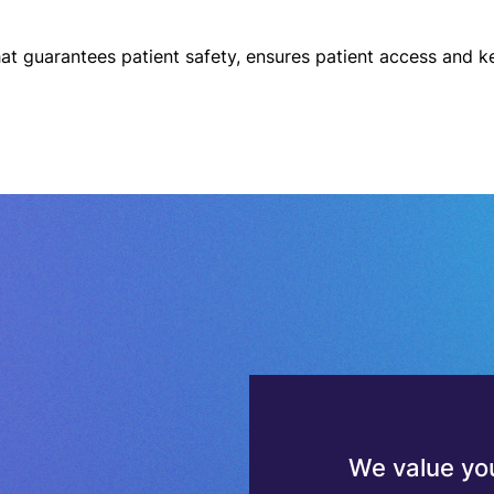
We value you