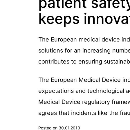
patient safet
keeps innova
The European medical device indus
solutions for an increasing numbe
contributes to ensuring sustaina
The European Medical Device ind
expectations and technological 
Medical Device regulatory framew
agrees that incidents like the fr
Posted on 30.01.2013