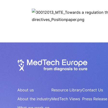
About us
Resource Library
Contact Us
About the industry
MedTech Views
Press Release
What we work on