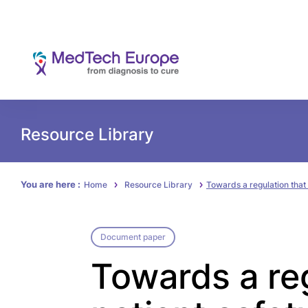
Resource Library
You are here :
Home
Resource Library
Towards a regulation that
Document paper
Towards a re