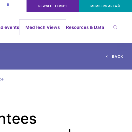
NEWSLETTERS
MEMBERS AREA
d events
MedTech Views
Resources & Data
B
A
C
K
ope
antees