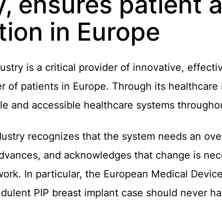
y, ensures patient
tion in Europe
try is a critical provider of innovative, effect
r of patients in Europe. Through its healthcare 
ble and accessible healthcare systems througho
ustry recognizes that the system needs an ove
advances, and acknowledges that change is nec
ork. In particular, the European Medical Devic
audulent PIP breast implant case should never h