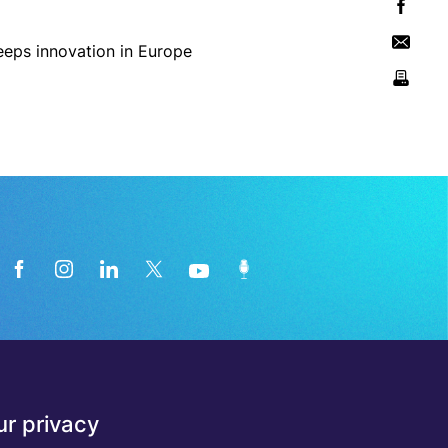
News from the medical technology
r privacy
industry directly in your inbox