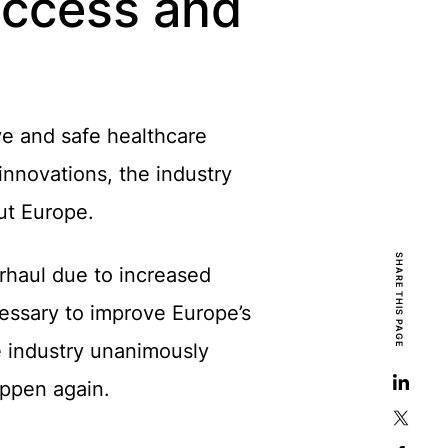
 access and
ive and safe healthcare
innovations, the industry
ut Europe.
SHARE THIS PAGE
rhaul due to increased
essary to improve Europe’s
e industry unanimously
appen again.