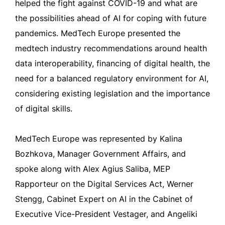
helped the fight against COVID-19 and what are
the possibilities ahead of AI for coping with future
pandemics. MedTech Europe presented the
medtech industry recommendations around health
data interoperability, financing of digital health, the
need for a balanced regulatory environment for AI,
considering existing legislation and the importance
of digital skills.
MedTech Europe was represented by Kalina
Bozhkova, Manager Government Affairs, and
spoke along with Alex Agius Saliba, MEP
Rapporteur on the Digital Services Act, Werner
Stengg, Cabinet Expert on AI in the Cabinet of
Executive Vice-President Vestager, and Angeliki