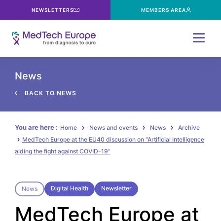
NEWSLETTERS
MEMBERS AREA
Menu
News
BACK TO NEWS
You are here :
Home
News and events
News
Archive
MedTech Europe at the EU40 discussion on “Artificial Intelligence
aiding the fight against COVID-19”
Digital Health
Newsletter
News
MedTech Europe at