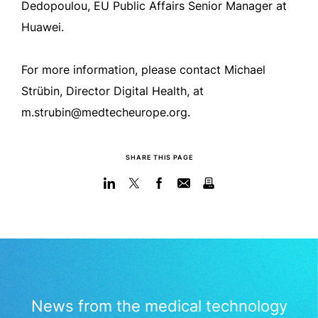
Dedopoulou, EU Public Affairs Senior Manager at
Huawei.
For more information, please contact Michael
Strübin, Director Digital Health, at
m.strubin@medtecheurope.org
.
SHARE THIS PAGE
News from the medical technology