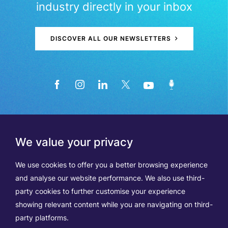
industry directly in your inbox
DISCOVER ALL OUR NEWSLETTERS
We value your privacy
We use cookies to offer you a better browsing experience
and analyse our website performance. We also use third-
party cookies to further customise your experience
showing relevant content while you are navigating on third-
Members
Terms of Use
party platforms.
Data Protection & Cookie Notice
Contact Us