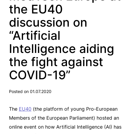
the EU40
discussion on
“Artificial
Intelligence aiding
the fight against
COVID-19”
Posted on 01.07.2020
The
EU40
(the platform of young Pro-European
Members of the European Parliament) hosted an
online event on how Artificial Intelligence (AI) has