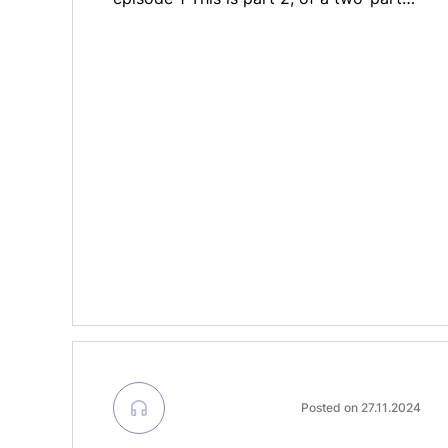
special edition of MedTech ON AIR,
which was recorded live at the MedTech
Forum 2025 in Lisbon. The MedTech
Forum is the largest gathering of
medical technology industry in Europe.
In the second part […]
Posted on 27.11.2024