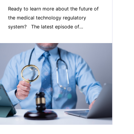
Ready to learn more about the future of
the medical technology regulatory
system? The latest episode of
MedTech ONAIR is now live. In this
episode, we welcome MedTech Europe
Director of Regulatory Affairs, Petra
Zoellner, to discuss our Vision for the
future of the EU’s regulatory system for
the Medical Technology Sector. Listen
in as […]