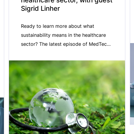
healthcare sector, with guest
Sigrid Linher
Ready to learn more about what
sustainability means in the healthcare
sector? The latest episode of MedTech
ONAIR is now live. In this episode, we
welcome MedTech Europe Director of
Sustainability & Environment, Sigrid
Linher, to discuss MedTech Europe’s
vision for achieving environmentally
sustainable, equitable and resilient
healthcare systems. Listen in as we
discuss with […]