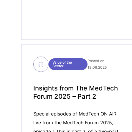
MedTech ON AIR, we […]
Posted on
Value of the
Sector
19.06.2025
Insights from The MedTech
Forum 2025 – Part 2
Special episodes of MedTech ON AIR,
live from the MedTech Forum 2025,
episode 1 This is part 2, of a two-part