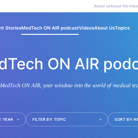
About us
About the indu
nt Stories
MedTech ON AIR podcast
Videos
About Us
Topics
dTech ON AIR podc
 MedTech ON AIR, your window into the world of medical tec