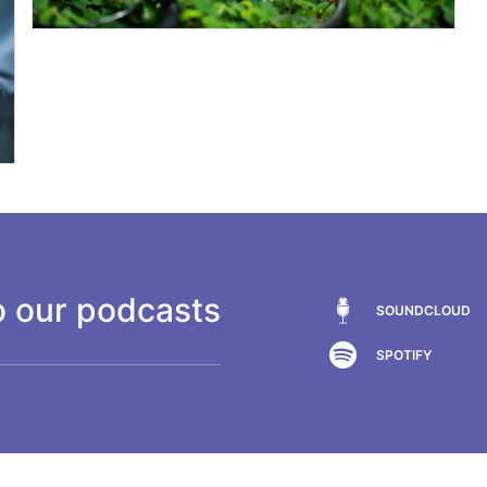
o our podcasts
SOUNDCLOUD
SPOTIFY