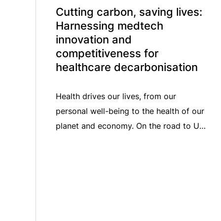
Cutting carbon, saving lives:
Harnessing medtech
innovation and
competitiveness for
healthcare decarbonisation
Health drives our lives, from our
personal well-being to the health of our
planet and economy. On the road to UN
Climate Change Conference COP30 in
Belém (Brazil), taking place from 10-21
November 2025, we shine a critical
spotlight on harnessing medical
technology innovation for healthcare
decarbonisation. In this episode of