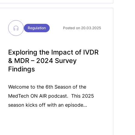
Regulation
Posted on 20.03.2025
Exploring the Impact of IVDR
& MDR – 2024 Survey
Findings​
Welcome to the 6th Season of the
MedTech ON AIR podcast. ​ This 2025
season kicks off with an episode
dedicated to the 2024 Regulatory
Survey findings​ The 2024 Regulatory
Survey revealed key challenges that