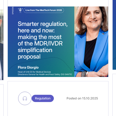
Devices at the European Commission’s
DG SANTE. In this conversation, we
unpack some of the most consequential
files in medtech policy right now: from
the revision of the Medical Devices
Regulation (#MDR) and the In Vitro […]
Regulation
Posted on 15.10.2025