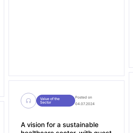
episodes, we explore the MedTech
Forum’s role as a pivotal gathering,
where the themes and conversations
will shape the direction of the medical
technology […]
Posted on
Value of the
Sector
04.07.2024
A vision for a sustainable