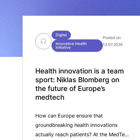
Digital
Posted on
Innovative Health
13.07.2026
Initiative
Health innovation is a team
sport: Niklas Blomberg on
the future of Europe’s
medtech
How can Europe ensure that
groundbreaking health innovations
actually reach patients? At the MedTech