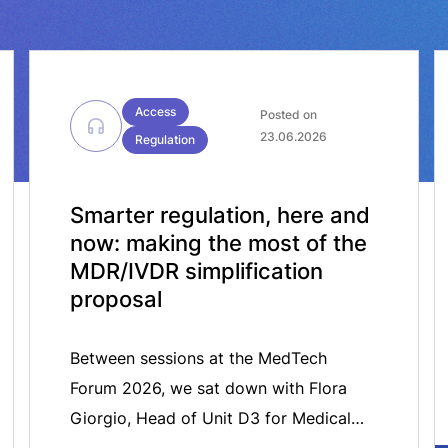
Access
Posted on
23.06.2026
Regulation
Smarter regulation, here and
now: making the most of the
MDR/IVDR simplification
proposal
Between sessions at the MedTech
Forum 2026, we sat down with Flora
Giorgio, Head of Unit D3 for Medical