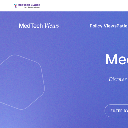
Policy Views
Patie
Me
Discover