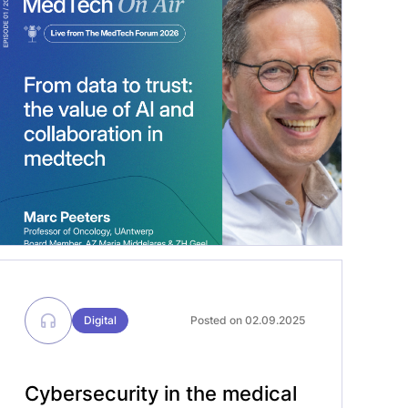
member of AZ Maria Middelares and
Ziekenhuis Geel. We discussed today’s
challenges and opportunities in
medtech, and AI emerged as a clear
leitmotif throughout the conversation.
Timely, as discussions on […]
Digital
Posted on 02.09.2025
Cybersecurity in the medical