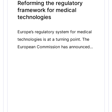
Reforming the regulatory
framework for medical
technologies
Europe’s regulatory system for medical
technologies is at a turning point. The
European Commission has announced
its intention to revise the In Vitro
Diagnostic Medical Devices Regulation
(IVDR) 2017/746 and Medical Devices
Regulation (MDR) 2017/745, a process
that will shape the future of Europe’s
innovation and patient access to safe
and effective medical technologies. In
[…]