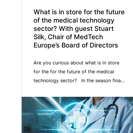
What is in store for the future
of the medical technology
sector? With guest Stuart
Silk, Chair of MedTech
Europe’s Board of Directors
Are you curious about what is in store
for the for the future of the medical
technology sector? In the season finale
of the MedTech ON AIR podcast, we
welcomed newly appointed Chairman of
MedTech Europe’s Board of Directors,
Stuart Silk. Listen in as Stuart shares
his reflections on the EU political cycle