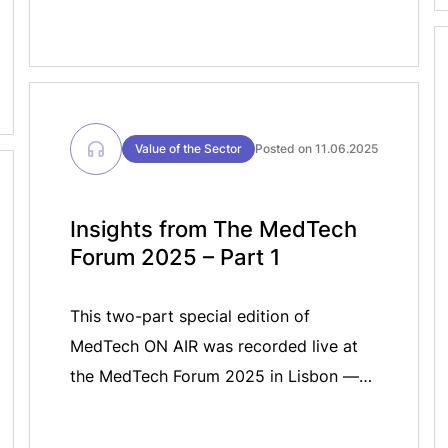
Value of the Sector
Posted on 11.06.2025
Insights from The MedTech
Forum 2025 – Part 1
This two-part special edition of
MedTech ON AIR was recorded live at
the MedTech Forum 2025 in Lisbon —
the largest gathering of the medical
technology industry in Europe. In these