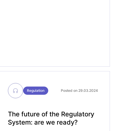
manufacturers face under the In Vitro
Diagnostic Regulation (IVDR) and
Medical Device Regulation (MDR) – from
conformity assessment timelines, to […]
Regulation
Posted on 29.03.2024
The future of the Regulatory
System: are we ready?