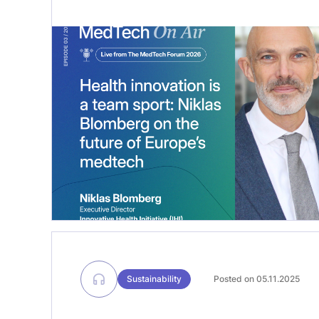
Forum 2026, we spoke with Niklas
Blomberg, Executive Director of the
Innovative Health Initiative (IHI), about
the critical challenge of bridging the
gap between innovation and patient
uptake. We explored the role of public-
private partnerships in accelerating
medtech innovation, the importance […]
Sustainability
Posted on 05.11.2025