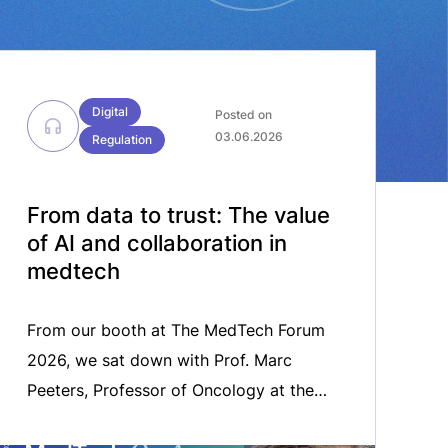
Digital
Posted on
03.06.2026
Regulation
From data to trust: The value
of AI and collaboration in
medtech
From our booth at The MedTech Forum
2026, we sat down with Prof. Marc
Peeters, Professor of Oncology at the
University of Antwerp and board