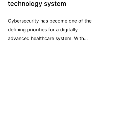
technology system​
Cybersecurity has become one of the
defining priorities for a digitally
advanced healthcare system. With
hospitals and healthcare providers
increasingly reliant on connected
technologies, ensuring resilience against
cyber threats is more critical than ever.​
In the latest episode of MedTech ON
AIR, we sat down with Benjamin Meany,
MedTech Europe Senior Manager for
Digital, Software […]