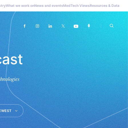
stry
What we work on
News and events
MedTech Views
Resources & Data
ast
hnologies