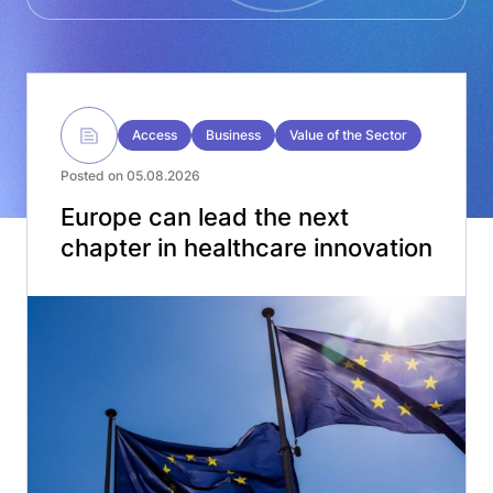
Access
Business
Value of the Sector
Posted on 05.08.2026
Europe can lead the next
chapter in healthcare innovation