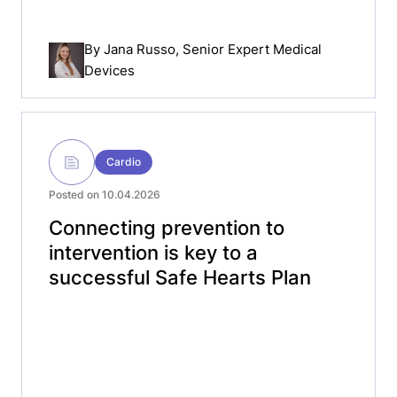
By
Jana Russo
, Senior Expert Medical
Devices
Cardio
Posted on 10.04.2026
Connecting prevention to
intervention is key to a
successful Safe Hearts Plan