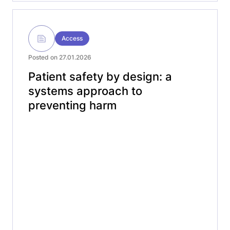
Access
Posted on 27.01.2026
Patient safety by design: a
systems approach to
preventing harm