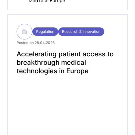
MedTech Europe
Regulation
Research & Innovation
Posted on 28.04.2026
Accelerating patient access to
breakthrough medical
technologies in Europe