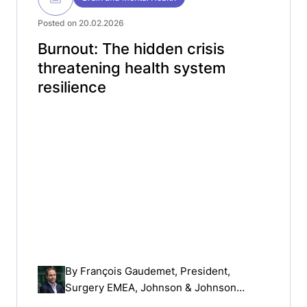
Posted on 20.02.2026
Burnout: The hidden crisis
threatening health system
resilience
By
François Gaudemet
, President,
Surgery EMEA, Johnson & Johnson
MedTech