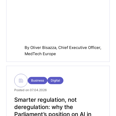
By
Oliver Bisazza
, Chief Executive Officer,
MedTech Europe
Business
Digital
Posted on 07.04.2026
Smarter regulation, not
deregulation: why the
Parliament’s position on AI in