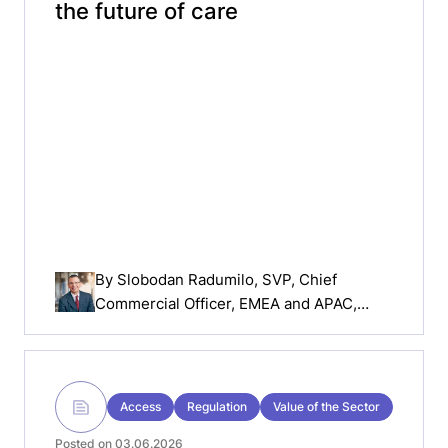
the future of care
By
Slobodan Radumilo
, SVP, Chief
Commercial Officer, EMEA and APAC,
MiniMed
Access
Regulation
Value of the Sector
Posted on 03.06.2026