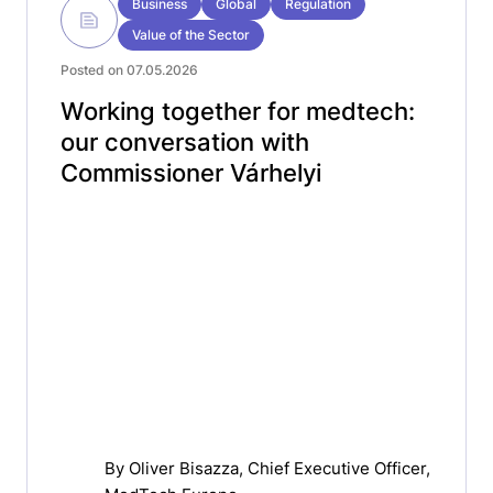
Business
Global
Regulation
Value of the Sector
Posted on 07.05.2026
Working together for medtech:
our conversation with
Commissioner Várhelyi
By
Oliver Bisazza
, Chief Executive Officer,