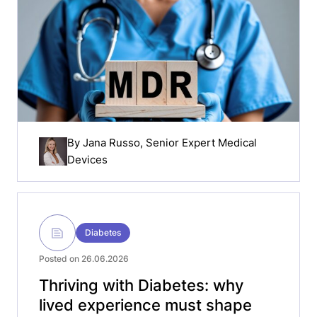
By
Jana Russo
, Senior Expert Medical
Devices
Diabetes
Posted on 26.06.2026
Thriving with Diabetes: why
lived experience must shape