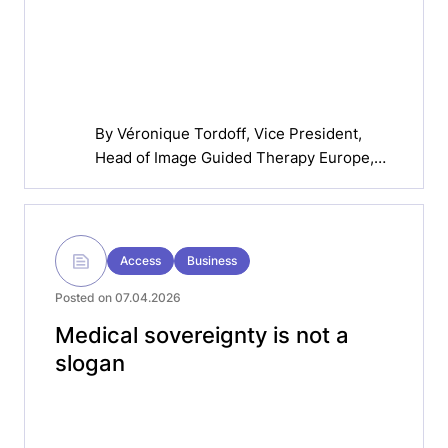
By
Véronique Tordoff
, Vice President,
Head of Image Guided Therapy Europe,
Philips
Access
Business
Posted on 07.04.2026
Medical sovereignty is not a
slogan