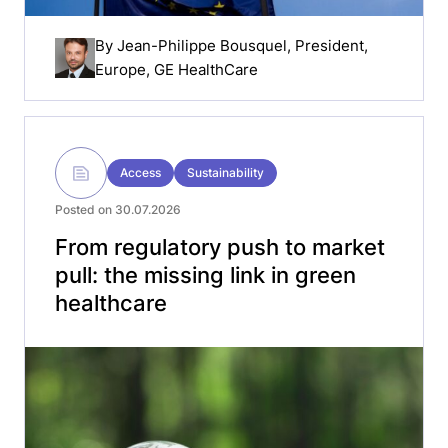
By
Jean-Philippe Bousquel
, President,
Europe, GE HealthCare
Access
Sustainability
Posted on 30.07.2026
From regulatory push to market
pull: the missing link in green
healthcare