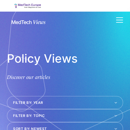
Menu
Policy Views
Discover our articles