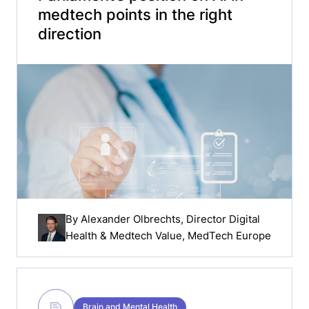
medtech points in the right
direction
By
Alexander Olbrechts
, Director Digital
Health & Medtech Value, MedTech Europe
Brain and Mental Health