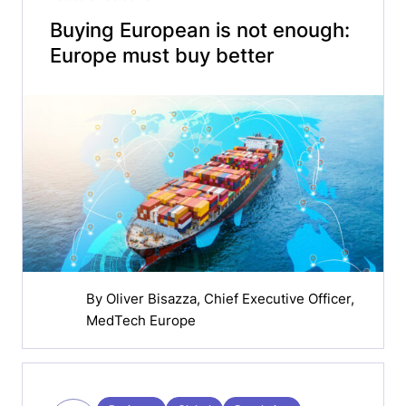
Buying European is not enough:
Europe must buy better
By
Oliver Bisazza
, Chief Executive Officer,
MedTech Europe