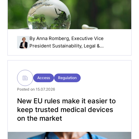
By
Anna Romberg
, Executive Vice
President Sustainability, Legal &
Compliance, Getinge
Access
Regulation
Posted on 15.07.2026
New EU rules make it easier to
keep trusted medical devices
on the market