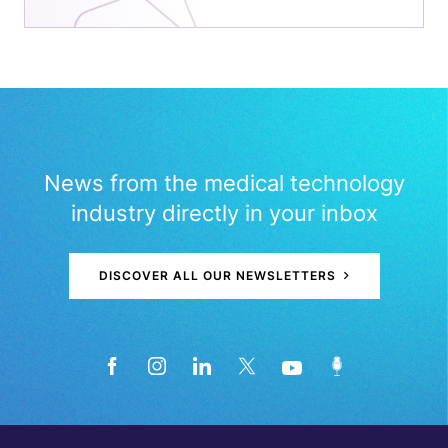
News from the medical technology
industry directly in your inbox
DISCOVER ALL OUR NEWSLETTERS