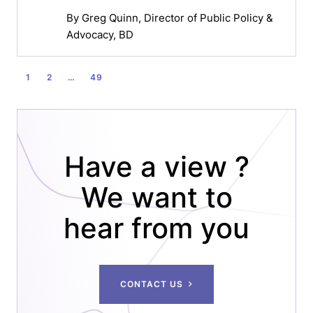
By
Greg Quinn
, Director of Public Policy &
Advocacy, BD
POSTS
1
2
…
49
PAGINATION
Have a view ?
We want to
hear from you
CONTACT US