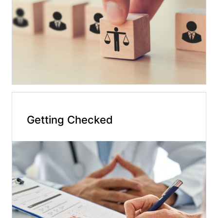
Getting Checked