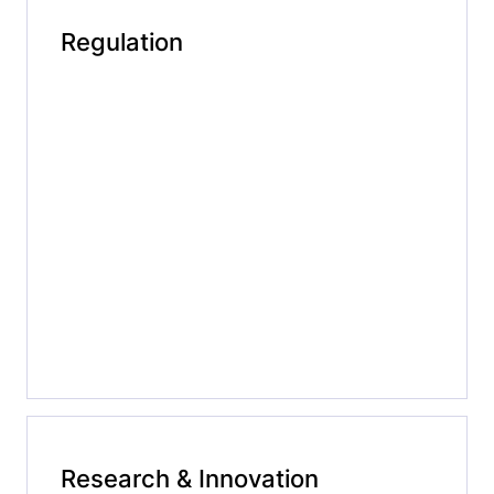
Regulation
Research & Innovation