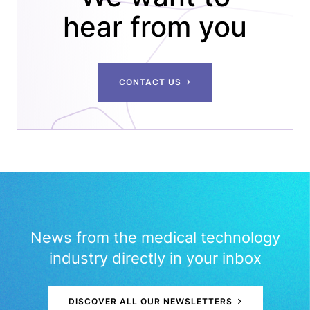
hear from you
CONTACT US
News from the medical technology
industry directly in your inbox
DISCOVER ALL OUR NEWSLETTERS