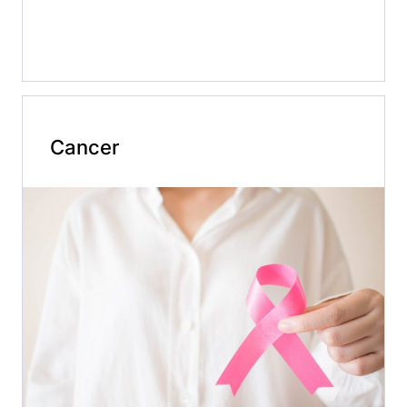
Cancer