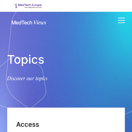
Menu
Topics
Discover our topics
Access