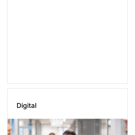
Digital