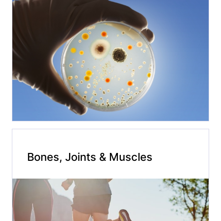
Bones, Joints & Muscles