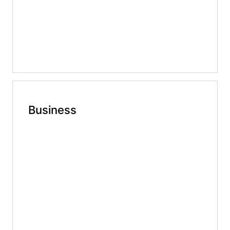
Business