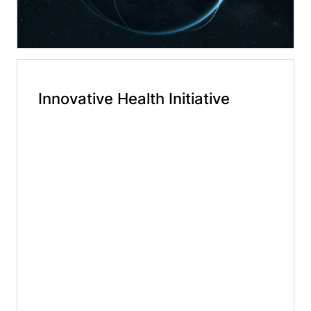
Innovative Health Initiative