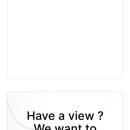
Have a view ?
We want to