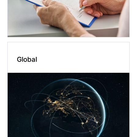
Global