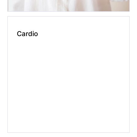
Cardio