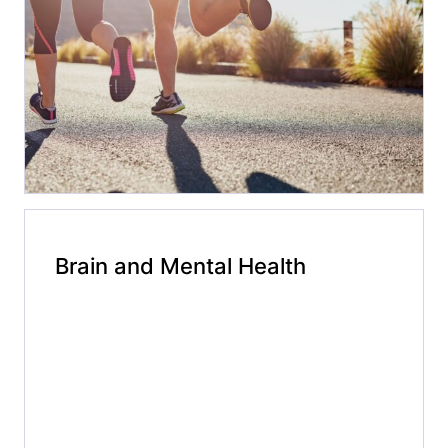
Brain and Mental Health