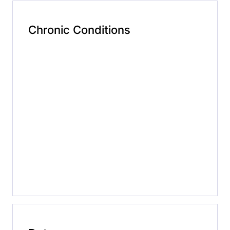
Chronic Conditions