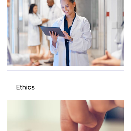
Ethics