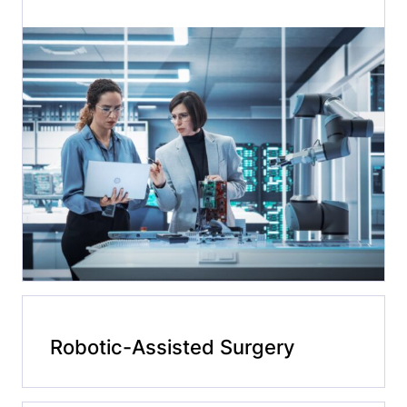
Robotic-Assisted Surgery