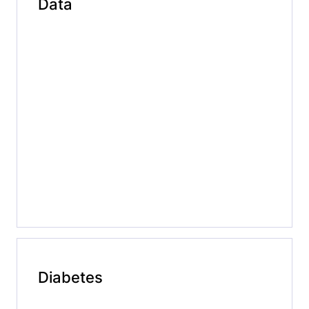
Data
Diabetes