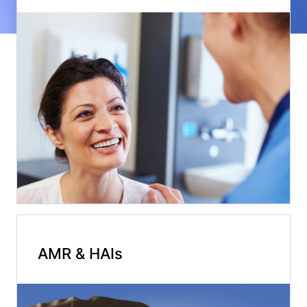
AMR & HAIs