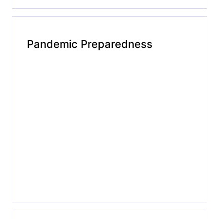
Pandemic Preparedness