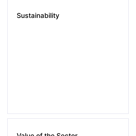
Sustainability
Value of the Sector