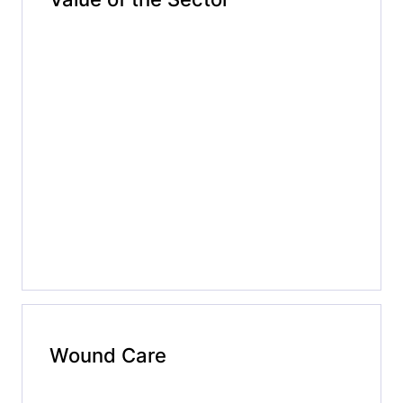
Wound Care