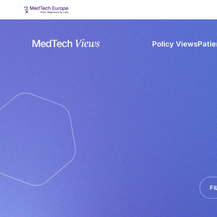
Policy Views
Patie