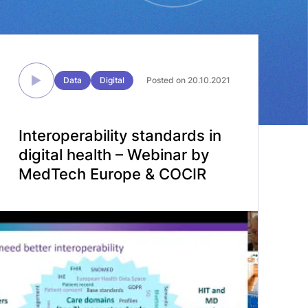
Data
Digital
Posted on 20.10.2021
Interoperability standards in
digital health – Webinar by
MedTech Europe & COCIR