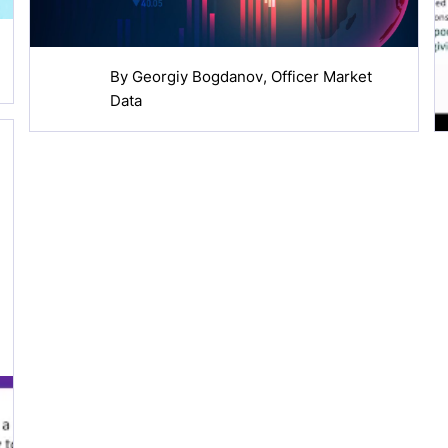
By
Georgiy Bogdanov
, Officer Market
Data