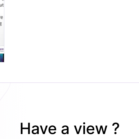
Have a view ?