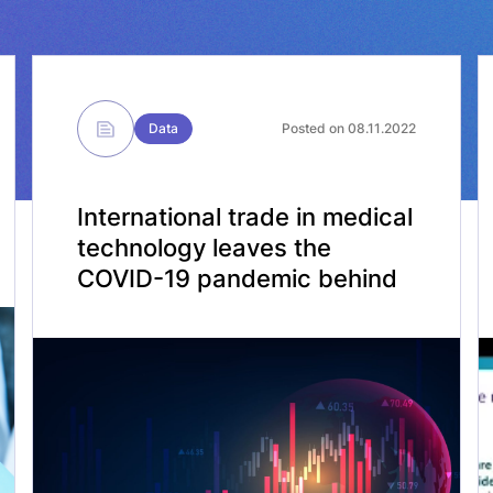
Data
Posted on 08.11.2022
International trade in medical
technology leaves the
COVID-19 pandemic behind