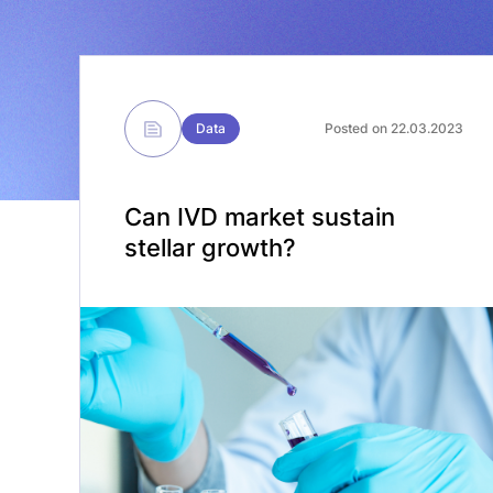
Data
Posted on 22.03.2023
Can IVD market sustain
stellar growth?