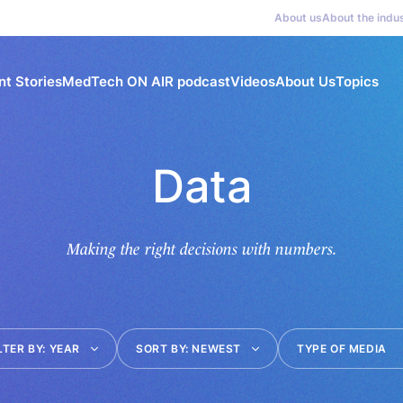
About us
About the indu
nt Stories
MedTech ON AIR podcast
Videos
About Us
Topics
Data
Making the right decisions with numbers.