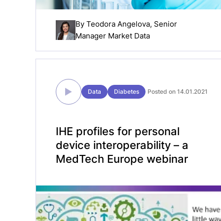
By
Teodora Angelova
, Senior
Manager Market Data
Data
Diabetes
Posted on 14.01.2021
IHE profiles for personal
device interoperability – a
MedTech Europe webinar