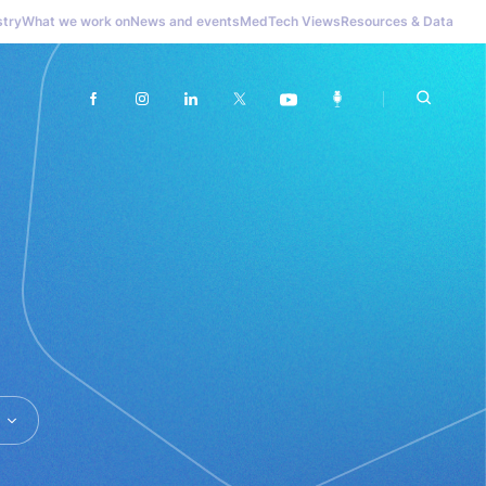
stry
What we work on
News and events
MedTech Views
Resources & Data