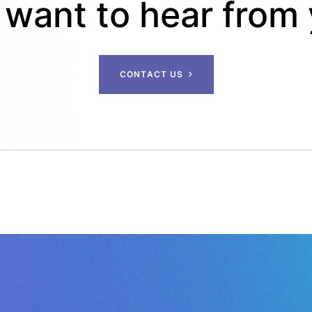
want to hear from
C
O
N
T
A
C
T
U
S