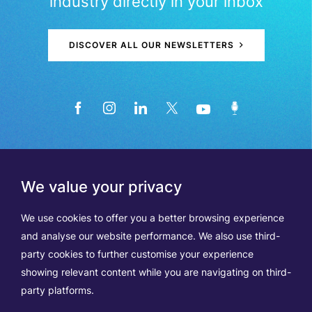
industry directly in your inbox
DISCOVER ALL OUR NEWSLETTERS
We value your privacy
We use cookies to offer you a better browsing experience
and analyse our website performance. We also use third-
party cookies to further customise your experience
showing relevant content while you are navigating on third-
Members
Terms of Use
party platforms.
Data Protection & Cookie Notice
Contact Us