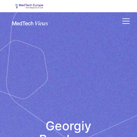
Menu
Georgiy