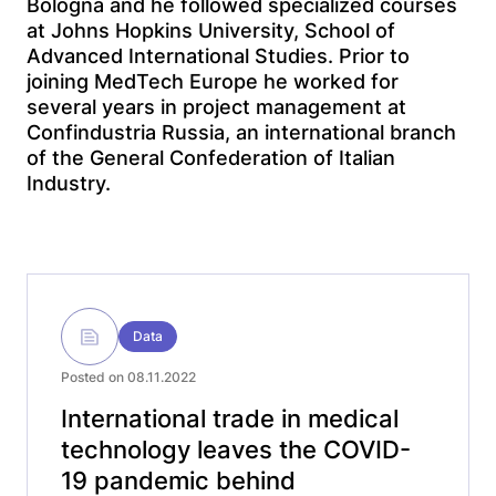
Bologna and he followed specialized courses
at Johns Hopkins University, School of
Advanced International Studies. Prior to
joining MedTech Europe he worked for
several years in project management at
Confindustria Russia, an international branch
of the General Confederation of Italian
Industry.
Data
Posted on 08.11.2022
International trade in medical
technology leaves the COVID-
19 pandemic behind