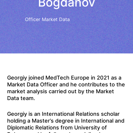
Bogdanov
Officer Market Data
Georgiy joined MedTech Europe in 2021 as a
Market Data Officer and he contributes to the
market analysis carried out by the Market
Data team.
Georgiy is an International Relations scholar
holding a Master’s degree in International and
Diplomatic Relations from University of