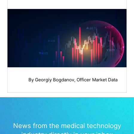
By
Georgiy Bogdanov
, Officer Market Data
News from the medical technology