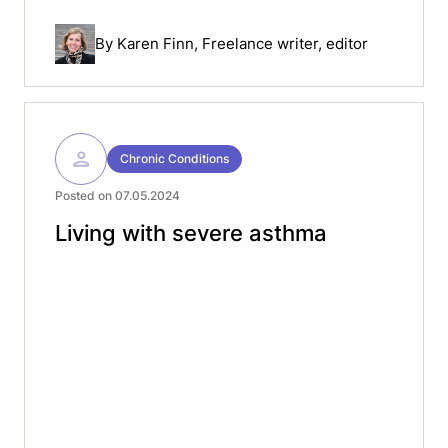
By
Karen Finn
, Freelance writer, editor
Chronic Conditions
Posted on 07.05.2024
Living with severe asthma