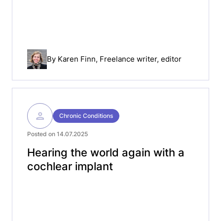
By
Karen Finn
, Freelance writer, editor
Chronic Conditions
Posted on 14.07.2025
Hearing the world again with a
cochlear implant