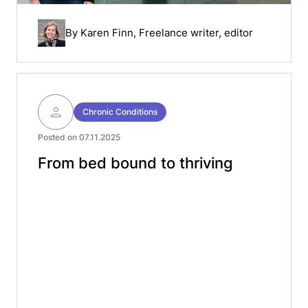
By
Karen Finn
, Freelance writer, editor
Chronic Conditions
Posted on 07.11.2025
From bed bound to thriving