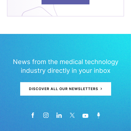
News from the medical technology
industry directly in your inbox
DISCOVER ALL OUR NEWSLETTERS