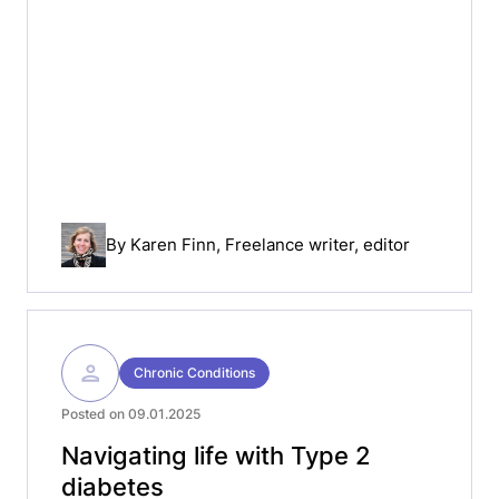
By
Karen Finn
, Freelance writer, editor
Chronic Conditions
Posted on 09.01.2025
Navigating life with Type 2
diabetes