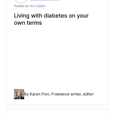
Posted on 14.11.2024
Living with diabetes on your
own terms
By
Karen Finn
, Freelance writer, editor