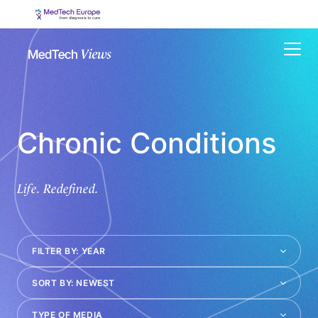
Menu
Chronic Conditions
Life. Redefined.