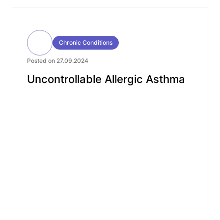
Chronic Conditions
Posted on 27.09.2024
Uncontrollable Allergic Asthma