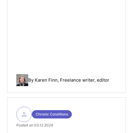
By
Karen Finn
, Freelance writer, editor
Chronic Conditions
Posted on 03.12.2024