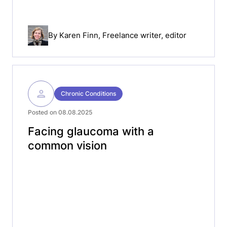
By
Karen Finn
, Freelance writer, editor
Chronic Conditions
Posted on 08.08.2025
Facing glaucoma with a
common vision