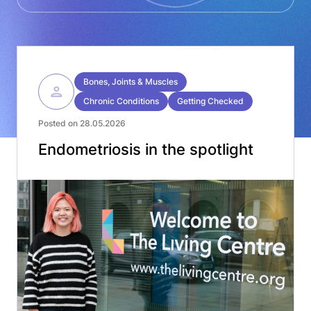
Bones, Joints & Muscles
Chronic Conditions
Getting Checked
Posted on 28.05.2026
Endometriosis in the spotlight