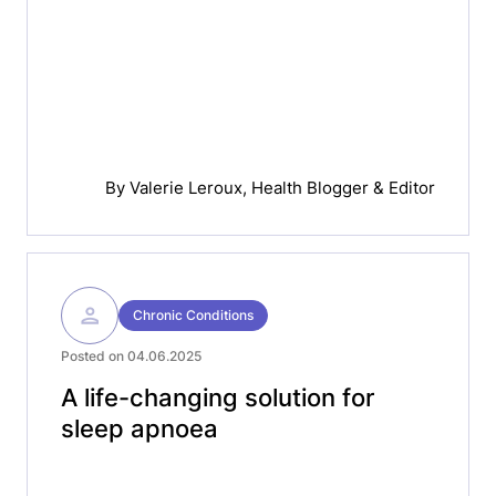
By
Valerie Leroux
, Health Blogger & Editor
Chronic Conditions
Posted on 04.06.2025
A life-changing solution for
sleep apnoea