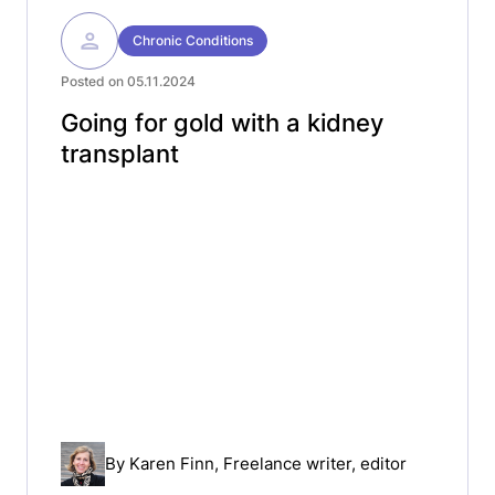
Chronic Conditions
Posted on 05.11.2024
Going for gold with a kidney
transplant
By
Karen Finn
, Freelance writer, editor