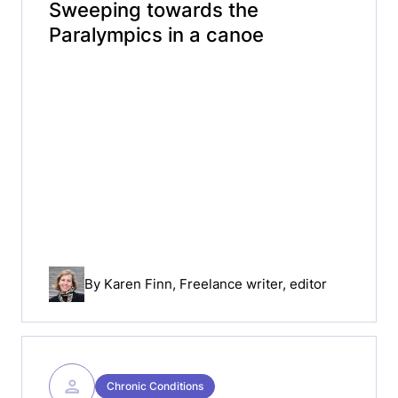
Sweeping towards the
Paralympics in a canoe
By
Karen Finn
, Freelance writer, editor
Chronic Conditions