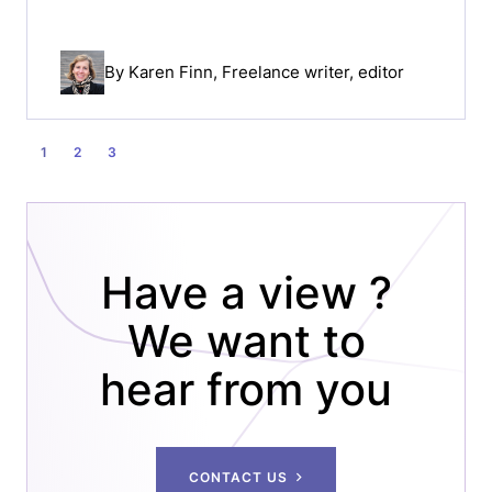
By
Karen Finn
, Freelance writer, editor
POSTS
1
2
3
PAGINATION
Have a view ?
We want to
hear from you
CONTACT US