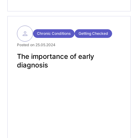
Chronic Conditions
Getting Checked
Posted on 25.05.2024
The importance of early
diagnosis