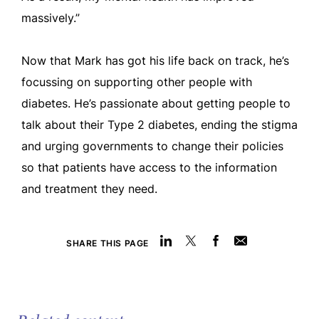
massively.”
Now that Mark has got his life back on track, he’s
focussing on supporting other people with
diabetes. He’s passionate about getting people to
talk about their Type 2 diabetes, ending the stigma
and urging governments to change their policies
so that patients have access to the information
and treatment they need.
SHARE THIS PAGE