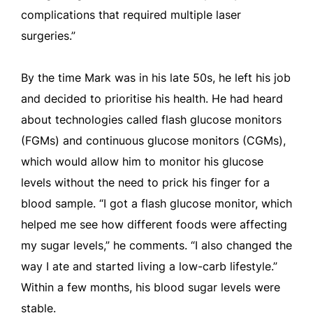
complications that required multiple laser
surgeries.”
By the time Mark was in his late 50s, he left his job
and decided to prioritise his health. He had heard
about technologies called flash glucose monitors
(FGMs) and continuous glucose monitors (CGMs),
which would allow him to monitor his glucose
levels without the need to prick his finger for a
blood sample. “I got a flash glucose monitor, which
helped me see how different foods were affecting
my sugar levels,” he comments. “I also changed the
way I ate and started living a low-carb lifestyle.”
Within a few months, his blood sugar levels were
stable.