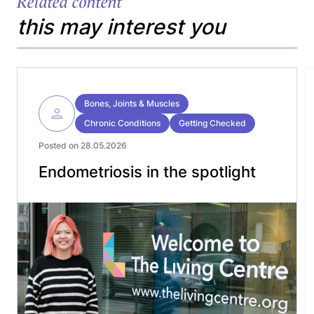
Related content
this may interest you
Bones, Joints & Muscles
Chronic Conditions
Getting Checked
Posted on 28.05.2026
Endometriosis in the spotlight