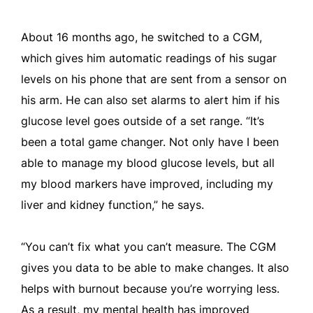
About 16 months ago, he switched to a CGM,
which gives him automatic readings of his sugar
levels on his phone that are sent from a sensor on
his arm. He can also set alarms to alert him if his
glucose level goes outside of a set range. “It’s
been a total game changer. Not only have I been
able to manage my blood glucose levels, but all
my blood markers have improved, including my
liver and kidney function,” he says.
“You can’t fix what you can’t measure. The CGM
gives you data to be able to make changes. It also
helps with burnout because you’re worrying less.
As a result, my mental health has improved