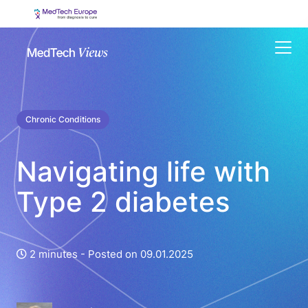
Menu
Chronic Conditions
Navigating life with
Type 2 diabetes
2 minutes -
Posted on 09.01.2025