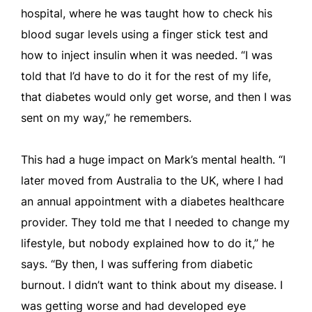
hospital, where he was taught how to check his
blood sugar levels using a finger stick test and
how to inject insulin when it was needed. “I was
told that I’d have to do it for the rest of my life,
that diabetes would only get worse, and then I was
sent on my way,” he remembers.
This had a huge impact on Mark’s mental health. “I
later moved from Australia to the UK, where I had
an annual appointment with a diabetes healthcare
provider. They told me that I needed to change my
lifestyle, but nobody explained how to do it,” he
says. “By then, I was suffering from diabetic
burnout. I didn’t want to think about my disease. I
was getting worse and had developed eye