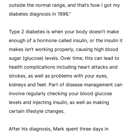
outside the normal range, and that’s how I got my
diabetes diagnosis in 1996.”
Type 2 diabetes is when your body doesn’t make
enough of a hormone called insulin, or the insulin it
makes isn’t working properly, causing high blood
sugar (glucose) levels. Over time, this can lead to
health complications including heart attacks and
strokes, as well as problems with your eyes,
kidneys and feet. Part of disease management can
involve regularly checking your blood glucose
levels and injecting insulin, as well as making
certain lifestyle changes.
After his diagnosis, Mark spent three days in