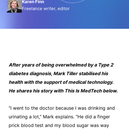
Karen Finn
Freelance writer, editor
After years of being overwhelmed by a Type 2
diabetes diagnosis, Mark Tiller stabilised his
health with the support of medical technology.
He shares his story with This Is MedTech below.
“I went to the doctor because I was drinking and
urinating a lot,” Mark explains. “He did a finger
prick blood test and my blood sugar was way