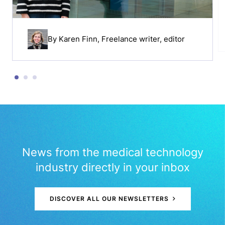
By
Karen Finn
, Freelance writer, editor
News from the medical technology
industry directly in your inbox
DISCOVER ALL OUR NEWSLETTERS