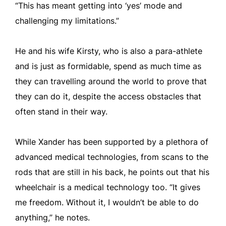
“This has meant getting into ‘yes’ mode and
challenging my limitations.”
He and his wife Kirsty, who is also a para-athlete
and is just as formidable, spend as much time as
they can travelling around the world to prove that
they can do it, despite the access obstacles that
often stand in their way.
While Xander has been supported by a plethora of
advanced medical technologies, from scans to the
rods that are still in his back, he points out that his
wheelchair is a medical technology too. “It gives
me freedom. Without it, I wouldn’t be able to do
anything,” he notes.