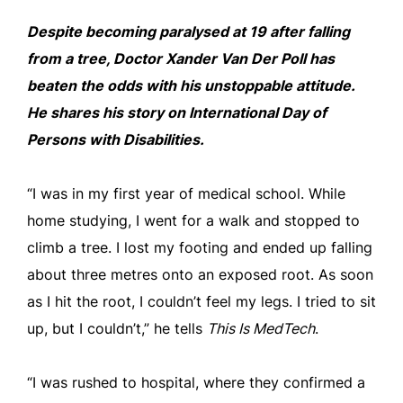
Despite becoming paralysed at 19 after falling
from a tree, Doctor Xander Van Der Poll has
beaten the odds with his unstoppable attitude.
He shares his story on International Day of
Persons with Disabilities.
“I was in my first year of medical school. While
home studying, I went for a walk and stopped to
climb a tree. I lost my footing and ended up falling
about three metres onto an exposed root. As soon
as I hit the root, I couldn’t feel my legs. I tried to sit
up, but I couldn’t,” he tells
This Is MedTech
.
“I was rushed to hospital, where they confirmed a