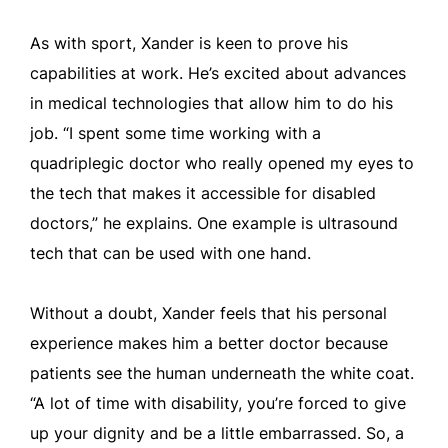
As with sport, Xander is keen to prove his
capabilities at work. He’s excited about advances
in medical technologies that allow him to do his
job. “I spent some time working with a
quadriplegic doctor who really opened my eyes to
the tech that makes it accessible for disabled
doctors,” he explains. One example is ultrasound
tech that can be used with one hand.
Without a doubt, Xander feels that his personal
experience makes him a better doctor because
patients see the human underneath the white coat.
“A lot of time with disability, you’re forced to give
up your dignity and be a little embarrassed. So, a