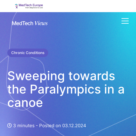
Menu
Chronic Conditions
Sweeping towards
the Paralympics in a
canoe
3 minutes -
Posted on 03.12.2024