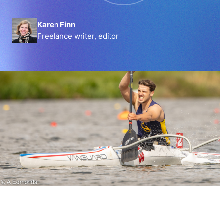
Karen Finn
Freelance writer, editor