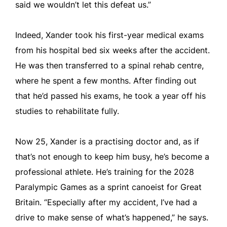
said we wouldn’t let this defeat us.”
Indeed, Xander took his first-year medical exams
from his hospital bed six weeks after the accident.
He was then transferred to a spinal rehab centre,
where he spent a few months. After finding out
that he’d passed his exams, he took a year off his
studies to rehabilitate fully.
Now 25, Xander is a practising doctor and, as if
that’s not enough to keep him busy, he’s become a
professional athlete. He’s training for the 2028
Paralympic Games as a sprint canoeist for Great
Britain. “Especially after my accident, I’ve had a
drive to make sense of what’s happened,” he says.