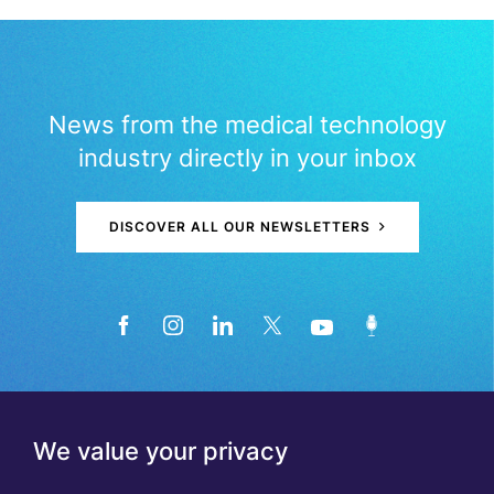
News from the medical technology
industry directly in your inbox
DISCOVER ALL OUR NEWSLETTERS
We value your privacy