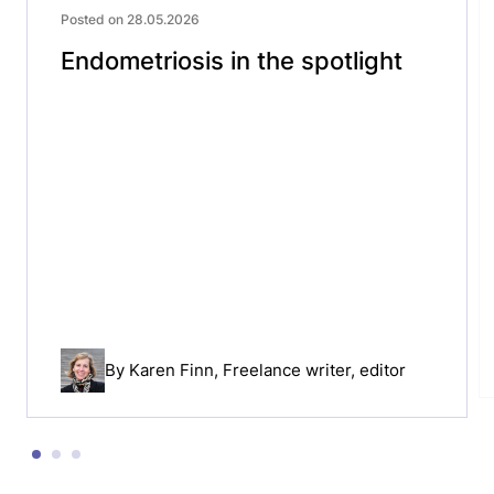
Posted on 28.05.2026
Endometriosis in the spotlight
By
Karen Finn
, Freelance writer, editor