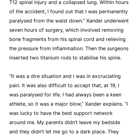
T12 spinal injury and a collapsed lung. Within hours
of the accident, I found out that I was permanently
paralysed from the waist down.” Xander underwent
seven hours of surgery, which involved removing
bone fragments from his spinal cord and relieving
the pressure from inflammation. Then the surgeons
inserted two titanium rods to stabilise his spine.
“It was a dire situation and I was in excruciating
pain. It was also difficult to accept that, at 19, I
was paralysed for life. I had always been a keen
athlete, so it was a major blow,” Xander explains. “I
was lucky to have the best support network
around me. My parents didn’t leave my bedside
and they didn’t let me go to a dark place. They