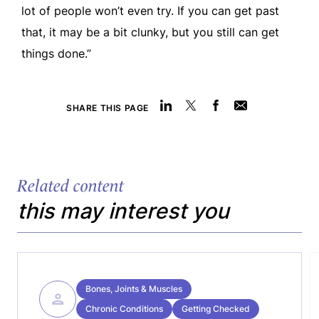
lot of people won’t even try. If you can get past
that, it may be a bit clunky, but you still can get
things done.”
SHARE THIS PAGE
Related content
this may interest you
Bones, Joints & Muscles
Chronic Conditions
Getting Checked