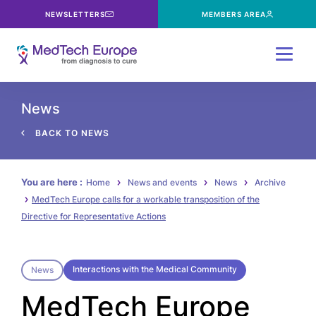
NEWSLETTERS
MEMBERS AREA
Menu
News
BACK TO NEWS
You are here :
Home
News and events
News
Archive
MedTech Europe calls for a workable transposition of the
Directive for Representative Actions
Interactions with the Medical Community
News
MedTech Europe