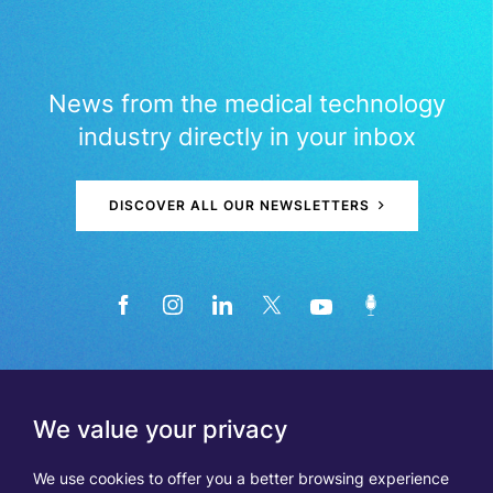
News from the medical technology
industry directly in your inbox
DISCOVER ALL OUR NEWSLETTERS
We value your privacy
We use cookies to offer you a better browsing experience