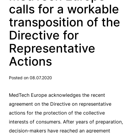
calls for a workable
transposition of the
Directive for
Representative
Actions
Posted on 08.07.2020
MedTech Europe acknowledges the recent
agreement on the Directive on representative
actions for the protection of the collective
interests of consumers. After years of preparation,
decision-makers have reached an agreement