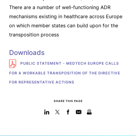
There are a number of well-functioning ADR
mechanisms existing in healthcare across Europe
on which member states can build upon for the
transposition process
Downloads
PUBLIC STATEMENT - MEDTECH EUROPE CALLS
FOR A WORKABLE TRANSPOSITION OF THE DIRECTIVE
FOR REPRESENTATIVE ACTIONS
SHARE THIS PAGE