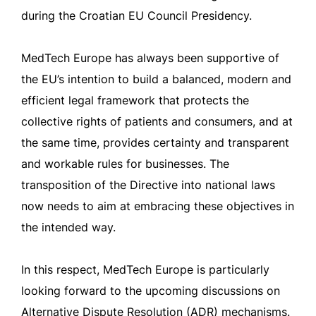
during the Croatian EU Council Presidency.
MedTech Europe has always been supportive of
the EU’s intention to build a balanced, modern and
efficient legal framework that protects the
collective rights of patients and consumers, and at
the same time, provides certainty and transparent
and workable rules for businesses. The
transposition of the Directive into national laws
now needs to aim at embracing these objectives in
the intended way.
In this respect, MedTech Europe is particularly
looking forward to the upcoming discussions on
Alternative Dispute Resolution (ADR) mechanisms.