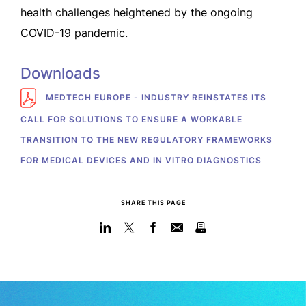
health challenges heightened by the ongoing
COVID-19 pandemic.
Downloads
MEDTECH EUROPE - INDUSTRY REINSTATES ITS
CALL FOR SOLUTIONS TO ENSURE A WORKABLE
TRANSITION TO THE NEW REGULATORY FRAMEWORKS
FOR MEDICAL DEVICES AND IN VITRO DIAGNOSTICS
SHARE THIS PAGE