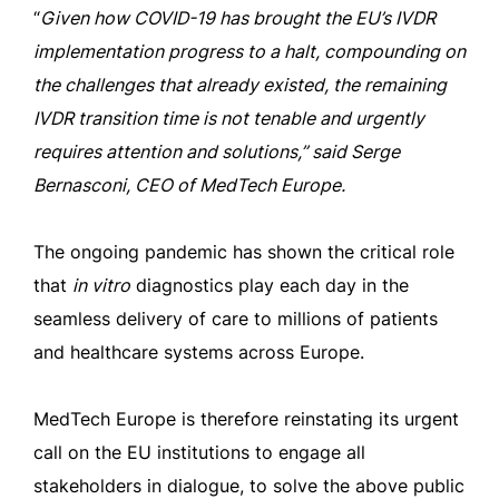
“
Given how COVID-19 has brought the EU’s IVDR
implementation progress to a halt, compounding on
the challenges that already existed, the remaining
IVDR transition time is not tenable and urgently
requires attention and solutions,” said Serge
Bernasconi, CEO of MedTech Europe.
The ongoing pandemic has shown the critical role
that
in vitro
diagnostics play each day in the
seamless delivery of care to millions of patients
and healthcare systems across Europe.
MedTech Europe is therefore reinstating its urgent
call on the EU institutions to engage all
stakeholders in dialogue, to solve the above public