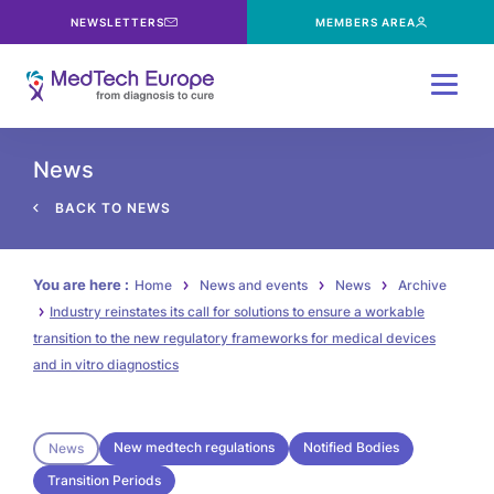
NEWSLETTERS
MEMBERS AREA
Menu
News
BACK TO NEWS
You are here :
Home
News and events
News
Archive
Industry reinstates its call for solutions to ensure a workable
transition to the new regulatory frameworks for medical devices
and in vitro diagnostics
New medtech regulations
Notified Bodies
News
Transition Periods