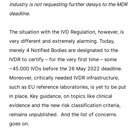
industry is not requesting further delays to the MDR
deadline.
The situation with the IVD Regulation, however, is
very different and extremely alarming. Today,
merely 4 Notified Bodies are designated to the
IVDR to certify – for the very first time – some
~45.000 IVDs before the 26 May 2022 deadline.
Moreover, critically needed IVDR infrastructure,
such as EU reference laboratories, is yet to be put
in place. Key guidance, on topics like clinical
evidence and the new risk classification criteria,
remains unpublished. And the list of concerns
goes on.