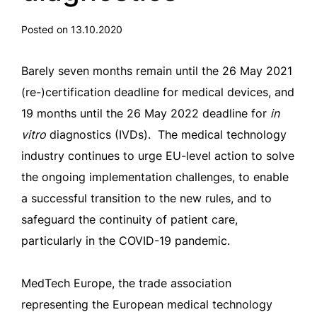
Posted on 13.10.2020
Barely seven months remain until the 26 May 2021
(re-)certification deadline for medical devices, and
19 months until the 26 May 2022 deadline for
in
vitro
diagnostics (IVDs). The medical technology
industry continues to urge EU-level action to solve
the ongoing implementation challenges, to enable
a successful transition to the new rules, and to
safeguard the continuity of patient care,
particularly in the COVID-19 pandemic.
MedTech Europe, the trade association
representing the European medical technology