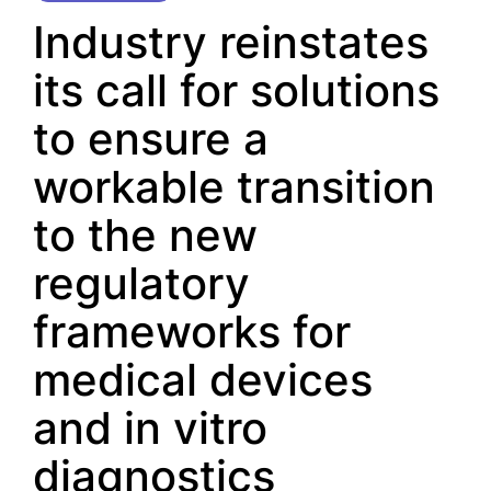
Industry reinstates
its call for solutions
to ensure a
workable transition
to the new
regulatory
frameworks for
medical devices
and in vitro
diagnostics