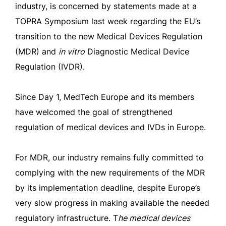
industry, is concerned by statements made at a
TOPRA Symposium last week regarding the EU’s
transition to the new Medical Devices Regulation
(MDR) and
in
v
itro
Diagnostic Medical Device
Regulation (IVDR).
Since Day 1, MedTech Europe and its members
have welcomed the goal of strengthened
regulation of medical devices and IVDs in Europe.
For MDR, our industry remains fully committed to
complying with the new requirements of the MDR
by its implementation deadline, despite Europe’s
very slow progress in making available the needed
regulatory infrastructure. T
he medical devices