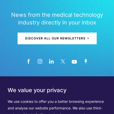
News from the medical technology
industry directly in your inbox
DISCOVER ALL OUR NEWSLETTERS
We value your privacy
We use cookies to offer you a better browsing experience
and analyse our website performance. We also use third-