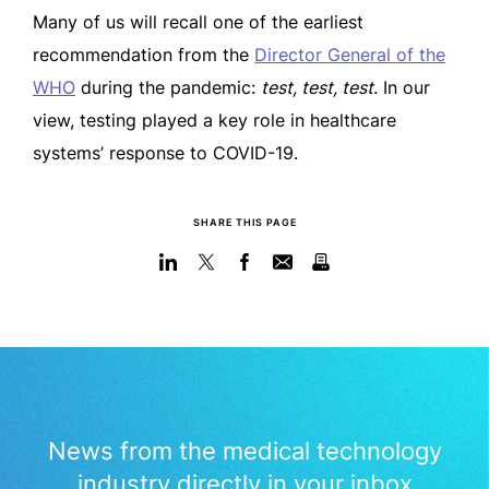
Many of us will recall one of the earliest
recommendation from the
Director General of the
WHO
during the pandemic:
test, test, test
. In our
view, testing played a key role in healthcare
systems’ response to COVID-19.
SHARE THIS PAGE
News from the medical technology
industry directly in your inbox