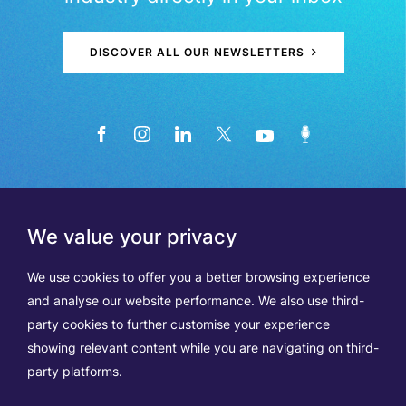
DISCOVER ALL OUR NEWSLETTERS
We value your privacy
We use cookies to offer you a better browsing experience
and analyse our website performance. We also use third-
party cookies to further customise your experience
showing relevant content while you are navigating on third-
Members
Terms of Use
party platforms.
Data Protection & Cookie Notice
Contact Us