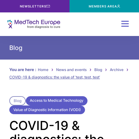
NEWSLETTERS
MEMBERS AREA
Menu
Blog
You are here :
Home
News and events
Blog
Archive
COVID-19 & diagnostics: the value of ‘test, test, test’
Access to Medical Technology
Blog
Value of Diagnostic Information (VODI)
COVID-19 &