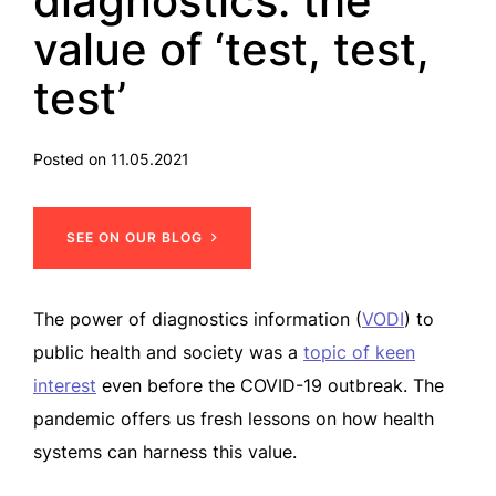
diagnostics: the
value of ‘test, test,
test’
Posted on 11.05.2021
SEE ON OUR BLOG
The power of diagnostics information (
VODI
) to
public health and society was a
topic of keen
interest
even before the COVID-19 outbreak. The
pandemic offers us fresh lessons on how health
systems can harness this value.