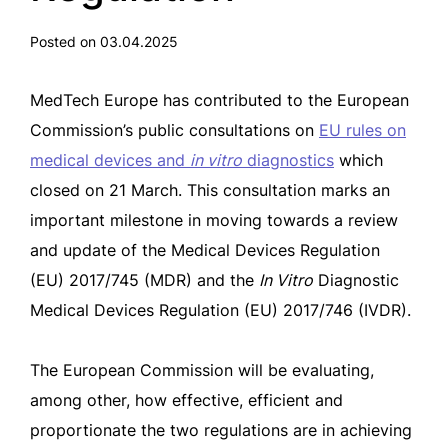
Posted on 03.04.2025
MedTech Europe has contributed to the European
Commission’s public consultations on
EU rules on
medical devices and
in vitro
diagnostics
which
closed on 21 March. This consultation marks an
important milestone in moving towards a review
and update of the Medical Devices Regulation
(EU) 2017/745 (MDR) and the
In Vitro
Diagnostic
Medical Devices Regulation (EU) 2017/746 (IVDR).
The European Commission will be evaluating,
among other, how effective, efficient and
proportionate the two regulations are in achieving