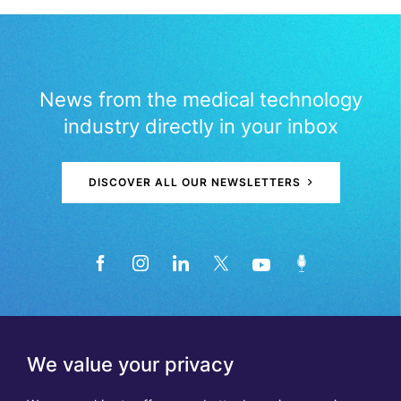
News from the medical technology
industry directly in your inbox
DISCOVER ALL OUR NEWSLETTERS
We value your privacy