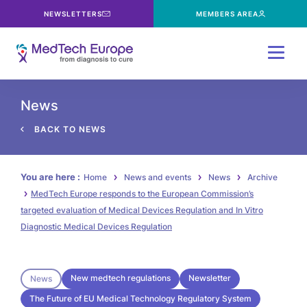
NEWSLETTERS
MEMBERS AREA
Menu
News
BACK TO NEWS
You are here :
Home
News and events
News
Archive
MedTech Europe responds to the European Commission’s
targeted evaluation of Medical Devices Regulation and In Vitro
Diagnostic Medical Devices Regulation
New medtech regulations
Newsletter
News
The Future of EU Medical Technology Regulatory System