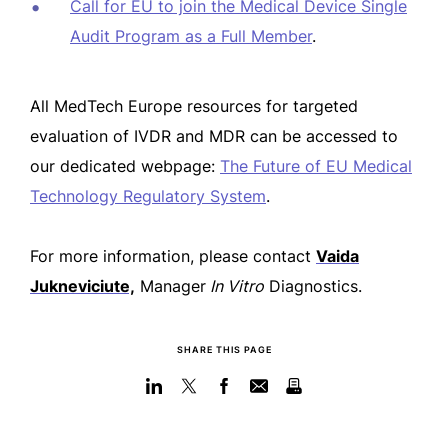
Call for EU to join the Medical Device Single
Audit Program as a Full Member
.
All MedTech Europe resources for targeted
evaluation of IVDR and MDR can be accessed to
our dedicated webpage:
The Future of EU Medical
Technology Regulatory System
.
For more information, please contact
Vaida
Jukneviciute,
Manager
In Vitro
Diagnostics.
SHARE THIS PAGE