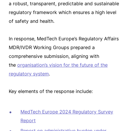
a robust, transparent, predictable and sustainable
regulatory framework which ensures a high level
of safety and health.
In response, MedTech Europe’s Regulatory Affairs
MDR/IVDR Working Groups prepared a
comprehensive submission, aligning with
the
organisation’s vision for the future of the
regulatory system
.
Key elements of the response include:
MedTech Europe 2024 Regulatory Survey
Report
Report on administrative burden under