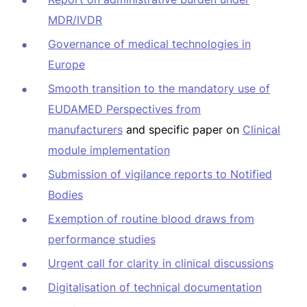
MDR/IVDR
Governance of medical technologies in
Europe
Smooth transition to the mandatory use of
EUDAMED Perspectives from
manufacturers
and specific paper on
Clinical
module implementation
Submission of vigilance reports to Notified
Bodies
Exemption of routine blood draws from
performance studies
Urgent call for clarity in clinical discussions
Digitalisation of technical documentation