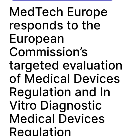
MedTech Europe
responds to the
European
Commission’s
targeted evaluation
of Medical Devices
Regulation and In
Vitro Diagnostic
Medical Devices
Regulation