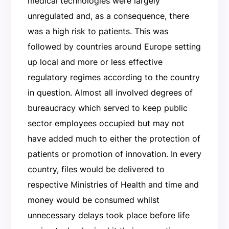
medical technologies were largely
unregulated and, as a consequence, there
was a high risk to patients. This was
followed by countries around Europe setting
up local and more or less effective
regulatory regimes according to the country
in question. Almost all involved degrees of
bureaucracy which served to keep public
sector employees occupied but may not
have added much to either the protection of
patients or promotion of innovation. In every
country, files would be delivered to
respective Ministries of Health and time and
money would be consumed whilst
unnecessary delays took place before life