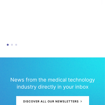
News from the medical technology
industry directly in your inbox
DISCOVER ALL OUR NEWSLETTERS