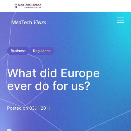
Menu
Business
Regulation
What did Europe
ever do for us?
Posted on 03.11.2011