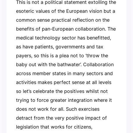
This is not a political statement extolling the
esoteric values of the European vision but a
common sense practical reflection on the
benefits of pan-European collaboration. The
medical technology sector has benefitted,
as have patients, governments and tax
payers, so this is a plea not to ‘throw the
baby out with the bathwater’. Collaboration
across member states in many sectors and
activities makes perfect sense at all levels
so let’s celebrate the positives whilst not
trying to force greater integration where it
does not work for all. Such exercises
detract from the very positive impact of
legislation that works for citizens,