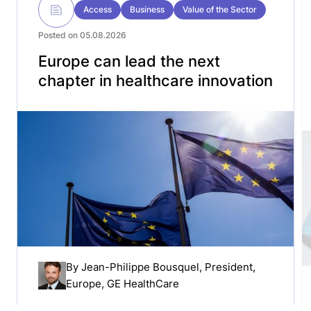
Access
Business
Value of the Sector
Posted on 05.08.2026
Europe can lead the next
chapter in healthcare innovation
By
Jean-Philippe Bousquel
, President,
Europe, GE HealthCare