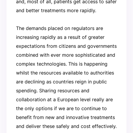
and, most of all, patients get access to safer
and better treatments more rapidly.
The demands placed on regulators are
increasing rapidly as a result of greater
expectations from citizens and governments
combined with ever more sophisticated and
complex technologies. This is happening
whilst the resources available to authorities
are declining as countries reign in public
spending. Sharing resources and
collaboration at a European level really are
the only options if we are to continue to
benefit from new and innovative treatments
and deliver these safely and cost effectively.