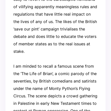
of vilifying apparently meaningless rules and
regulations that have little real impact on
the lives of any of us. The likes of the British
‘save our pint’ campaign trivialises the
debate and does little to educate the voters
of member states as to the real issues at
stake.
I am minded to recall a famous scene from
the ‘The Life of Brian’, a comic parody of the
seventies, by British comedians and satirists
under the name of Monty Python’s Flying
Circus. The scene depicts a crowd gathering
in Palestine in early New Testament times to
protest at Roman oppression. One of the