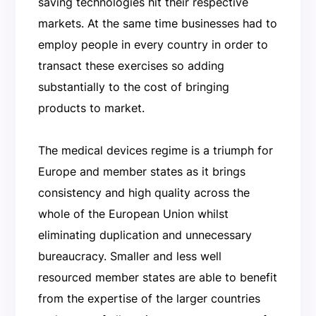
saving technologies hit their respective
markets. At the same time businesses had to
employ people in every country in order to
transact these exercises so adding
substantially to the cost of bringing
products to market.
The medical devices regime is a triumph for
Europe and member states as it brings
consistency and high quality across the
whole of the European Union whilst
eliminating duplication and unnecessary
bureaucracy. Smaller and less well
resourced member states are able to benefit
from the expertise of the larger countries