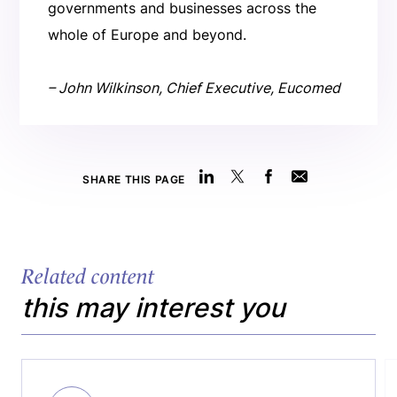
governments and businesses across the
whole of Europe and beyond.
– John Wilkinson, Chief Executive, Eucomed
SHARE THIS PAGE
Related content
this may interest you