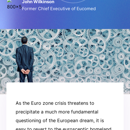
John Wilkinson
Former Chief Executive of Eucomed
As the Euro zone crisis threatens to
precipitate a much more fundamental
questioning of the European dream, it is
easy to revert to the eurosceptic homeland