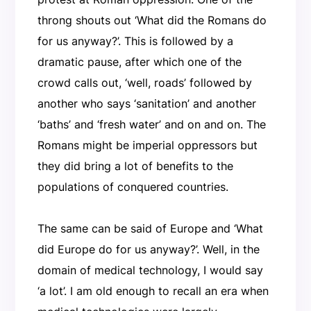
throng shouts out ‘What did the Romans do
for us anyway?’. This is followed by a
dramatic pause, after which one of the
crowd calls out, ‘well, roads’ followed by
another who says ‘sanitation’ and another
‘baths’ and ‘fresh water’ and on and on. The
Romans might be imperial oppressors but
they did bring a lot of benefits to the
populations of conquered countries.
The same can be said of Europe and ‘What
did Europe do for us anyway?’. Well, in the
domain of medical technology, I would say
‘a lot’. I am old enough to recall an era when