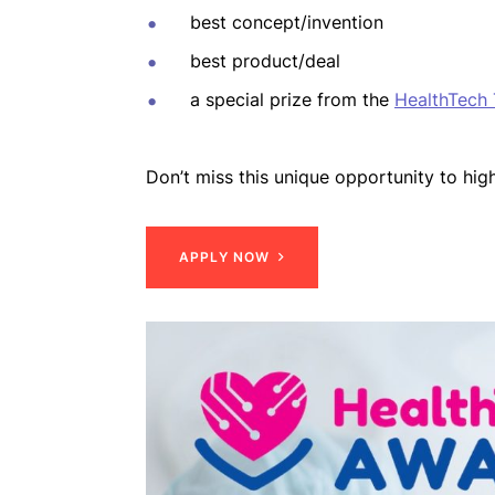
best concept/invention
best product/deal
a special prize from the
HealthTech
Don’t miss this unique opportunity to high
A
P
P
L
Y
N
O
W