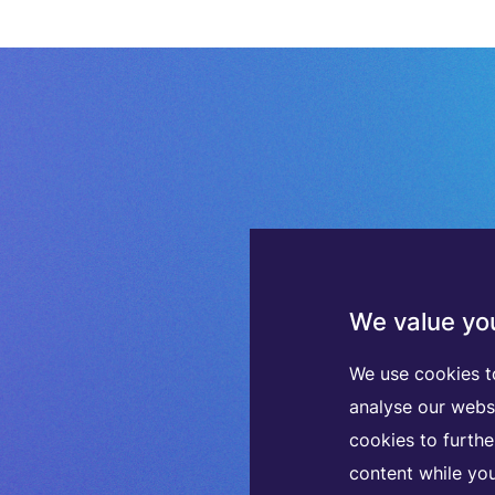
We value you
We use cookies t
analyse our webs
cookies to furth
content while you