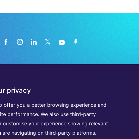
News from the medical technology
r privacy
industry directly in your inbox
o offer you a better browsing experience and
D
I
S
C
O
V
E
R
A
L
L
O
U
R
N
E
W
S
L
E
T
T
E
R
S
ite performance. We also use third-party
er customise your experience showing relevant
 are navigating on third-party platforms.