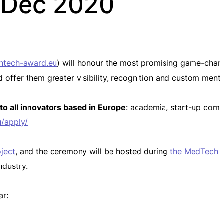
5 Dec 2020
htech-award.eu
) will honour the most promising game-cha
d offer them greater visibility, recognition and custom ment
 to all innovators based in Europe
: academia, start-up comp
/apply/
ject
, and the ceremony will be hosted during
the MedTech
ndustry.
ar: