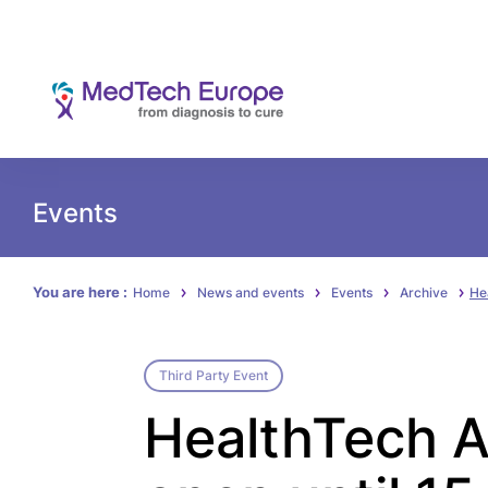
Events
You are here :
Home
News and events
Events
Archive
He
Third Party Event
HealthTech A