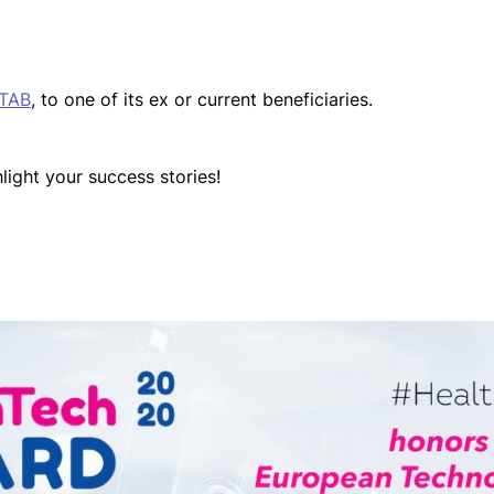
 TAB
, to one of its ex or current beneficiaries.
light your success stories!