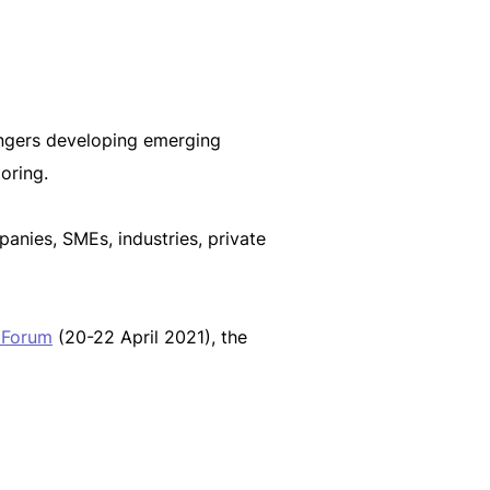
ngers developing emerging
oring.
anies, SMEs, industries, private
 Forum
(20-22 April 2021), the