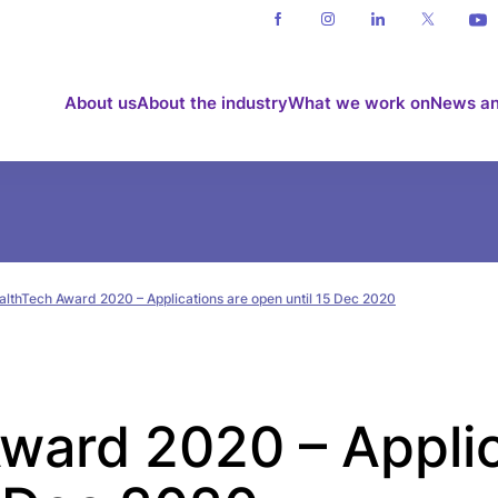
About us
About the industry
What we work on
News an
althTech Award 2020 – Applications are open until 15 Dec 2020
ward 2020 – Applic