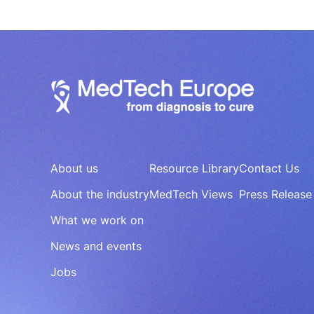
About us
Resource Library
Contact Us
About the industry
MedTech Views
Press Release
What we work on
News and events
Jobs