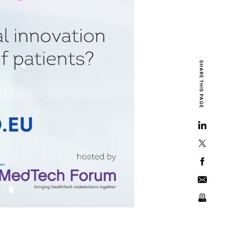
SHARE THIS PAGE