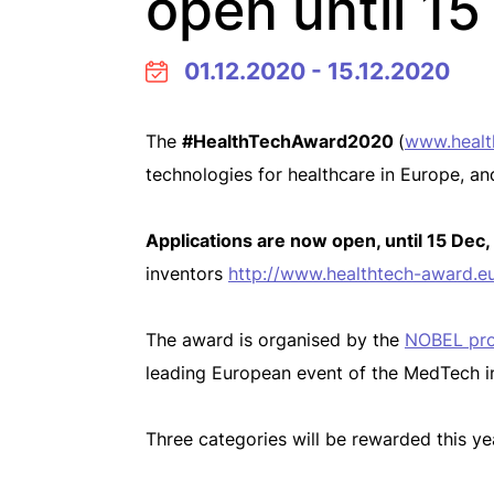
open until 1
01.12.2020 - 15.12.2020
The
#HealthTechAward2020
(
www.healt
technologies for healthcare in Europe, an
Applications are now open, until 15 Dec,
inventors
http://www.healthtech-award.eu
The award is organised by the
NOBEL pro
leading European event of the MedTech i
Three categories will be rewarded this ye