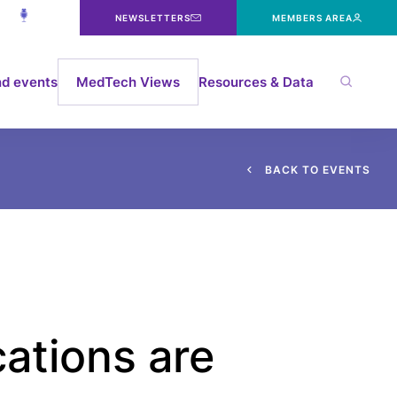
NEWSLETTERS
MEMBERS AREA
d events
MedTech Views
Resources & Data
B
A
C
K
T
O
E
V
E
N
T
S
ations are