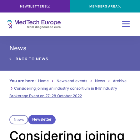
NEWSLETTERS
MEMBERS AREA
Menu
News
BACK TO NEWS
You are here :
Home
News and events
News
Archive
Considering joining an industry consortium in IHI? Industry
Brokerage Event on 27-28 October 2022
Newsletter
News
Considering joining