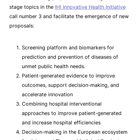
stage topics in the
IHI Innovative Health Initiative
call number 3 and facilitate the emergence of new
proposals:
Screening platform and biomarkers for
prediction and prevention of diseases of
unmet public health needs.
Patient-generated evidence to improve
outcomes, support decision-making, and
accelerate innovation
Combining hospital interventional
approaches to improve patient-generated
and increase hospital efficiencies
Decision-making in the European ecosystem