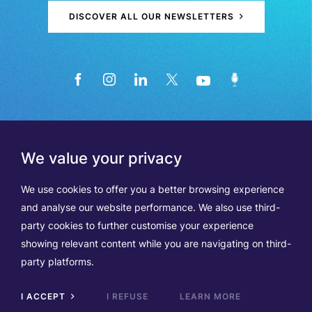
DISCOVER ALL OUR NEWSLETTERS
We value your privacy
We use cookies to offer you a better browsing experience
and analyse our website performance. We also use third-
party cookies to further customise your experience
showing relevant content while you are navigating on third-
Members
Terms of Use
party platforms.
Data Protection & Cookie Notice
Contact Us
TVA BE0508570208
I ACCEPT
I REFUSE
LEARN MORE