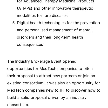
for Advanced Therapy Medicinal Products
(ATMPs) and other innovative therapeutic
modalities for rare diseases
Digital health technologies for the prevention
and personalised management of mental
disorders and their long-term health
consequences
The Industry Brokerage Event opened
opportunities for MedTech companies to pitch
their proposal to attract new partners or join an
existing consortium. It was also an opportunity for
MedTech companies new to IHI to discover how to
build a solid proposal driven by an industry
consortium.