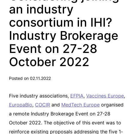
an industry
consortium in IHI?
Industry Brokerage
Event on 27-28
October 2022
Posted on 02.11.2022
Five industry associations,
EFPIA
,
Vaccines Europe
,
EuropaBio
,
COCIR
and
MedTech Europe
organised
a remote Industry Brokerage Event on 27-28
October 2022. The objective of this event was to
reinforce existing proposals addressing the five 1-