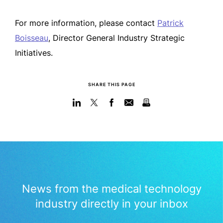
For more information, please contact
Patrick
Boisseau
, Director General Industry Strategic
Initiatives.
SHARE THIS PAGE
News from the medical technology
industry directly in your inbox