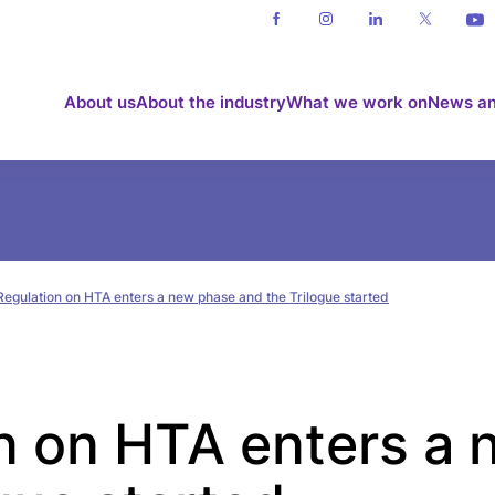
About us
About the industry
What we work on
News an
Regulation on HTA enters a new phase and the Trilogue started
n on HTA enters a