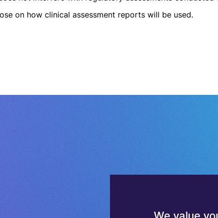
ose on how clinical assessment reports will be used.
We value you