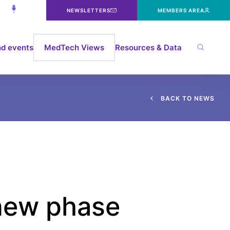
NEWSLETTERS
MEMBERS AREA
d events
MedTech Views
Resources & Data
B
A
C
K
T
O
N
E
W
S
 new phase