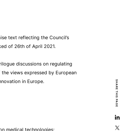
 text reflecting the Council’s
ed of 26th of April 2021.
ilogue discussions on regulating
 of the views expressed by European
innovation in Europe.
SHARE THIS PAGE
on medical technologies;