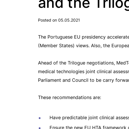
and the Trilo
Posted on 05.05.2021
The Portuguese EU presidency accelerate
(Member States) views. Also, the European
Ahead of the Trilogue negotiations, MedT
medical technologies joint clinical asses
Parliament and Council to be carry forward
These recommendations are:
Have predictable joint clinical asse
Ensure the new EU HTA framework do