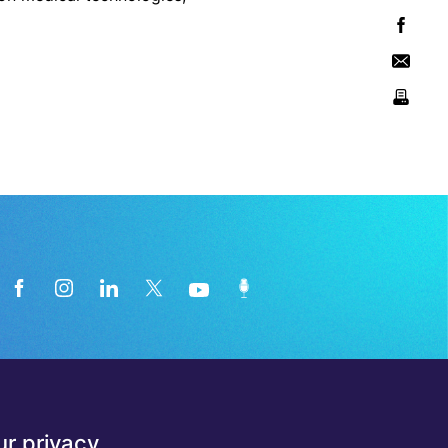
News from the medical technology
r privacy