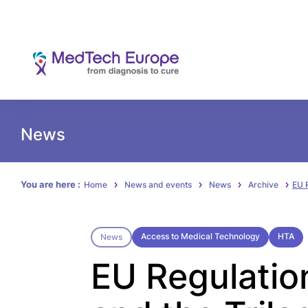
News
You are here :
Home
News and events
News
Archive
EU 
Access to Medical Technology
HTA
News
EU Regulatio