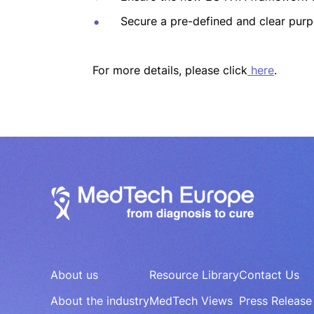
Secure a pre-defined and clear purp
For more details, please click
here
.
About us
Resource Library
Contact Us
About the industry
MedTech Views
Press Release