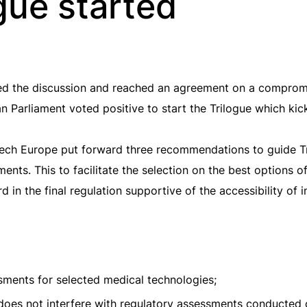
gue started
d the discussion and reached an agreement on a compromise
 Parliament voted positive to start the Trilogue which kick
ech Europe put forward three recommendations to guide Tr
sments. This to facilitate the selection on the best options
 in the final regulation supportive of the accessibility of 
ssments for selected medical technologies;
es not interfere with regulatory assessments conducted 