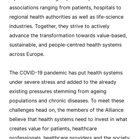
associations ranging from patients, hospitals to
regional health authorities as well as life-science
industries. Together, they strive to actively
advance the transformation towards value-based,
sustainable, and people-centred health systems
across Europe.
The COVID-19 pandemic has put health systems
under severe stress and added to the already
existing pressures stemming from ageing
populations and chronic diseases. To meet these
challenges head on, the members of the Alliance
believe that health systems need to invest in what
creates value for patients, healthcare
professionals, healthcare providers and the society