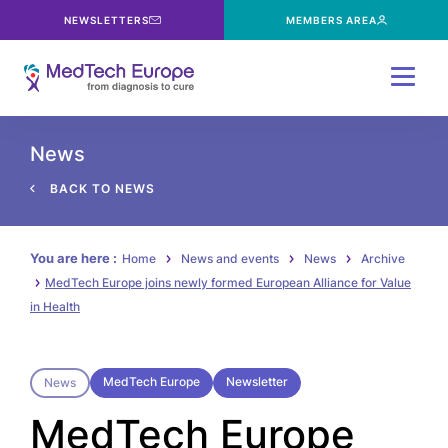
NEWSLETTERS
MEMBERS AREA
Menu
News
BACK TO NEWS
You are here :
Home
News and events
News
Archive
MedTech Europe joins newly formed European Alliance for Value
in Health
MedTech Europe
Newsletter
News
MedTech Europe