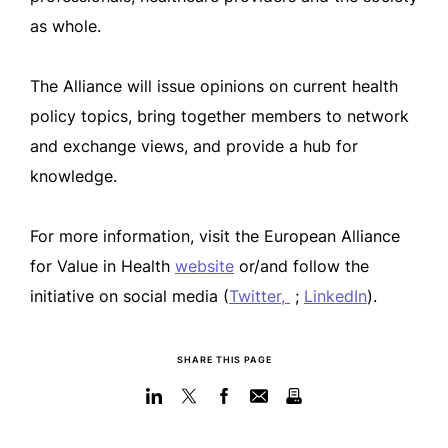
as whole.
The Alliance will issue opinions on current health
policy topics, bring together members to network
and exchange views, and provide a hub for
knowledge.
For more information, visit the European Alliance
for Value in Health
website
or/and follow the
initiative on social media (
Twitter,
;
LinkedIn
).
SHARE THIS PAGE