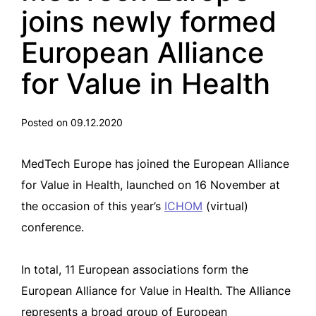
joins newly formed
European Alliance
for Value in Health
Posted on 09.12.2020
MedTech Europe has joined the European Alliance
for Value in Health, launched on 16 November at
the occasion of this year’s
ICHOM
(virtual)
conference.
In total, 11 European associations form the
European Alliance for Value in Health. The Alliance
represents a broad group of European