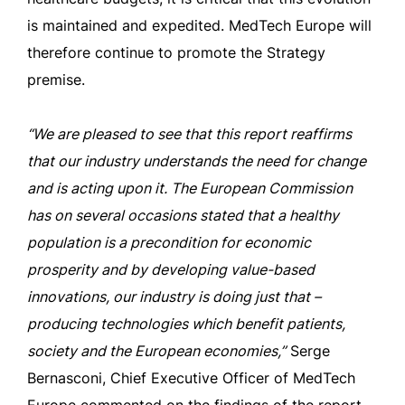
is maintained and expedited. MedTech Europe will
therefore continue to promote the Strategy
premise.
“We are pleased to see that this report reaffirms
that our industry understands the need for change
and is acting upon it. The European Commission
has on several occasions stated that a healthy
population is a precondition for economic
prosperity and by developing value-based
innovations, our industry is doing just that –
producing technologies which benefit patients,
society and the European economies,”
Serge
Bernasconi, Chief Executive Officer of MedTech