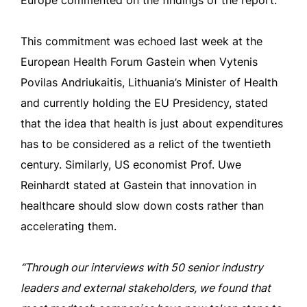
Europe commented on the findings of the report.
This commitment was echoed last week at the
European Health Forum Gastein when Vytenis
Povilas Andriukaitis, Lithuania’s Minister of Health
and currently holding the EU Presidency, stated
that the idea that health is just about expenditures
has to be considered as a relict of the twentieth
century. Similarly, US economist Prof. Uwe
Reinhardt stated at Gastein that innovation in
healthcare should slow down costs rather than
accelerating them.
“Through our interviews with 50 senior industry
leaders and external stakeholders, we found that