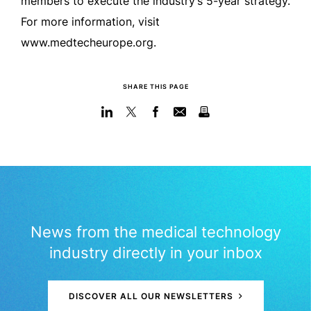
members to execute the industry’s 5-year strategy.
For more information, visit
www.medtecheurope.org.
SHARE THIS PAGE
News from the medical technology
industry directly in your inbox
DISCOVER ALL OUR NEWSLETTERS