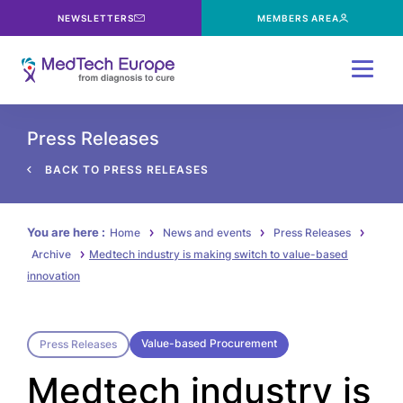
NEWSLETTERS
MEMBERS AREA
Menu
Press Releases
BACK TO PRESS RELEASES
You are here :
Home
News and events
Press Releases
Archive
Medtech industry is making switch to value-based
innovation
Value-based Procurement
Press Releases
Medtech industry is