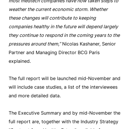
most medtech companies have now taken steps to
weather the current economic storm. Whether
these changes will contribute to keeping
companies healthy in the future will depend largely
they continue to respond in the coming years to the
pressures around them,”
Nicolas Kashaner, Senior
Partner and Managing Director BCG Paris
explained.
The full report will be launched mid-November and
will include case studies, a list of the interviewees
and more detailed data.
The Executive Summary and by mid-November the
full report are, together with the Industry Strategy