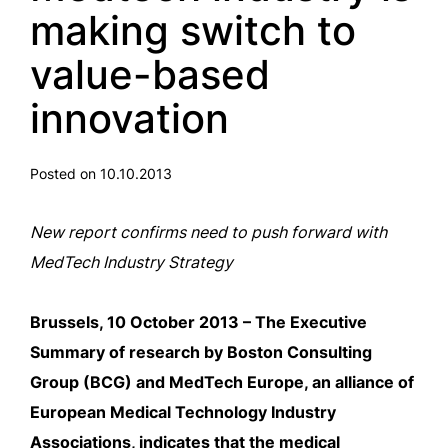
making switch to
value-based
innovation
Posted on 10.10.2013
New report confirms need to push forward with
MedTech Industry Strategy
Brussels, 10 October 2013 – The Executive
Summary of research by Boston Consulting
Group (BCG) and MedTech Europe, an alliance of
European Medical Technology Industry
Associations, indicates that the medical