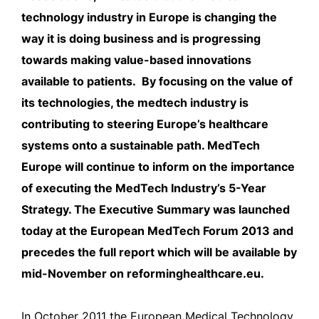
technology industry in Europe is changing the
way it is doing business and is progressing
towards making value-based innovations
available to patients. By focusing on the value of
its technologies, the medtech industry is
contributing to steering Europe’s healthcare
systems onto a sustainable path. MedTech
Europe will continue to inform on the importance
of executing the MedTech Industry’s 5-Year
Strategy. The Executive Summary was launched
today at the European MedTech Forum 2013 and
precedes the full report which will be available by
mid-November on reforminghealthcare.eu.
In October 2011 the European Medical Technology