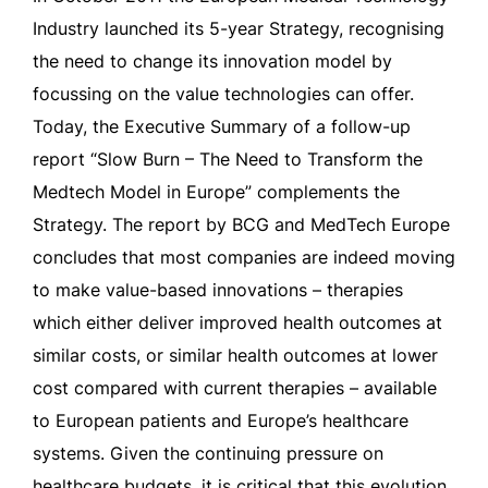
Industry launched its 5-year Strategy, recognising
the need to change its innovation model by
focussing on the value technologies can offer.
Today, the Executive Summary of a follow-up
report “Slow Burn – The Need to Transform the
Medtech Model in Europe” complements the
Strategy. The report by BCG and MedTech Europe
concludes that most companies are indeed moving
to make value-based innovations – therapies
which either deliver improved health outcomes at
similar costs, or similar health outcomes at lower
cost compared with current therapies – available
to European patients and Europe’s healthcare
systems. Given the continuing pressure on
healthcare budgets, it is critical that this evolution