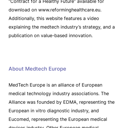
“Contract for a Healthy Future” available for
download on www.reforminghealthcare.eu.
Additionally, this website features a video
explaining the medtech industry’s strategy, and a
publication on value-based innovation.
About Medtech Europe
MedTech Europe is an alliance of European
medical technology industry associations. The
Alliance was founded by EDMA, representing the
European in vitro diagnostic industry, and
Eucomed, representing the European medical
devices industry. Other European medical