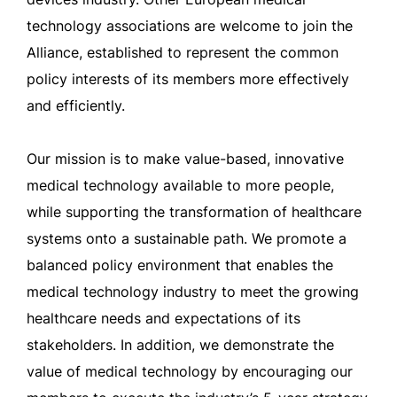
technology associations are welcome to join the
Alliance, established to represent the common
policy interests of its members more effectively
and efficiently.
Our mission is to make value-based, innovative
medical technology available to more people,
while supporting the transformation of healthcare
systems onto a sustainable path. We promote a
balanced policy environment that enables the
medical technology industry to meet the growing
healthcare needs and expectations of its
stakeholders. In addition, we demonstrate the
value of medical technology by encouraging our